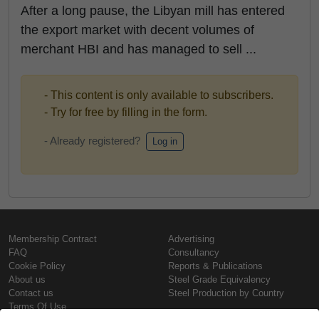
After a long pause, the Libyan mill has entered
the export market with decent volumes of
merchant HBI and has managed to sell ...
- This content is only available to subscribers.
- Try for free by filling in the form.
- Already registered?
Log in
Membership Contract
Advertising
FAQ
Consultancy
Cookie Policy
Reports & Publications
About us
Steel Grade Equivalency
Contact us
Steel Production by Country
Terms Of Use