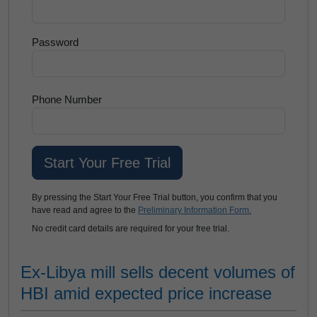
Password
Phone Number
By pressing the Start Your Free Trial button, you confirm that you
have read and agree to the
Preliminary Information Form.
No credit card details are required for your free trial.
Ex-Libya mill sells decent volumes of
HBI amid expected price increase