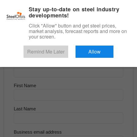
|
English
Login
Stay up-to-date on steel industry
developments!
Menu
Click "Allow" button and get steel prices,
market analysis, forecast reports and more on
<
Scrap & Raw Materials
your screen.
Try for Free
Remind Me Later
Allow
Company Name
First Name
Last Name
Business email address