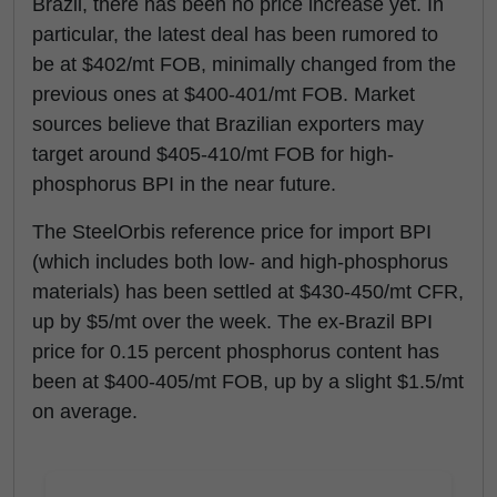
Brazil, there has been no price increase yet. In
particular, the latest deal has been rumored to
be at $402/mt FOB, minimally changed from the
previous ones at $400-401/mt FOB. Market
sources believe that Brazilian exporters may
target around $405-410/mt FOB for high-
phosphorus BPI in the near future.
The SteelOrbis reference price for import BPI
(which includes both low- and high-phosphorus
materials) has been settled at $430-450/mt CFR,
up by $5/mt over the week. The ex-Brazil BPI
price for 0.15 percent phosphorus content has
been at $400-405/mt FOB, up by a slight $1.5/mt
on average.