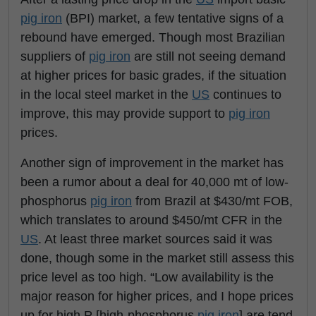
pig iron
(BPI) market, a few tentative signs of a
rebound have emerged. Though most Brazilian
suppliers of
pig iron
are still not seeing demand
at higher prices for basic grades, if the situation
in the local steel market in the
US
continues to
improve, this may provide support to
pig iron
prices.
Another sign of improvement in the market has
been a rumor about a deal for 40,000 mt of low-
phosphorus
pig iron
from Brazil at $430/mt FOB,
which translates to around $450/mt CFR in the
US
. At least three market sources said it was
done, though some in the market still assess this
price level as too high.
“Low availability is the
major reason for higher prices, and I hope prices
up for high P [high-phosphorus
pig iron
] are tend