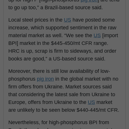
to go up too,” a Brazil-based source said.
Local steel prices in the
US
have posted some
increase, which supported sentiment in the raw
material market as well. “We see the
US
[import
BPI] market in the $445-450/mt CFR range.
HRC is up, scrap is firm to sideways, and order
books are good,” a US-based source said.
Moreover, there is still low availability of low-
phosphorus
pig iron
in the global market with no
firm offers from Ukraine. Market sources said
that considering the latest sale from Ukraine to
Europe, offers from Ukraine to the
US
market
are unlikely to be seen below $440-445/mt CFR.
Nevertheless, for high-phosphorus BPI from