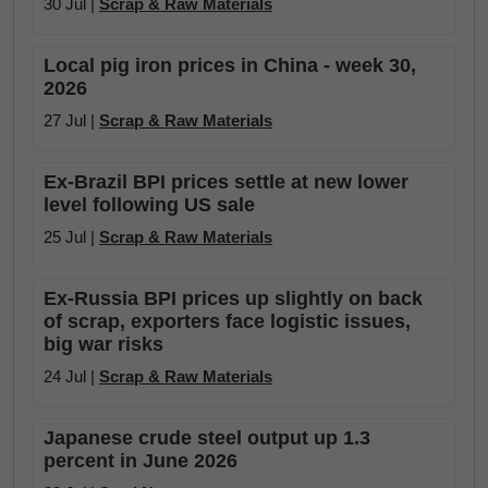
30 Jul |
Scrap & Raw Materials
Local pig iron prices in China - week 30,
2026
27 Jul |
Scrap & Raw Materials
Ex-Brazil BPI prices settle at new lower
level following US sale
25 Jul |
Scrap & Raw Materials
Ex-Russia BPI prices up slightly on back
of scrap, exporters face logistic issues,
big war risks
24 Jul |
Scrap & Raw Materials
Japanese crude steel output up 1.3
percent in June 2026