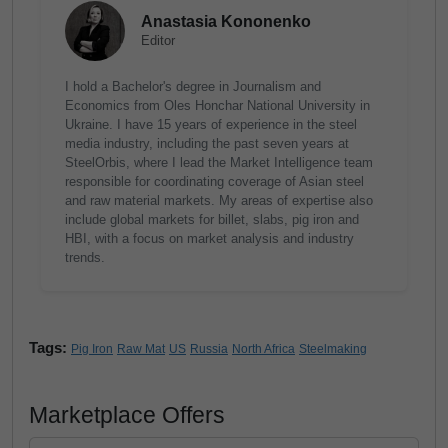
Anastasia Kononenko
Editor
I hold a Bachelor's degree in Journalism and
Economics from Oles Honchar National University in
Ukraine. I have 15 years of experience in the steel
media industry, including the past seven years at
SteelOrbis, where I lead the Market Intelligence team
responsible for coordinating coverage of Asian steel
and raw material markets. My areas of expertise also
include global markets for billet, slabs, pig iron and
HBI, with a focus on market analysis and industry
trends.
Tags:
Pig Iron
Raw Mat
US
Russia
North Africa
Steelmaking
Marketplace Offers