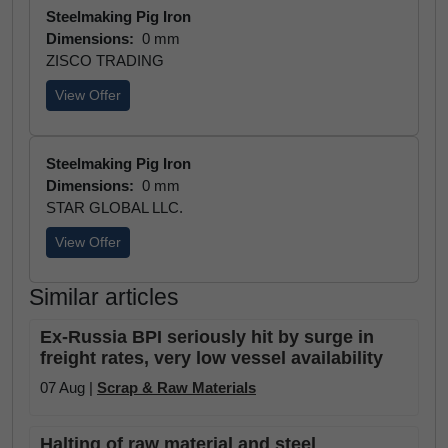
Steelmaking Pig Iron
Dimensions:
0 mm
ZISCO TRADING
View Offer
Steelmaking Pig Iron
Dimensions:
0 mm
STAR GLOBAL LLC.
View Offer
Similar articles
Ex-Russia BPI seriously hit by surge in
freight rates, very low vessel availability
07 Aug |
Scrap & Raw Materials
Halting of raw material and steel