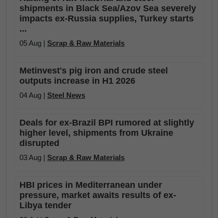
shipments in Black Sea/Azov Sea severely
impacts ex-Russia supplies, Turkey starts
...
05 Aug |
Scrap & Raw Materials
Metinvest's pig iron and crude steel
outputs increase in H1 2026
04 Aug |
Steel News
Deals for ex-Brazil BPI rumored at slightly
higher level, shipments from Ukraine
disrupted
03 Aug |
Scrap & Raw Materials
HBI prices in Mediterranean under
pressure, market awaits results of ex-
Libya tender