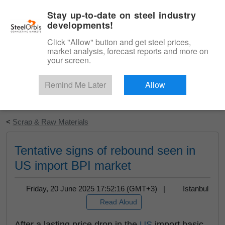
|
English
Login
Stay up-to-date on steel industry
developments!
Menu
Click "Allow" button and get steel prices,
market analysis, forecast reports and more on
your screen.
Remind Me Later
Allow
Start Your Free Trial
<
Scrap & Raw Materials
Tentative signs of rebound seen in
US import BPI market
Friday, 20 June 2025 17:52:16 (GMT+3) |
Istanbul
Read Aloud
After a lasting price drop in the
US
import basic