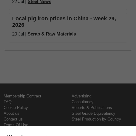
22 Jul |
Steel News
Local pig iron prices in China - week 29,
2026
20 Jul |
Scrap & Raw Materials
Membership Contract
Advertising
FAQ
Consultancy
Cookie Policy
Reports & Publications
About us
Steel Grade Equivalency
Contact us
Steel Production by Country
Terms Of Use
Confidentiality Policy