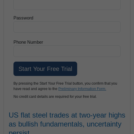
Password
Phone Number
By pressing the Start Your Free Trial button, you confirm that you
have read and agree to the
Preliminary Information Form.
No credit card details are required for your free trial.
US flat steel trades at two-year highs
as bullish fundamentals, uncertainty
persist