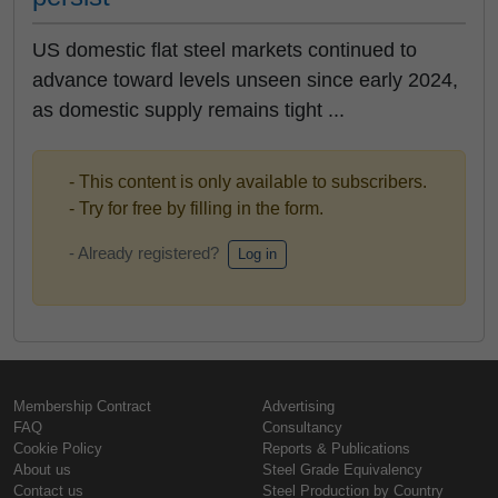
US domestic flat steel markets continued to
advance toward levels unseen since early 2024,
as domestic supply remains tight ...
- This content is only available to subscribers.
- Try for free by filling in the form.
- Already registered?
Log in
Membership Contract
Advertising
FAQ
Consultancy
Cookie Policy
Reports & Publications
About us
Steel Grade Equivalency
Contact us
Steel Production by Country