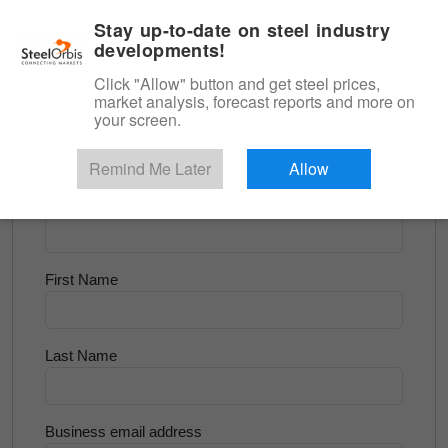
|
English
Login
Stay up-to-date on steel industry
developments!
Menu
Click "Allow" button and get steel prices,
market analysis, forecast reports and more on
<
Flats and Slab
your screen.
Try for Free
Remind Me Later
Allow
Company Name
First Name
Last Name
Business email address