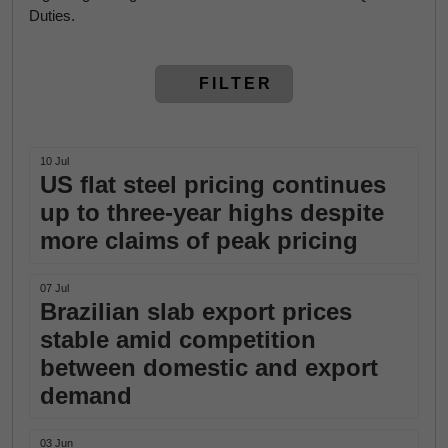
Duties.
FILTER
10 Jul
US flat steel pricing continues
up to three-year highs despite
more claims of peak pricing
07 Jul
Brazilian slab export prices
stable amid competition
between domestic and export
demand
03 Jun