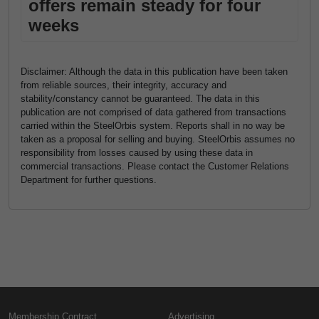
offers remain steady for four
weeks
Disclaimer: Although the data in this publication have been taken
from reliable sources, their integrity, accuracy and
stability/constancy cannot be guaranteed. The data in this
publication are not comprised of data gathered from transactions
carried within the SteelOrbis system. Reports shall in no way be
taken as a proposal for selling and buying. SteelOrbis assumes no
responsibility from losses caused by using these data in
commercial transactions. Please contact the Customer Relations
Department for further questions.
Membership Contract
Advertising