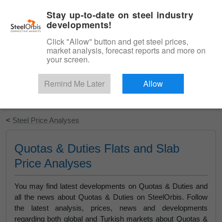
|
English
Login
Stay up-to-date on steel industry
developments!
Menu
Click "Allow" button and get steel prices,
market analysis, forecast reports and more on
your screen.
Remind Me Later
Allow
Start Your Free Trial
<
Steel Price Analyses
Quotas & Duties Flats and Slab
Price Analyses
You may find latest developments on Quotas & Duties and
all the news about Quotas & Duties on SteelOrbis. Follow
the latest analysis, prices, news and developments
regarding both global and Turkish markets about Quotas &