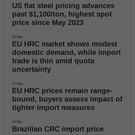
US flat steel pricing advances
past $1,100/ton, highest spot
price since May 2023
29 May
EU HRC market shows modest
domestic demand, while import
trade is thin amid quota
uncertainty
21 May
EU HRC prices remain range-
bound, buyers assess impact of
tighter import measures
19 Mar
Brazilian CRC import price