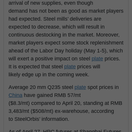
arrival of new supplies, even though
demand has not been as good as market players
had expected. Steel mills’ deliveries are
expected to decrease, which will result in
continuous destocking in the market. Moreover,
market players expect some stock replenishment
ahead of the Labor Day holiday (May 1-5), which
will exert a positive impact on steel
plate
prices.
It is expected that steel
plate
prices will
likely edge up in the coming week.
Average 20 mm Q235 steel
plate
spot prices in
China
have gained RMB 57/mt
($8.3/mt) compared to April 20, standing at RMB
3,483/mt ($508/mt) ex-warehouse, according
to SteelOrbis’ information.
As of April 27, HRC futures at Shanghai Futures