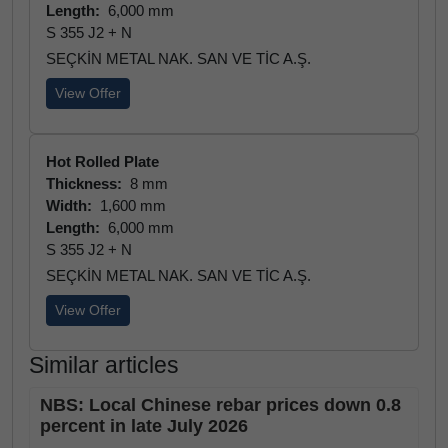
Length:
6,000 mm
S 355 J2 + N
SEÇKİN METAL NAK. SAN VE TİC A.Ş.
View Offer
Hot Rolled Plate
Thickness:
8 mm
Width:
1,600 mm
Length:
6,000 mm
S 355 J2 + N
SEÇKİN METAL NAK. SAN VE TİC A.Ş.
View Offer
Similar articles
NBS: Local Chinese rebar prices down 0.8
percent in late July 2026