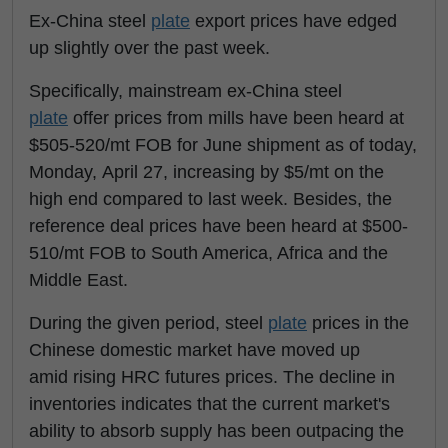
Ex-China steel
plate
export prices have edged
up slightly over the past week.
Specifically, mainstream ex-China steel
plate
offer prices from mills have been heard at
$505-520/mt FOB for June shipment as of today,
Monday, April 27, increasing by $5/mt on the
high end compared to last week. Besides, the
reference deal prices have been heard at $500-
510/mt FOB to South America, Africa and the
Middle East.
During the given period, steel
plate
prices in the
Chinese domestic market have moved up
amid rising HRC futures prices. The decline in
inventories indicates that the current market's
ability to absorb supply has been outpacing the