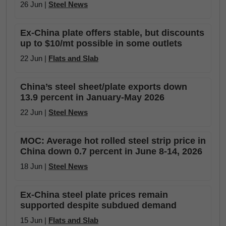
26 Jun |
Steel News
Ex-China plate offers stable, but discounts
up to $10/mt possible in some outlets
22 Jun |
Flats and Slab
China’s steel sheet/plate exports down
13.9 percent in January-May 2026
22 Jun |
Steel News
MOC: Average hot rolled steel strip price in
China down 0.7 percent in June 8-14, 2026
18 Jun |
Steel News
Ex-China steel plate prices remain
supported despite subdued demand
15 Jun |
Flats and Slab