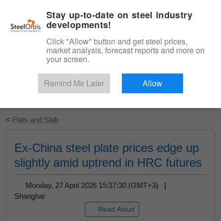
|
English
Login
Stay up-to-date on steel industry
developments!
Menu
Click "Allow" button and get steel prices,
market analysis, forecast reports and more on
your screen.
Remind Me Later
Allow
Start Your Free Trial
<
Flats and Slab
Ex-China steel plate prices edge up
slightly amid uptrend in HRC futures
Monday, 27 April 2026 15:37:30 (GMT+3) |
Shanghai
Read Aloud