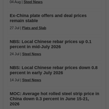
04 Aug |
Steel News
Ex-China plate offers and deal prices
remain stable
27 Jul |
Flats and Slab
NBS: Local Chinese rebar prices up 0.1
percent in mid-July 2026
24 Jul |
Steel News
NBS: Local Chinese rebar prices down 0.8
percent in early July 2026
14 Jul |
Steel News
MOC: Average hot rolled steel strip price in
China down 0.3 percent in June 15-21,
2026