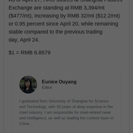
Exchange are standing at RMB 3,394/mt
($477/mt), increasing by RMB 32/mt ($12.2/mt)
or 0.95 percent since April 20, while remaining
stable compared to the previous trading
day, April 24.
$1 = RMB 6.8579
Eunice Ouyang
Editor
I graduated from University of Shanghai for Science
and Technology, with 16 years of deep expertise in the
steel industry. I am responsible for steel-related news
and intelligence, as well as leading the content team in
China.