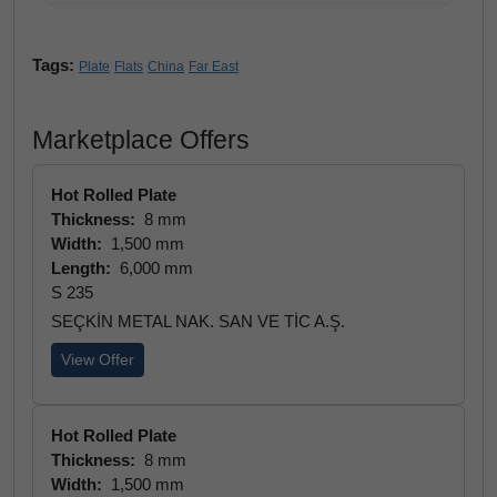
Tags:
Plate
Flats
China
Far East
Marketplace Offers
Hot Rolled Plate
Thickness:
8 mm
Width:
1,500 mm
Length:
6,000 mm
S 235
SEÇKİN METAL NAK. SAN VE TİC A.Ş.
View Offer
Hot Rolled Plate
Thickness:
8 mm
Width:
1,500 mm