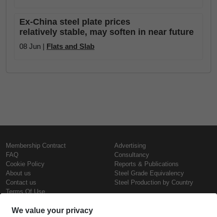
Ex-China steel plate prices
relatively stable, may soften in near future
08 Jun |
Flats and Slab
Membership Contract
Advertising
FAQ
Consultancy
Cookie Policy
Reports & Publications
About us
Steel Grade Equivalency
Contact us
Steel Production by Country
Terms Of Use
Confidentiality Policy