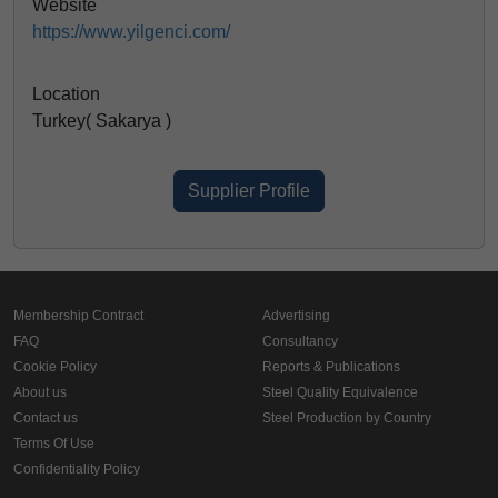
Website
https://www.yilgenci.com/
Location
Turkey( Sakarya )
Supplier Profile
Membership Contract
Advertising
FAQ
Consultancy
Cookie Policy
Reports & Publications
About us
Steel Quality Equivalence
Contact us
Steel Production by Country
Terms Of Use
Confidentiality Policy