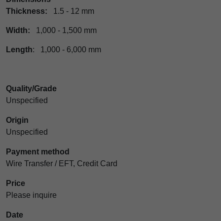
Thickness:
1.5 - 12 mm
Width:
1,000 - 1,500 mm
Length
: 1,000 - 6,000 mm
Quality/Grade
Unspecified
Origin
Unspecified
Payment method
Wire Transfer / EFT, Credit Card
Price
Please inquire
Date