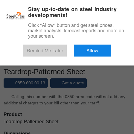
|
Management panel
English
Stay up-to-date on steel industry
developments!
Menu
Click "Allow" button and get steel prices,
market analysis, forecast reports and more on
Product, Services
your screen.
Type 3 or more characters for results.
Marketplace
Products
Patterned Sheet
Remind Me Later
Allow
Teardrop-Patterned Sheet
Teardrop-Patterned Sheet
0850 600 00 13
Get a quote
Calling this number with the 0850 area code will not add any
additional charges to your bill other than your tariff.
Product
Teardrop-Patterned Sheet
Dimensions