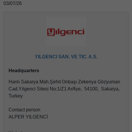
03/07/26
YILGENCI SAN. VE TIC. A.S.
Headquarters
Hanlı Sakarya Mah.Şehit Onbaşı Zekeriya Gözyuman
Cad.Yılgenci Sitesi No:1/Z1 Arifiye, 54100, Sakarya,
Turkey
Contact person
ALPER YILGENCİ