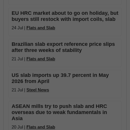
EU HRC market about to go on holiday, but
buyers still restock with import coils, slab
24 Jul |
Flats and Slab
Brazilian slab export reference price slips
after three weeks of stability
21 Jul |
Flats and Slab
US slab imports up 39.7 percent in May
2026 from April
21 Jul |
Steel News
ASEAN mills try to push slab and HRC
overseas due to weak fundamentals in
Asia
20 Jul |
Flats and Slab