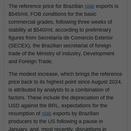
The reference price for Brazilian
slab
exports is
$545/mt, FOB conditions for the basic
commercial grades, following three weeks of
stability at $540/mt, according to preliminary
figures from Secretaría de Comercio Exterior
(SECEX), the Brazilian secretariat of foreign
trade of the Ministry of Industry, Development
and Foreign Trade.
The modest increase, which brings the reference
price back to its highest point since August 2024,
is attributed by analysts to a combination of
factors. These include the depreciation of the
USD against the BRL, expectations for the
resumption of
slab
exports by Brazilian
producers to the US following a pause in
January, and, most recently, disruptions in