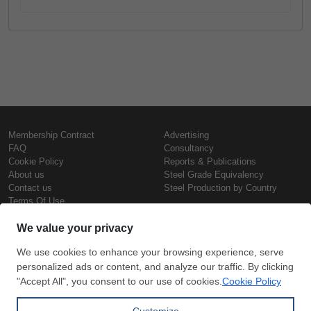
Membership Contract
Advertising
FAQ
Consultancy
Cookie Policy
Reports & Publications
About us
Steel Grade Equivalency
Contact us
Steel Production by Country
Terms Of Use
Confidentiality Policy
Steel Prices
Copyright © SteelOrbis Electronic
Marketplace Inc.
Iron Prices
All Rights Reserved
Daily Scrap Prices
Wire Rod Price
HRC Prices
Subscribe
Credit Card