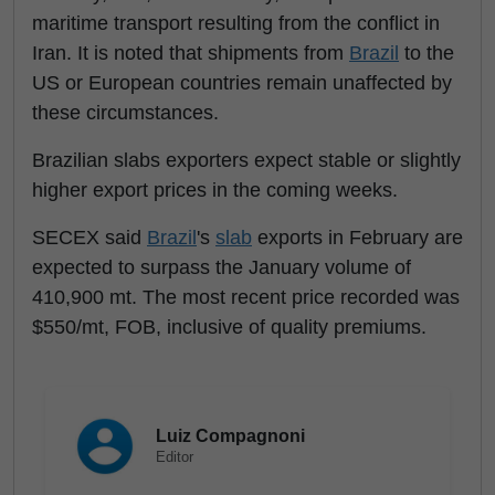
maritime transport resulting from the conflict in
Iran. It is noted that shipments from
Brazil
to the
US or European countries remain unaffected by
these circumstances.
Brazilian slabs exporters expect stable or slightly
higher export prices in the coming weeks.
SECEX said
Brazil
's
slab
exports in February are
expected to surpass the January volume of
410,900 mt. The most recent price recorded was
$550/mt, FOB, inclusive of quality premiums.
Luiz Compagnoni
Editor