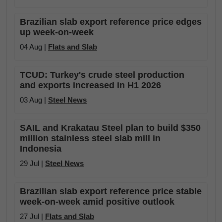
Brazilian slab export reference price edges
up week-on-week
04 Aug |
Flats and Slab
TCUD: Turkey's crude steel production
and exports increased in H1 2026
03 Aug |
Steel News
SAIL and Krakatau Steel plan to build $350
million stainless steel slab mill in
Indonesia
29 Jul |
Steel News
Brazilian slab export reference price stable
week-on-week amid positive outlook
27 Jul |
Flats and Slab