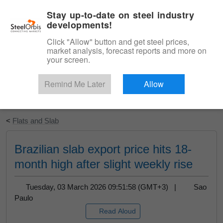
|
English
Login
Stay up-to-date on steel industry
developments!
Menu
Click "Allow" button and get steel prices,
market analysis, forecast reports and more on
your screen.
Remind Me Later
Allow
Start Your Free Trial
<
Flats and Slab
Brazilian slab export price hits 18-
month high after slight weekly rise
Tuesday, 03 March 2026 09:51:58 (GMT+3) |
Sao
Paulo
Read Aloud