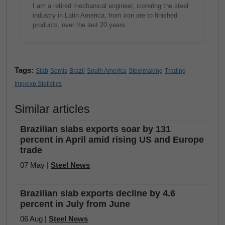
I am a retired mechanical engineer, covering the steel
industry in Latin America, from iron ore to finished
products, over the last 20 years.
Tags:
Slab
Semis
Brazil
South America
Steelmaking
Trading
Imp/exp Statistics
Similar articles
Brazilian slabs exports soar by 131
percent in April amid rising US and Europe
trade
07 May |
Steel News
Brazilian slab exports decline by 4.6
percent in July from June
06 Aug |
Steel News