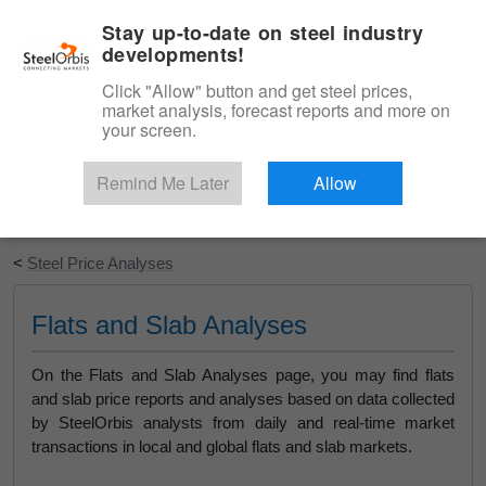
|
English
Login
Stay up-to-date on steel industry
developments!
Menu
Click "Allow" button and get steel prices,
market analysis, forecast reports and more on
your screen.
Remind Me Later
Allow
Start Your Free Trial
<
Steel Price Analyses
Flats and Slab Analyses
On the Flats and Slab Analyses page, you may find flats
and slab price reports and analyses based on data collected
by SteelOrbis analysts from daily and real-time market
transactions in local and global flats and slab markets.