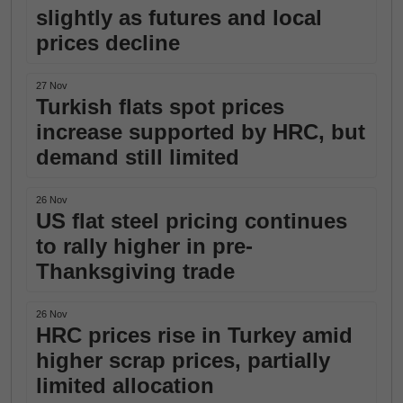
slightly as futures and local
prices decline
27 Nov
Turkish flats spot prices
increase supported by HRC, but
demand still limited
26 Nov
US flat steel pricing continues
to rally higher in pre-
Thanksgiving trade
26 Nov
HRC prices rise in Turkey amid
higher scrap prices, partially
limited allocation