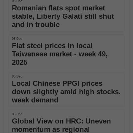
05 Dec
Romanian flats spot market
stable, Liberty Galati still shut
and in trouble
05 Dec
Flat steel prices in local
Taiwanese market - week 49,
2025
05 Dec
Local Chinese PPGI prices
down slightly amid high stocks,
weak demand
05 Dec
Global View on HRC: Uneven
momentum as regional