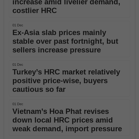
increase amid livelier demand,
costlier HRC
01 Dec
Ex-Asia slab prices mainly
stable over past fortnight, but
sellers increase pressure
01 Dec
Turkey’s HRC market relatively
positive price-wise, buyers
cautious so far
01 Dec
Vietnam’s Hoa Phat revises
down local HRC prices amid
weak demand, import pressure