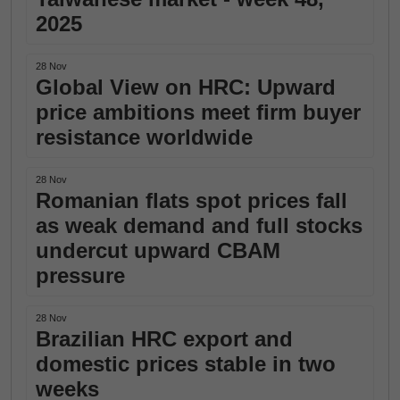
2025
28 Nov
Global View on HRC: Upward
price ambitions meet firm buyer
resistance worldwide
28 Nov
Romanian flats spot prices fall
as weak demand and full stocks
undercut upward CBAM
pressure
28 Nov
Brazilian HRC export and
domestic prices stable in two
weeks