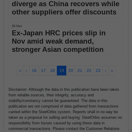
diverge as China recovers while
other suppliers offer discounts
26 Nov
Ex-Japan HRC prices slip in
Nov amid weak demand,
stronger Asian competition
«
‹
16
17
18
19
20
21
22
23
›
»
Disclaimer: Although the data in this publication have been taken
from reliable sources, their integrity, accuracy and
stability/constancy cannot be guaranteed. The data in this
publication are not comprised of data gathered from transactions
carried within the SteelOrbis system. Reports shall in no way be
taken as a proposal for selling and buying. SteelOrbis assumes no
responsibility from losses caused by using these data in
commercial transactions. Please contact the Customer Relations