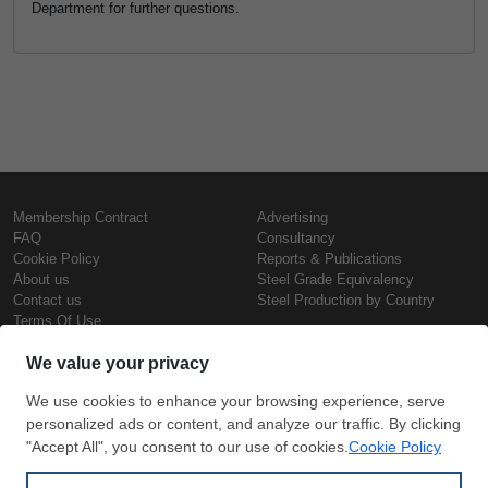
Department for further questions.
Membership Contract
Advertising
FAQ
Consultancy
Cookie Policy
Reports & Publications
About us
Steel Grade Equivalency
Contact us
Steel Production by Country
Terms Of Use
Confidentiality Policy
Steel Prices
Copyright © SteelOrbis Electronic
Marketplace Inc.
Iron Prices
All Rights Reserved
Daily Scrap Prices
Wire Rod Price
HRC Prices
Subscribe
Credit Card