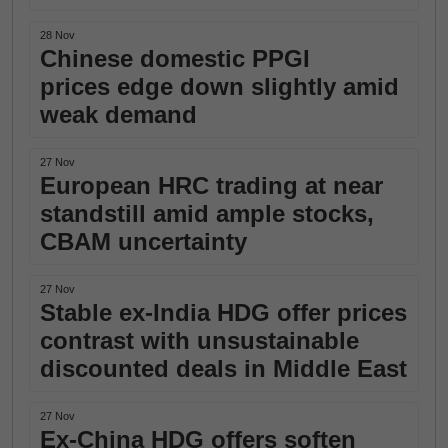
28 Nov
Chinese domestic PPGI
prices edge down slightly amid
weak demand
27 Nov
European HRC trading at near
standstill amid ample stocks,
CBAM uncertainty
27 Nov
Stable ex-India HDG offer prices
contrast with unsustainable
discounted deals in Middle East
27 Nov
Ex-China HDG offers soften