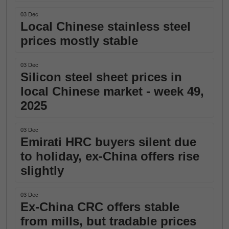
03 Dec
Local Chinese stainless steel
prices mostly stable
03 Dec
Silicon steel sheet prices in
local Chinese market - week 49,
2025
03 Dec
Emirati HRC buyers silent due
to holiday, ex-China offers rise
slightly
03 Dec
Ex-China CRC offers stable
from mills, but tradable prices