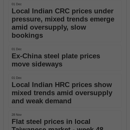
01 Dec
Local Indian CRC prices under
pressure, mixed trends emerge
amid oversupply, slow
bookings
01 Dec
Ex-China steel plate prices
move sideways
01 Dec
Local Indian HRC prices show
mixed trends amid oversupply
and weak demand
28 Nov
Flat steel prices in local
Taiwanese market - week 48,