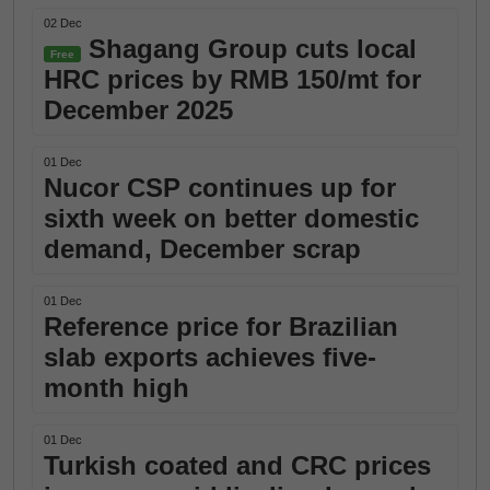
02 Dec
Shagang Group cuts local
Free
HRC prices by RMB 150/mt for
December 2025
01 Dec
Nucor CSP continues up for
sixth week on better domestic
demand, December scrap
01 Dec
Reference price for Brazilian
slab exports achieves five-
month high
01 Dec
Turkish coated and CRC prices