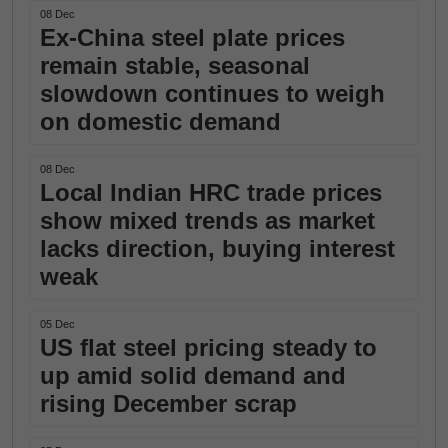
08 Dec
Ex-China steel plate prices
remain stable, seasonal
slowdown continues to weigh
on domestic demand
08 Dec
Local Indian HRC trade prices
show mixed trends as market
lacks direction, buying interest
weak
05 Dec
US flat steel pricing steady to
up amid solid demand and
rising December scrap