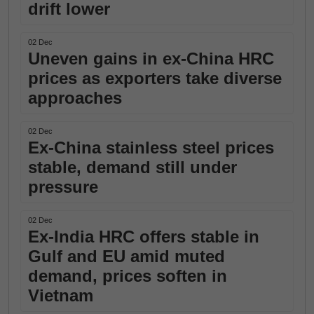
drift lower
02 Dec
Uneven gains in ex-China HRC
prices as exporters take diverse
approaches
02 Dec
Ex-China stainless steel prices
stable, demand still under
pressure
02 Dec
Ex-India HRC offers stable in
Gulf and EU amid muted
demand, prices soften in
Vietnam