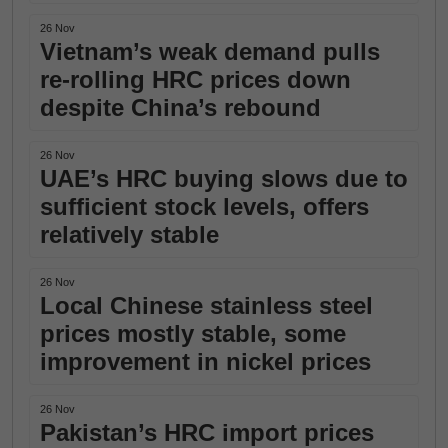
26 Nov
Vietnam’s weak demand pulls
re-rolling HRC prices down
despite China’s rebound
26 Nov
UAE’s HRC buying slows due to
sufficient stock levels, offers
relatively stable
26 Nov
Local Chinese stainless steel
prices mostly stable, some
improvement in nickel prices
26 Nov
Pakistan’s HRC import prices