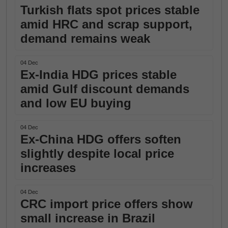
Turkish flats spot prices stable
amid HRC and scrap support,
demand remains weak
04 Dec
Ex-India HDG prices stable
amid Gulf discount demands
and low EU buying
04 Dec
Ex-China HDG offers soften
slightly despite local price
increases
04 Dec
CRC import price offers show
small increase in Brazil