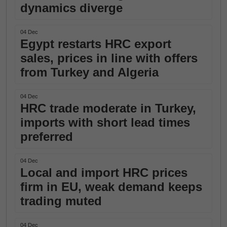
dynamics diverge
04 Dec
Egypt restarts HRC export
sales, prices in line with offers
from Turkey and Algeria
04 Dec
HRC trade moderate in Turkey,
imports with short lead times
preferred
04 Dec
Local and import HRC prices
firm in EU, weak demand keeps
trading muted
04 Dec