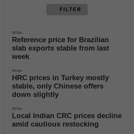
FILTER
08 Dec
Reference price for Brazilian
slab exports stable from last
week
08 Dec
HRC prices in Turkey mostly
stable, only Chinese offers
down slightly
08 Dec
Local Indian CRC prices decline
amid cautious restocking