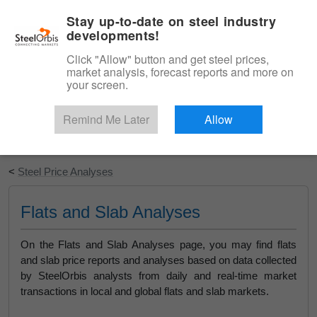
|
English
Login
Stay up-to-date on steel industry
developments!
Menu
Click "Allow" button and get steel prices,
market analysis, forecast reports and more on
your screen.
Remind Me Later
Allow
Start Your Free Trial
<
Steel Price Analyses
Flats and Slab Analyses
On the Flats and Slab Analyses page, you may find flats
and slab price reports and analyses based on data collected
by SteelOrbis analysts from daily and real-time market
transactions in local and global flats and slab markets.