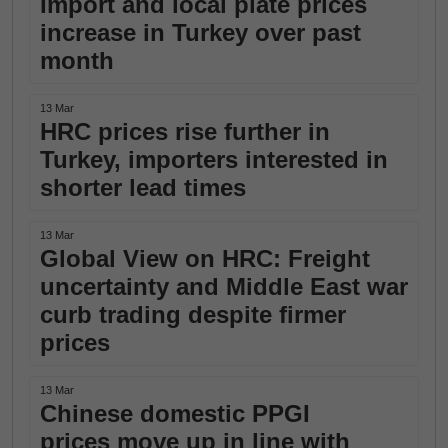
Import and local plate prices
increase in Turkey over past
month
13 Mar
HRC prices rise further in
Turkey, importers interested in
shorter lead times
13 Mar
Global View on HRC: Freight
uncertainty and Middle East war
curb trading despite firmer
prices
13 Mar
Chinese domestic PPGI
prices move up in line with