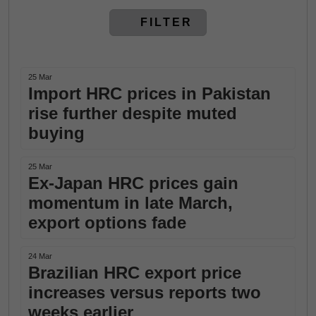
FILTER
25 Mar
Import HRC prices in Pakistan
rise further despite muted
buying
25 Mar
Ex-Japan HRC prices gain
momentum in late March,
export options fade
24 Mar
Brazilian HRC export price
increases versus reports two
weeks earlier