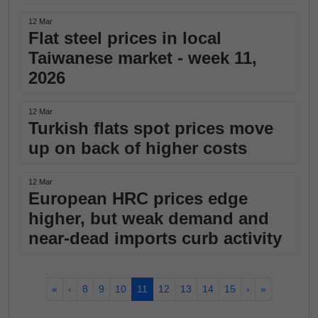
12 Mar
Flat steel prices in local
Taiwanese market - week 11,
2026
12 Mar
Turkish flats spot prices move
up on back of higher costs
12 Mar
European HRC prices edge
higher, but weak demand and
near-dead imports curb activity
«
‹
8
9
10
11
12
13
14
15
›
»