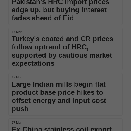
Pakistan’s HRC import prices
edge up, but buying interest
fades ahead of Eid
17 Mar
Turkey’s coated and CR prices
follow uptrend of HRC,
supported by cautious market
expectations
17 Mar
Large Indian mills begin flat
product base price hikes to
offset energy and input cost
push
17 Mar
Ex-China stainless coil export