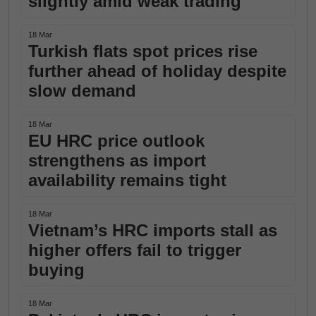
slightly amid weak trading
18 Mar
Turkish flats spot prices rise
further ahead of holiday despite
slow demand
18 Mar
EU HRC price outlook
strengthens as import
availability remains tight
18 Mar
Vietnam’s HRC imports stall as
higher offers fail to trigger
buying
18 Mar