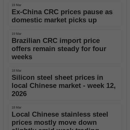
19 Mar
Ex-China CRC prices pause as
domestic market picks up
19 Mar
Brazilian CRC import price
offers remain steady for four
weeks
18 Mar
Silicon steel sheet prices in
local Chinese market - week 12,
2026
18 Mar
Local Chinese stainless steel
prices mostly move down