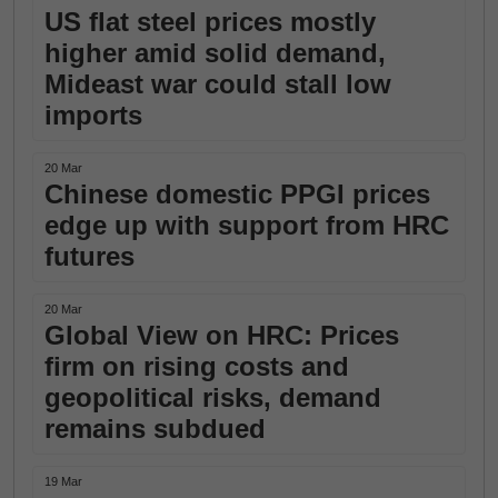
US flat steel prices mostly
higher amid solid demand,
Mideast war could stall low
imports
20 Mar
Chinese domestic PPGI prices
edge up with support from HRC
futures
20 Mar
Global View on HRC: Prices
firm on rising costs and
geopolitical risks, demand
remains subdued
19 Mar