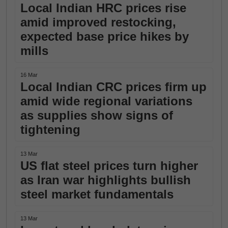
Local Indian HRC prices rise
amid improved restocking,
expected base price hikes by
mills
16 Mar
Local Indian CRC prices firm up
amid wide regional variations
as supplies show signs of
tightening
13 Mar
US flat steel prices turn higher
as Iran war highlights bullish
steel market fundamentals
13 Mar