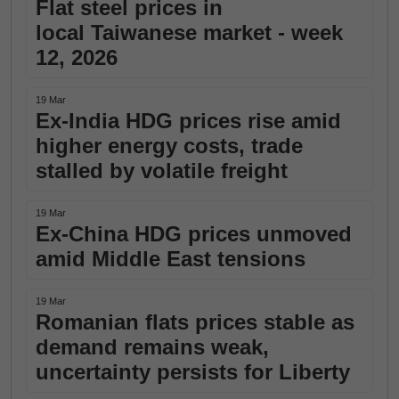
Flat steel prices in
local Taiwanese market - week
12, 2026
19 Mar
Ex-India HDG prices rise amid
higher energy costs, trade
stalled by volatile freight
19 Mar
Ex-China HDG prices unmoved
amid Middle East tensions
19 Mar
Romanian flats prices stable as
demand remains weak,
uncertainty persists for Liberty