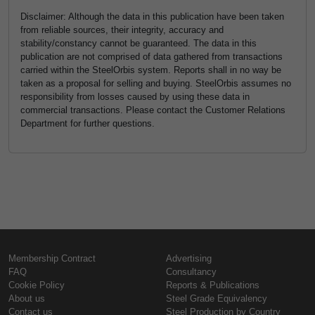
Disclaimer: Although the data in this publication have been taken
from reliable sources, their integrity, accuracy and
stability/constancy cannot be guaranteed. The data in this
publication are not comprised of data gathered from transactions
carried within the SteelOrbis system. Reports shall in no way be
taken as a proposal for selling and buying. SteelOrbis assumes no
responsibility from losses caused by using these data in
commercial transactions. Please contact the Customer Relations
Department for further questions.
Membership Contract
Advertising
FAQ
Consultancy
Cookie Policy
Reports & Publications
About us
Steel Grade Equivalency
Contact us
Steel Production by Country