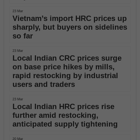
23 Mar
Vietnam’s import HRC prices up
sharply, but buyers on sidelines
so far
23 Mar
Local Indian CRC prices surge
on base price hikes by mills,
rapid restocking by industrial
users and traders
23 Mar
Local Indian HRC prices rise
further amid restocking,
anticipated supply tightening
20 Mar