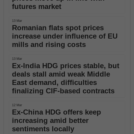
futures market
13 Mar
Romanian flats spot prices
increase under influence of EU
mills and rising costs
13 Mar
Ex-India HDG prices stable, but
deals stall amid weak Middle
East demand, difficulties
finalizing CIF-based contracts
12 Mar
Ex-China HDG offers keep
increasing amid better
sentiments locally