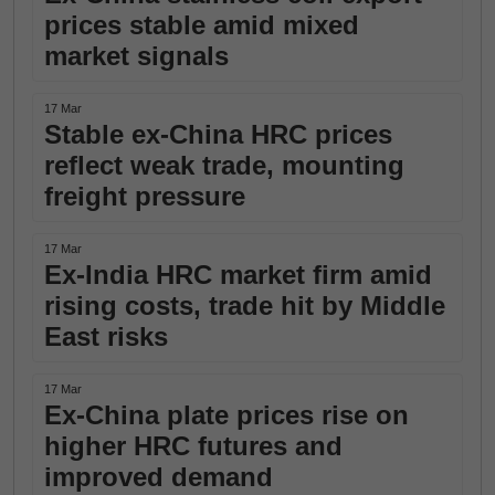
prices stable amid mixed
market signals
17 Mar
Stable ex-China HRC prices
reflect weak trade, mounting
freight pressure
17 Mar
Ex-India HRC market firm amid
rising costs, trade hit by Middle
East risks
17 Mar
Ex-China plate prices rise on
higher HRC futures and
improved demand