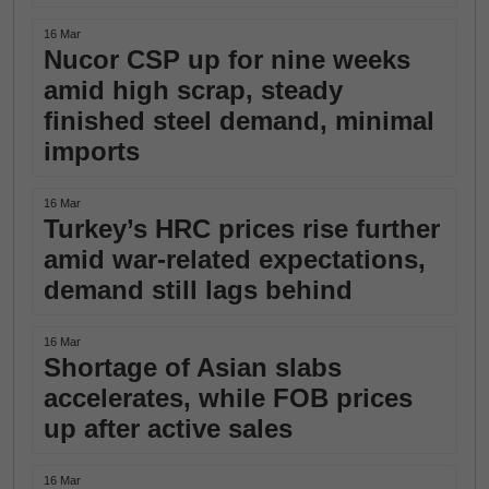
16 Mar
Nucor CSP up for nine weeks
amid high scrap, steady
finished steel demand, minimal
imports
16 Mar
Turkey’s HRC prices rise further
amid war-related expectations,
demand still lags behind
16 Mar
Shortage of Asian slabs
accelerates, while FOB prices
up after active sales
16 Mar