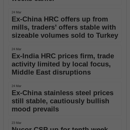
24 Mar
Ex-China HRC offers up from
mills, traders’ offers stable with
sizeable volumes sold to Turkey
24 Mar
Ex-India HRC prices firm, trade
activity limited by local focus,
Middle East disruptions
24 Mar
Ex-China stainless steel prices
still stable, cautiously bullish
mood prevails
23 Mar
Nucor CSP up for tenth week,