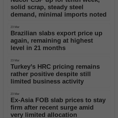
solid scrap, steady steel
demand, minimal imports noted
23 Mar
Brazilian slabs export price up
again, remaining at highest
level in 21 months
23 Mar
Turkey’s HRC pricing remains
rather positive despite still
limited business activity
23 Mar
Ex-Asia FOB slab prices to stay
firm after recent surge amid
very limited allocation