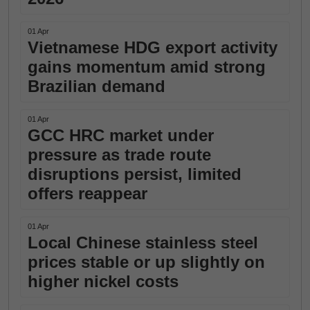
01 Apr
Vietnamese HDG export activity
gains momentum amid strong
Brazilian demand
01 Apr
GCC HRC market under
pressure as trade route
disruptions persist, limited
offers reappear
01 Apr
Local Chinese stainless steel
prices stable or up slightly on
higher nickel costs