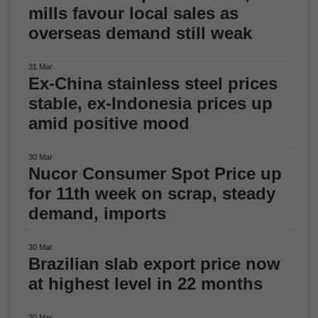
mills favour local sales as
overseas demand still weak
31 Mar
Ex-China stainless steel prices
stable, ex-Indonesia prices up
amid positive mood
30 Mar
Nucor Consumer Spot Price up
for 11th week on scrap, steady
demand, imports
30 Mar
Brazilian slab export price now
at highest level in 22 months
30 Mar