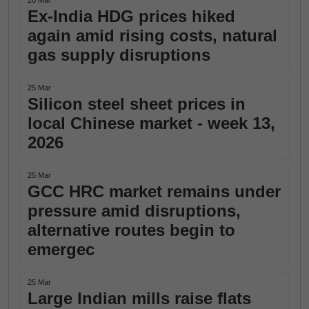
26 Mar
Ex-India HDG prices hiked
again amid rising costs, natural
gas supply disruptions
25 Mar
Silicon steel sheet prices in
local Chinese market - week 13,
2026
25 Mar
GCC HRC market remains under
pressure amid disruptions,
alternative routes begin to
emergec
25 Mar
Large Indian mills raise flats