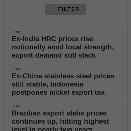
FILTER
07 Apr
Ex-India HRC prices rise
notionally amid local strength,
export demand still slack
07 Apr
Ex-China stainless steel prices
still stable, Indonesia
postpones nickel export tax
06 Apr
Brazilian export slabs prices
continues up, hitting highest
level in nearly two years