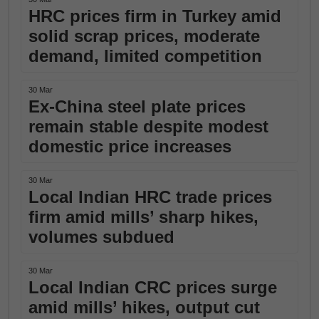
HRC prices firm in Turkey amid
solid scrap prices, moderate
demand, limited competition
30 Mar
Ex-China steel plate prices
remain stable despite modest
domestic price increases
30 Mar
Local Indian HRC trade prices
firm amid mills’ sharp hikes,
volumes subdued
30 Mar
Local Indian CRC prices surge
amid mills’ hikes, output cut