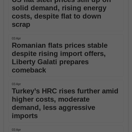
solid demand, rising energy
costs, despite flat to down
scrap
03 Apr
Romanian flats prices stable
despite rising import offers,
Liberty Galati prepares
comeback
03 Apr
Turkey’s HRC rises further amid
higher costs, moderate
demand, less aggressive
imports
03 Apr