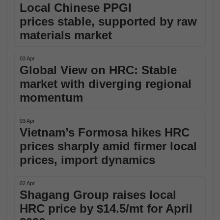
Local Chinese PPGI
prices stable, supported by raw
materials market
03 Apr
Global View on HRC: Stable
market with diverging regional
momentum
03 Apr
Vietnam’s Formosa hikes HRC
prices sharply amid firmer local
prices, import dynamics
02 Apr
Shagang Group raises local
HRC price by $14.5/mt for April