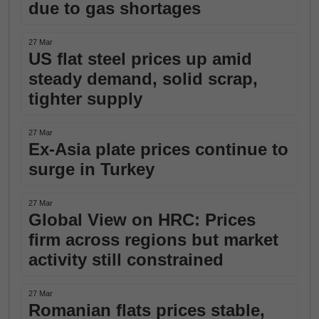
due to gas shortages
27 Mar
US flat steel prices up amid
steady demand, solid scrap,
tighter supply
27 Mar
Ex-Asia plate prices continue to
surge in Turkey
27 Mar
Global View on HRC: Prices
firm across regions but market
activity still constrained
27 Mar
Romanian flats prices stable,