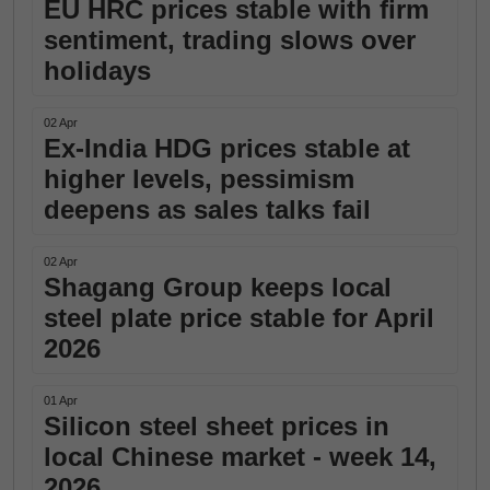
EU HRC prices stable with firm
sentiment, trading slows over
holidays
02 Apr
Ex-India HDG prices stable at
higher levels, pessimism
deepens as sales talks fail
02 Apr
Shagang Group keeps local
steel plate price stable for April
2026
01 Apr
Silicon steel sheet prices in
local Chinese market - week 14,
2026