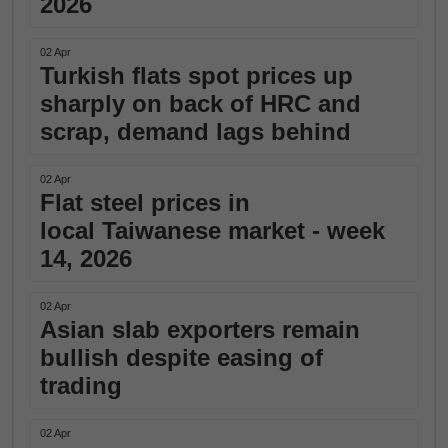
2026
02 Apr
Turkish flats spot prices up
sharply on back of HRC and
scrap, demand lags behind
02 Apr
Flat steel prices in
local Taiwanese market - week
14, 2026
02 Apr
Asian slab exporters remain
bullish despite easing of
trading
02 Apr