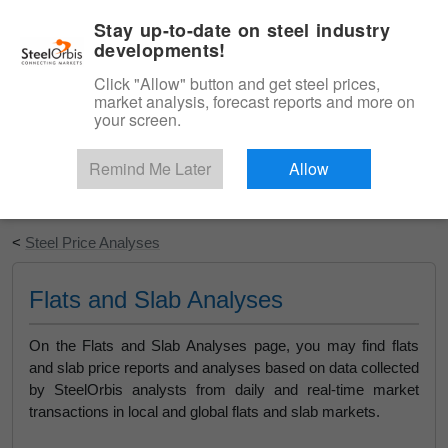
|
English
Login
Stay up-to-date on steel industry
developments!
Menu
Click "Allow" button and get steel prices,
market analysis, forecast reports and more on
your screen.
Remind Me Later
Allow
Start Your Free Trial
<
Steel Price Analyses
Flats and Slab Analyses
On the Flats and Slab Analyses page, you may find flats
and slab price reports and analyses based on data collected
by SteelOrbis analysts from daily and real-time market
transactions in local and global flats and slab markets.