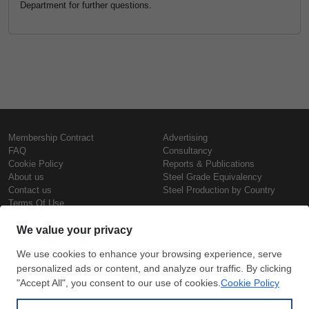
Department for further questions.
Membership Contract
Advertising
FAQ
Consultancy
Cookie Policy
Reports & Publications
About us
Steel Grade Equivalency
Contact us
Steel Production by Country
Terms Of Use
Confidentiality Policy
Steel Prices
Copyright © SteelOrbis Electronic
Marketplace Inc.
Iron Prices
All Rights Reserved
Daily Scrap Prices
Wire Rod Price
HRC Prices
Subscribe
Credit Card