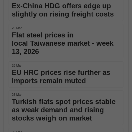
Ex-China HDG offers edge up
slightly on rising freight costs
26 Mar
Flat steel prices in
local Taiwanese market - week
13, 2026
26 Mar
EU HRC prices rise further as
imports remain muted
26 Mar
Turkish flats spot prices stable
as weak demand and rising
stocks weigh on market