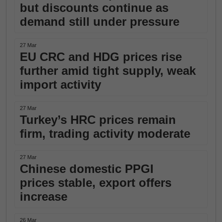
but discounts continue as
demand still under pressure
27 Mar
EU CRC and HDG prices rise
further amid tight supply, weak
import activity
27 Mar
Turkey’s HRC prices remain
firm, trading activity moderate
27 Mar
Chinese domestic PPGI
prices stable, export offers
increase
26 Mar