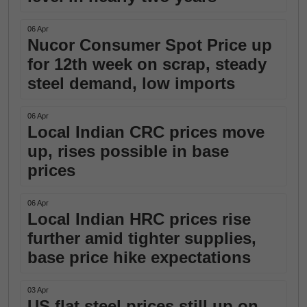
06 Apr
Nucor Consumer Spot Price up
for 12th week on scrap, steady
steel demand, low imports
06 Apr
Local Indian CRC prices move
up, rises possible in base
prices
06 Apr
Local Indian HRC prices rise
further amid tighter supplies,
base price hike expectations
03 Apr
US flat steel prices still up on