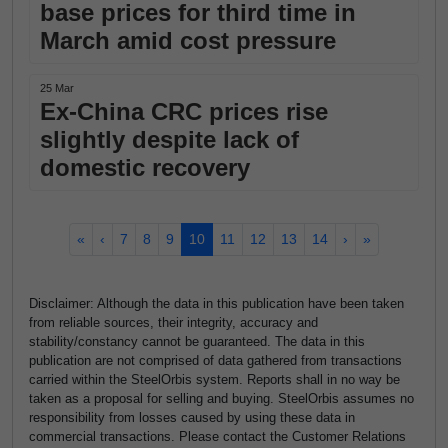
base prices for third time in
March amid cost pressure
25 Mar
Ex-China CRC prices rise
slightly despite lack of
domestic recovery
«
‹
7
8
9
10
11
12
13
14
›
»
Disclaimer: Although the data in this publication have been taken
from reliable sources, their integrity, accuracy and
stability/constancy cannot be guaranteed. The data in this
publication are not comprised of data gathered from transactions
carried within the SteelOrbis system. Reports shall in no way be
taken as a proposal for selling and buying. SteelOrbis assumes no
responsibility from losses caused by using these data in
commercial transactions. Please contact the Customer Relations