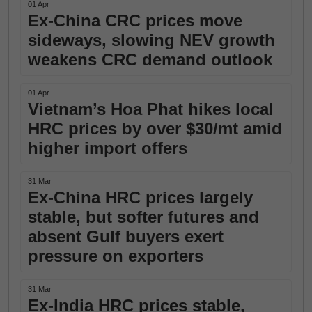
01 Apr
Ex-China CRC prices move
sideways, slowing NEV growth
weakens CRC demand outlook
01 Apr
Vietnam’s Hoa Phat hikes local
HRC prices by over $30/mt amid
higher import offers
31 Mar
Ex-China HRC prices largely
stable, but softer futures and
absent Gulf buyers exert
pressure on exporters
31 Mar
Ex-India HRC prices stable,