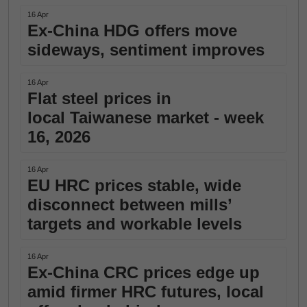
16 Apr
Ex-China HDG offers move
sideways, sentiment improves
16 Apr
Flat steel prices in
local Taiwanese market - week
16, 2026
16 Apr
EU HRC prices stable, wide
disconnect between mills’
targets and workable levels
16 Apr
Ex-China CRC prices edge up
amid firmer HRC futures, local