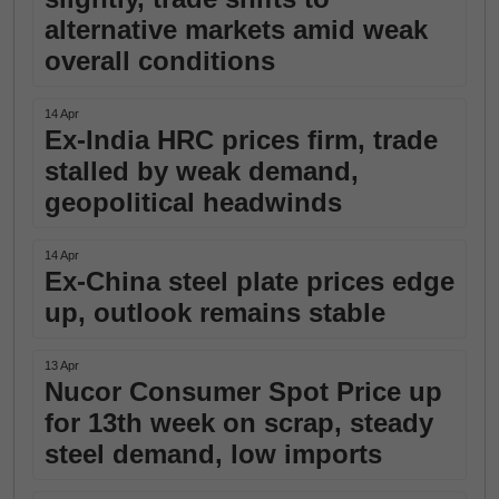
alternative markets amid weak
overall conditions
14 Apr
Ex-India HRC prices firm, trade
stalled by weak demand,
geopolitical headwinds
14 Apr
Ex-China steel plate prices edge
up, outlook remains stable
13 Apr
Nucor Consumer Spot Price up
for 13th week on scrap, steady
steel demand, low imports