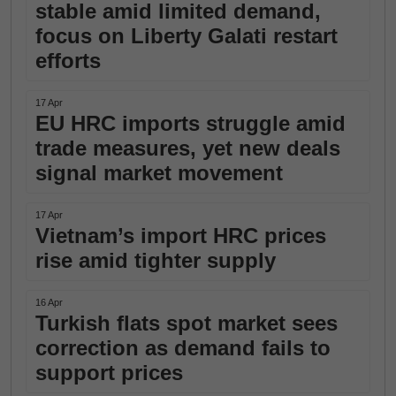
stable amid limited demand,
focus on Liberty Galati restart
efforts
17 Apr
EU HRC imports struggle amid
trade measures, yet new deals
signal market movement
17 Apr
Vietnam’s import HRC prices
rise amid tighter supply
16 Apr
Turkish flats spot market sees
correction as demand fails to
support prices