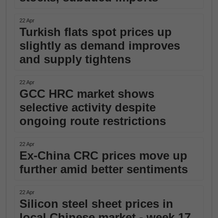
22 Apr
Turkish flats spot prices up
slightly as demand improves
and supply tightens
22 Apr
GCC HRC market shows
selective activity despite
ongoing route restrictions
22 Apr
Ex-China CRC prices move up
further amid better sentiments
22 Apr
Silicon steel sheet prices in
local Chinese market - week 17,