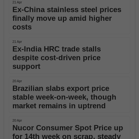
21 Apr
Ex-China stainless steel prices
finally move up amid higher
costs
21 Apr
Ex-India HRC trade stalls
despite cost-driven price
support
20 Apr
Brazilian slabs export price
stable week-on-week, though
market remains in uptrend
20 Apr
Nucor Consumer Spot Price up
for 14th week on scrap, steady