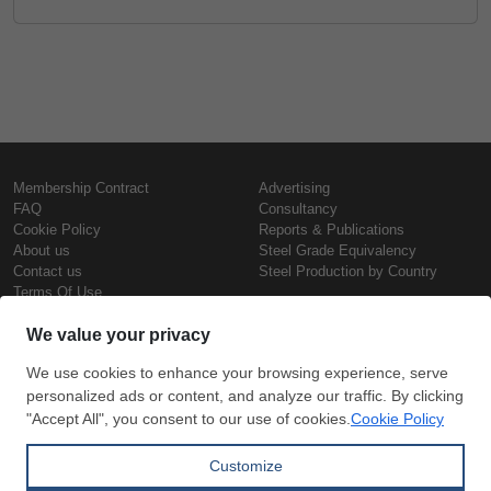
Membership Contract
Advertising
FAQ
Consultancy
Cookie Policy
Reports & Publications
About us
Steel Grade Equivalency
Contact us
Steel Production by Country
Terms Of Use
Confidentiality Policy
Steel Prices
Copyright © SteelOrbis Electronic
Marketplace Inc.
Iron Prices
All Rights Reserved
Daily Scrap Prices
Wire Rod Price
HRC Prices
Subscribe
Credit Card
Prepainted Coil Prices
Payment