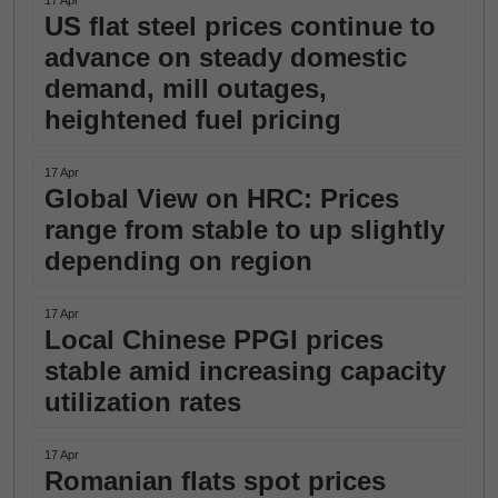
17 Apr
US flat steel prices continue to
advance on steady domestic
demand, mill outages,
heightened fuel pricing
17 Apr
Global View on HRC: Prices
range from stable to up slightly
depending on region
17 Apr
Local Chinese PPGI prices
stable amid increasing capacity
utilization rates
17 Apr
Romanian flats spot prices