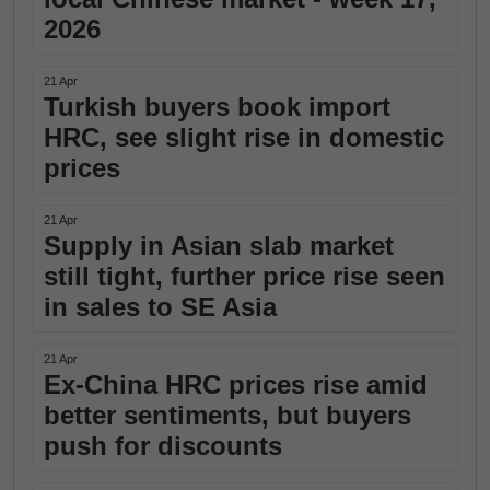
2026
21 Apr
Turkish buyers book import
HRC, see slight rise in domestic
prices
21 Apr
Supply in Asian slab market
still tight, further price rise seen
in sales to SE Asia
21 Apr
Ex-China HRC prices rise amid
better sentiments, but buyers
push for discounts