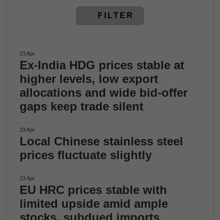
FILTER
23 Apr
Ex-India HDG prices stable at
higher levels, low export
allocations and wide bid-offer
gaps keep trade silent
23 Apr
Local Chinese stainless steel
prices fluctuate slightly
23 Apr
EU HRC prices stable with
limited upside amid ample
stocks, subdued imports