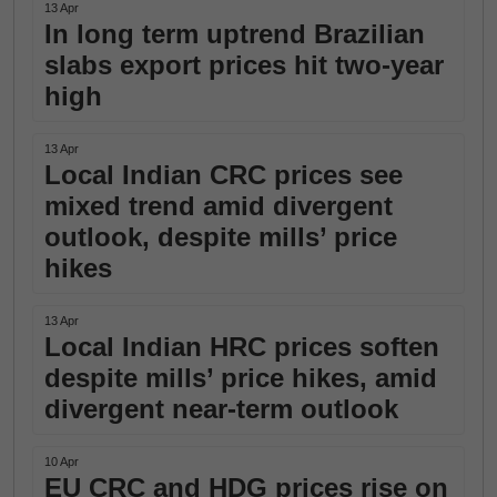
13 Apr
In long term uptrend Brazilian
slabs export prices hit two-year
high
13 Apr
Local Indian CRC prices see
mixed trend amid divergent
outlook, despite mills’ price
hikes
13 Apr
Local Indian HRC prices soften
despite mills’ price hikes, amid
divergent near-term outlook
10 Apr
EU CRC and HDG prices rise on