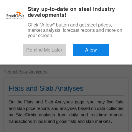
|
English
Login
Stay up-to-date on steel industry
developments!
Menu
Click "Allow" button and get steel prices,
market analysis, forecast reports and more on
your screen.
Remind Me Later
Allow
Start Your Free Trial
<
Steel Price Analyses
Flats and Slab Analyses
On the Flats and Slab Analyses page, you may find flats
and slab price reports and analyses based on data collected
by SteelOrbis analysts from daily and real-time market
transactions in local and global flats and slab markets.