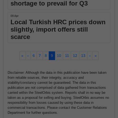
shortage to prevail for Q3
09 Apr
Local Turkish HRC prices down
slightly, import offers still
scarce
«
‹
6
7
8
9
10
11
12
13
›
»
Disclaimer: Although the data in this publication have been taken
from reliable sources, their integrity, accuracy and
stability/constancy cannot be guaranteed. The data in this
publication are not comprised of data gathered from transactions
carried within the SteelOrbis system. Reports shall in no way be
taken as a proposal for selling and buying. SteelOrbis assumes no
responsibility from losses caused by using these data in
commercial transactions. Please contact the Customer Relations
Department for further questions.