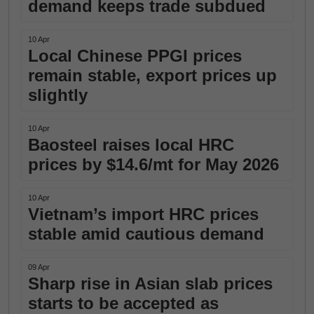
demand keeps trade subdued
10 Apr
Local Chinese PPGI prices
remain stable, export prices up
slightly
10 Apr
Baosteel raises local HRC
prices by $14.6/mt for May 2026
10 Apr
Vietnam’s import HRC prices
stable amid cautious demand
09 Apr
Sharp rise in Asian slab prices
starts to be accepted as