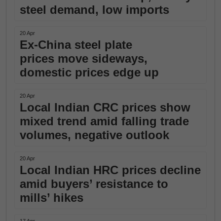
steel demand, low imports
20 Apr
Ex-China steel plate
prices move sideways,
domestic prices edge up
20 Apr
Local Indian CRC prices show
mixed trend amid falling trade
volumes, negative outlook
20 Apr
Local Indian HRC prices decline
amid buyers’ resistance to
mills’ hikes