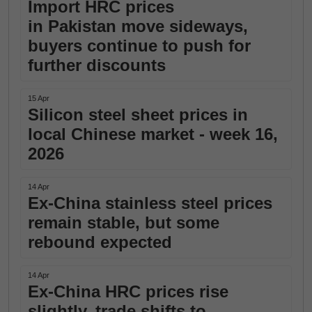
Import HRC prices
in Pakistan move sideways,
buyers continue to push for
further discounts
15 Apr
Silicon steel sheet prices in
local Chinese market - week 16,
2026
14 Apr
Ex-China stainless steel prices
remain stable, but some
rebound expected
14 Apr
Ex-China HRC prices rise
slightly, trade shifts to