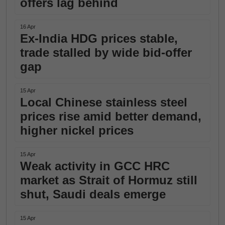
offers lag behind
16 Apr
Ex-India HDG prices stable,
trade stalled by wide bid-offer
gap
15 Apr
Local Chinese stainless steel
prices rise amid better demand,
higher nickel prices
15 Apr
Weak activity in GCC HRC
market as Strait of Hormuz still
shut, Saudi deals emerge
15 Apr