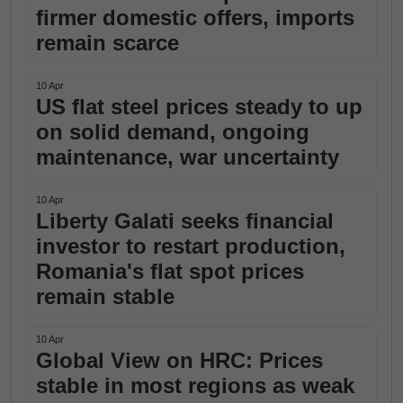
firmer domestic offers, imports
remain scarce
10 Apr
US flat steel prices steady to up
on solid demand, ongoing
maintenance, war uncertainty
10 Apr
Liberty Galati seeks financial
investor to restart production,
Romania's flat spot prices
remain stable
10 Apr
Global View on HRC: Prices
stable in most regions as weak