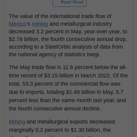
Read Aloud
The value of the international trade flow of
Mexico
’s
mining
and metallurgical industry
decreased 3.2 percent in May, year-over-year, to
$2.78 billion, the fourth consecutive annual drop,
according to a SteelOrbis analysis of data from
the national agency of statistics Inegi.
The May trade flow is 11.6 percent below the all-
time record of $3.15 billion in March 2022. Of the
total, 53.3 percent of the commercial flow was
due to imports, totaling $1.48 billion in May, 5.7
percent less than the same month last year, and
the fourth consecutive annual decline.
Mining
and metallurgical exports decreased
marginally 0.2 percent to $1.30 billion, the