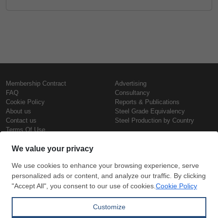
Membership Contract
Advertising
FAQ
Consultancy
Cookie Policy
Reports & Publications
About us
Steel Grade Equivalency
Contact us
Steel Production by Country
Terms Of Use
Confidentiality Policy
Steel Prices
Copyright © SteelOrbis Electronic
Marketplace Inc.
Iron Prices
All Rights Reserved
Daily Scrap Prices
Wire Rod Price
HRC Prices
Subscribe
Credit Card
Prepainted Coil Prices
Payment