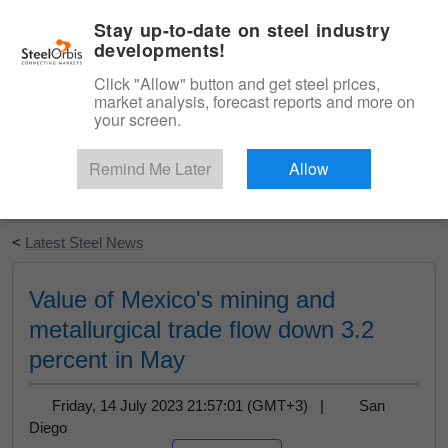
|
English
Login
Stay up-to-date on steel industry
developments!
Menu
Click "Allow" button and get steel prices,
market analysis, forecast reports and more on
your screen.
Remind Me Later
Allow
Start Your Free Trial
<
Latest Steel News
Value of Mexico's mining and
metallurgical trade flow down 3.2
percent in May
Friday, 14 July 2023 21:57:01 (GMT+3) |
San
Diego