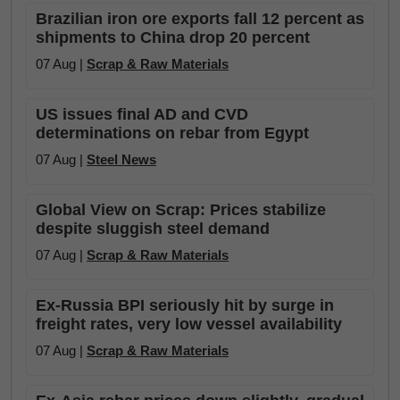
Brazilian iron ore exports fall 12 percent as
shipments to China drop 20 percent
07 Aug |
Scrap & Raw Materials
US issues final AD and CVD
determinations on rebar from Egypt
07 Aug |
Steel News
Global View on Scrap: Prices stabilize
despite sluggish steel demand
07 Aug |
Scrap & Raw Materials
Ex-Russia BPI seriously hit by surge in
freight rates, very low vessel availability
07 Aug |
Scrap & Raw Materials