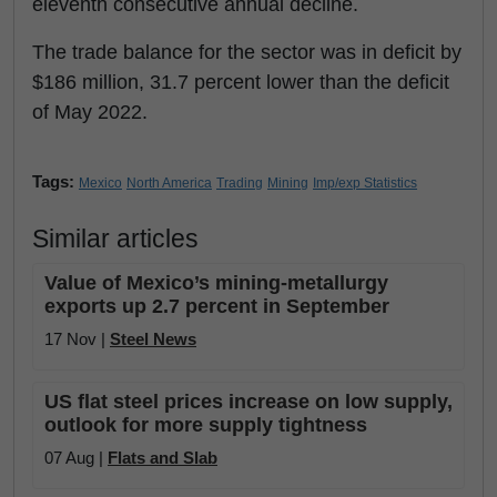
eleventh consecutive annual decline.
The trade balance for the sector was in deficit by
$186 million, 31.7 percent lower than the deficit
of May 2022.
Tags:
Mexico
North America
Trading
Mining
Imp/exp Statistics
Similar articles
Value of Mexico’s mining-metallurgy
exports up 2.7 percent in September
17 Nov |
Steel News
US flat steel prices increase on low supply,
outlook for more supply tightness
07 Aug |
Flats and Slab