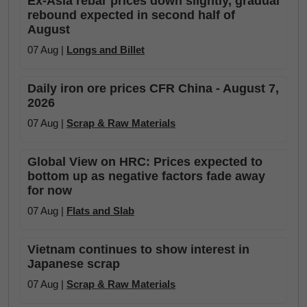
Ex-Asia rebar prices down slightly, gradual
rebound expected in second half of
August
07 Aug |
Longs and Billet
Daily iron ore prices CFR China - August 7,
2026
07 Aug |
Scrap & Raw Materials
Global View on HRC: Prices expected to
bottom up as negative factors fade away
for now
07 Aug |
Flats and Slab
Vietnam continues to show interest in
Japanese scrap
07 Aug |
Scrap & Raw Materials