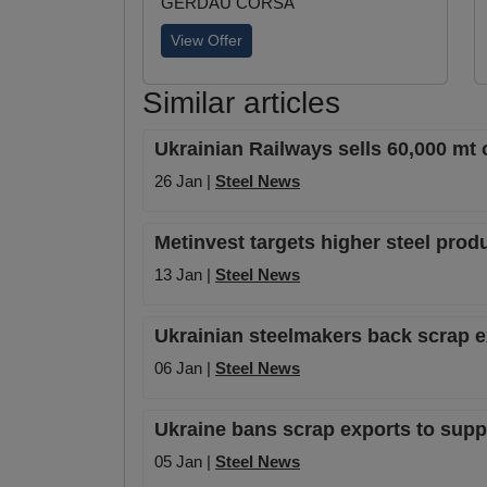
GERDAU CORSA
View Offer
Similar articles
Ukrainian Railways sells 60,000 mt 
26 Jan |
Steel News
Metinvest targets higher steel prod
13 Jan |
Steel News
Ukrainian steelmakers back scrap ex
06 Jan |
Steel News
Ukraine bans scrap exports to sup
05 Jan |
Steel News