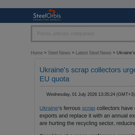
Home
>
Steel News
>
Latest Steel News
> Ukraine's.
Ukraine's scrap collectors ur
EU quota
Wednesday, 01 July 2026 13:35:24 (GMT+
Ukraine
’s ferrous
scrap
collectors have 
exports and replace it with an annual ex
are hurting the recycling sector, reduci