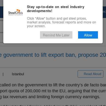
Stay up-to-date on steel industry
developments!
Marketplace
Steel Markets
Price Fore
Click "Allow" button and get steel prices,
market analysis, forecast reports and more on
your screen.
Remind Me Later
Allow
..
ge government to lift export ban, propose 2
3) |
Istanbul
Read Aloud
called on the government to lift the country’s de facto b
port quota of 200,000 mt to the EU, arguing that the curre
ng tax revenues and limiting foreign currency earnings.