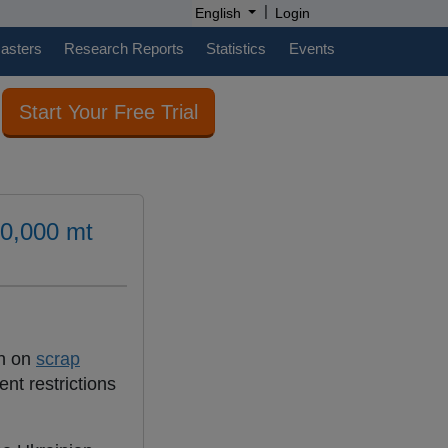
|
English
Login
casters
Research Reports
Statistics
Events
Start Your Free Trial
00,000 mt
an on
scrap
nt restrictions