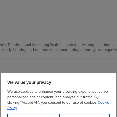
e in Translation and Interpreting Studies. I have been working in the iron and 
s, mainly focusing on plant investments, steelmaking technology, and import/ex
Scrap
Scrap
Burr
Industrial return