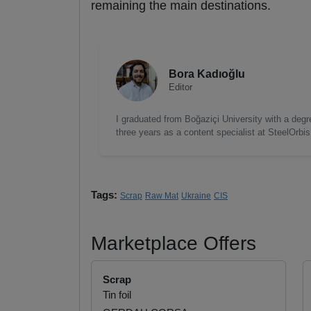
remaining the main destinations.
Bora Kadıoğlu
Editor
I graduated from Boğaziçi University with a degre
three years as a content specialist at SteelOrbi
Tags:
Scrap
Raw Mat
Ukraine
CIS
Marketplace Offers
Scrap
Tin foil