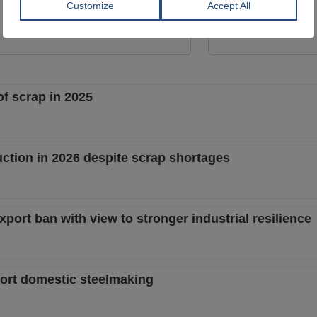
GERDAU CORSA
GERDAU CORSA
View Offer
View Offer
of scrap in 2025
uction in 2026 despite scrap shortages
port ban with view to stronger industrial resilience
port domestic steelmaking