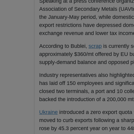
Speaking at a press conference organize
Association of Secondary Metals (UAVt
the January-May period, while domesti
export restrictions have depressed dom
exchange revenue and lower tax incom
According to Bublei,
scrap
is currently 
approximately $360/mt offered by EU bu
supply-demand balance and opposed pl
Industry representatives also highlighted
has laid off 150 employees and signifi
closed two terminals, a port and 10 col
backed the introduction of a 200,000 m
Ukraine
introduced a zero export quota 
moved to curb exports following a sharp
rose by 45.3 percent year on year to 44