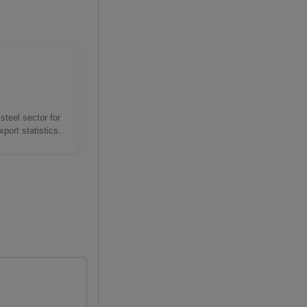
steel sector for
port statistics.