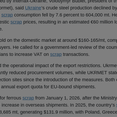
d by Interfax-Ukraine, Volodymyr Bublei, president of t
ormet), said
Ukraine
’s crude steel production declined by
c
scrap
consumption fell by 7.6 percent to 604,000 mt. He
estic
scrap
prices, resulting in an estimated €60 million l
e.
sold on the domestic market at around $160-165/mt, com
yers. He called for a government-led review of the coun
ans to increase VAT on
scrap
transactions.
 the operational impact of the export restrictions. Ukrmet
cantly reduced procurement volumes, while UKRMET state
lection sites since the introduction of the measures. Bot
t annual export quota for EU-bound shipments.
for ferrous
scrap
from January 1, 2026, after the Minist
 increase in overseas shipments. In 2025, the country’s
8,685 mt, generating $131.9 million, with Poland, Greece