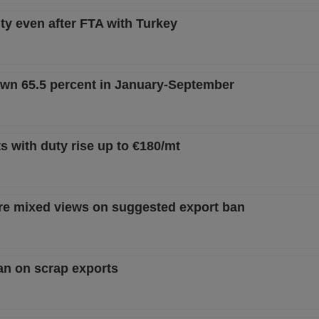
ty even after FTA with Turkey
own 65.5 percent in January-September
s with duty rise up to €180/mt
are mixed views on suggested export ban
an on scrap exports