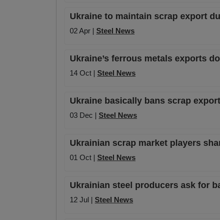
Ukraine to maintain scrap export du
02 Apr |
Steel News
Ukraine’s ferrous metals exports d
14 Oct |
Steel News
Ukraine basically bans scrap export
03 Dec |
Steel News
Ukrainian scrap market players sh
01 Oct |
Steel News
Ukrainian steel producers ask for b
12 Jul |
Steel News