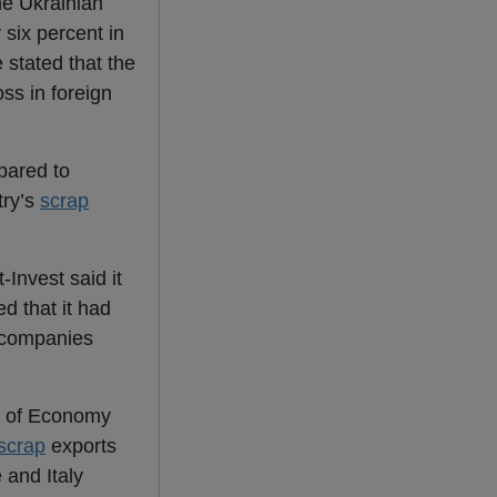
he Ukrainian
 six percent in
 stated that the
oss in foreign
pared to
try’s
scrap
-Invest said it
d that it had
h companies
ry of Economy
scrap
exports
 and Italy