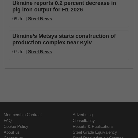
Ukraine reports 0.2 percent decrease in
pig iron output for H1 2026
09 Jul |
Steel News
Ukraine’s Metsys starts construction of
production complex near Kyiv
07 Jul |
Steel News
Membership Contract
Advertising
FAQ
Consultancy
Cookie Policy
Reports & Publications
About us
Steel Grade Equivalency