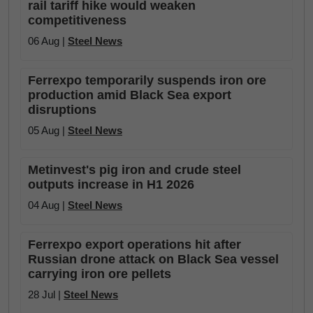
rail tariff hike would weaken
competitiveness
06 Aug |
Steel News
Ferrexpo temporarily suspends iron ore
production amid Black Sea export
disruptions
05 Aug |
Steel News
Metinvest's pig iron and crude steel
outputs increase in H1 2026
04 Aug |
Steel News
Ferrexpo export operations hit after
Russian drone attack on Black Sea vessel
carrying iron ore pellets
28 Jul |
Steel News