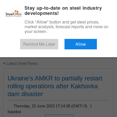
|
English
Login
Stay up-to-date on steel industry
developments!
Menu
Click "Allow" button and get steel prices,
market analysis, forecast reports and more on
your screen.
Remind Me Later
Allow
Start Your Free Trial
<
Latest Steel News
Ukraine’s AMKR to partially restart
rolling operations after Kakhovka
dam disaster
Thursday, 15 June 2023 17:14:38 (GMT+3) |
Istanbul