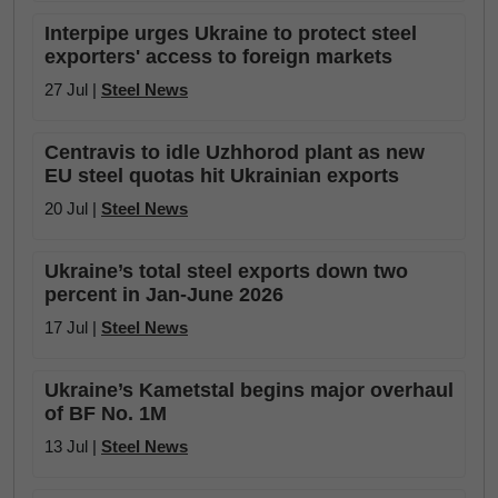
Interpipe urges Ukraine to protect steel
exporters' access to foreign markets
27 Jul |
Steel News
Centravis to idle Uzhhorod plant as new
EU steel quotas hit Ukrainian exports
20 Jul |
Steel News
Ukraine’s total steel exports down two
percent in Jan-June 2026
17 Jul |
Steel News
Ukraine’s Kametstal begins major overhaul
of BF No. 1M
13 Jul |
Steel News