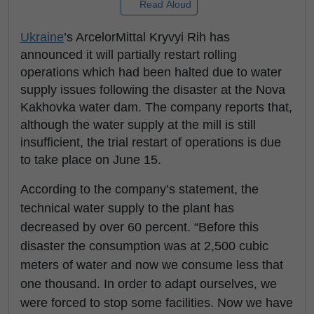
Read Aloud
Ukraine
’s ArcelorMittal Kryvyi Rih has
announced it will partially restart rolling
operations which had been halted due to water
supply issues following the disaster at the Nova
Kakhovka water dam. The company reports that,
although the water supply at the mill is still
insufficient, the trial restart of operations is due
to take place on June 15.
According to the company’s statement, the
technical water supply to the plant has
decreased by over 60 percent. “Before this
disaster the consumption was at 2,500 cubic
meters of water and now we consume less that
one thousand. In order to adapt ourselves, we
were forced to stop some facilities. Now we have