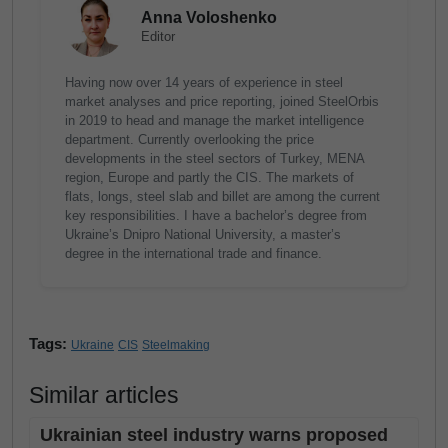
Anna Voloshenko
Editor
Having now over 14 years of experience in steel
market analyses and price reporting, joined SteelOrbis
in 2019 to head and manage the market intelligence
department. Currently overlooking the price
developments in the steel sectors of Turkey, MENA
region, Europe and partly the CIS. The markets of
flats, longs, steel slab and billet are among the current
key responsibilities. I have a bachelor’s degree from
Ukraine’s Dnipro National University, a master’s
degree in the international trade and finance.
Tags:
Ukraine
CIS
Steelmaking
Similar articles
Ukrainian steel industry warns proposed