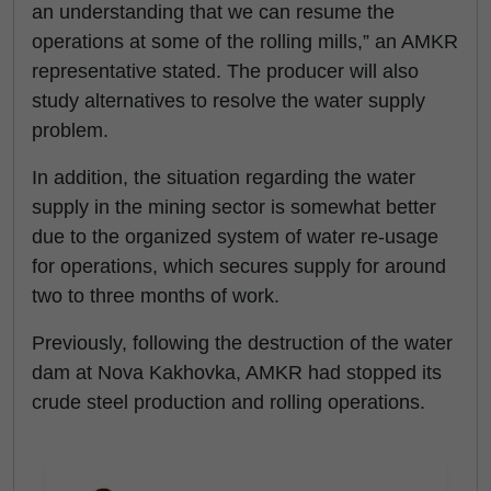
an understanding that we can resume the
operations at some of the rolling mills,” an AMKR
representative stated. The producer will also
study alternatives to resolve the water supply
problem.
In addition, the situation regarding the water
supply in the mining sector is somewhat better
due to the organized system of water re-usage
for operations, which secures supply for around
two to three months of work.
Previously, following the destruction of the water
dam at Nova Kakhovka, AMKR had stopped its
crude steel production and rolling operations.