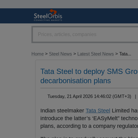
Home
>
Steel News
>
Latest Steel News
> Tata...
Tata Steel to deploy SMS Grou
decarbonisation plans
Tuesday, 21 April 2026 14:46:02 (GMT+3) 
Indian steelmaker
Tata Steel
Limited ha
introduce the latter’s ‘EASyMelt” techno
plans, according to a company regulatory