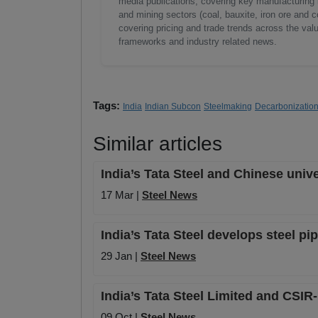
media publications, covering key manufacturing i
and mining sectors (coal, bauxite, iron ore and c
covering pricing and trade trends across the val
frameworks and industry related news.
Tags:
India
Indian Subcon
Steelmaking
Decarbonizatio
Similar articles
India’s Tata Steel and Chinese univ
17 Mar |
Steel News
India’s Tata Steel develops steel pi
29 Jan |
Steel News
India’s Tata Steel Limited and CSIR
09 Oct |
Steel News