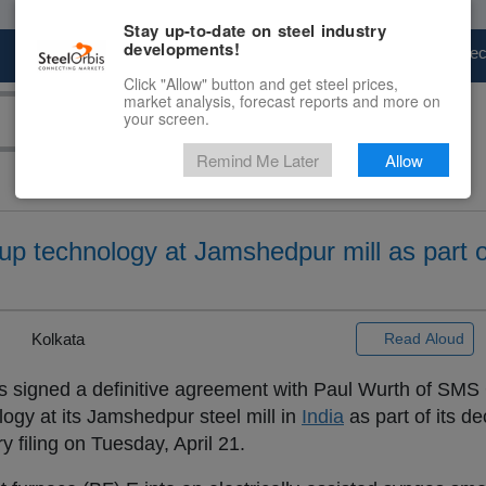
Stay up-to-date on steel industry
developments!
Marketplace
Steel Markets
Price Fore
Click "Allow" button and get steel prices,
market analysis, forecast reports and more on
your screen.
Remind Me Later
Allow
p technology at Jamshedpur mill as part o
|
Kolkata
Read Aloud
s signed a definitive agreement with Paul Wurth of SMS
logy at its Jamshedpur steel mill in
India
as part of its d
 filing on Tuesday, April 21.