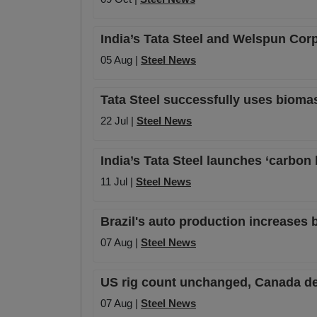
India’s Tata Steel and Welspun Corp
05 Aug |
Steel News
Tata Steel successfully uses bioma
22 Jul |
Steel News
India’s Tata Steel launches ‘carbon
11 Jul |
Steel News
Brazil's auto production increases 
07 Aug |
Steel News
US rig count unchanged, Canada de
07 Aug |
Steel News