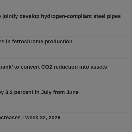
 jointly develop hydrogen-compliant steel pipes
ss in ferrochrome production
 bank’ to convert CO2 reduction into assets
by 3.2 percent in July from June
creases - week 32, 2026