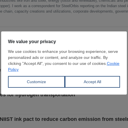
ndustries like iron and steel, energy (fossil and renewable), chemicals and p
opper). I work as a correspondent for SteelOrbis reporting on the Indian steel 
ue chain, capacity creations and utilizations, corporate developments, govern
n
Tata Steel
ersity ink R&D pact for low-carbon steelmaking
pes for hydrogen transportation
-NIIST ink pact to reduce carbon emission from stee