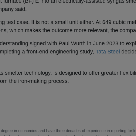
st furnace (BF) E into an electrically-assisted syngas sme
ompany said.
 test case. It is not a small unit either. At 649 cubic mete
ions, which makes the outcome more relevant, the compa
rstanding signed with Paul Wurth in June 2023 to exp
ompleting a front-end engineering study,
Tata Steel
decide
 smelter technology, is designed to offer greater flexibili
rom the iron-making process.
a degree in economics and have three decades of experience in reporting for le