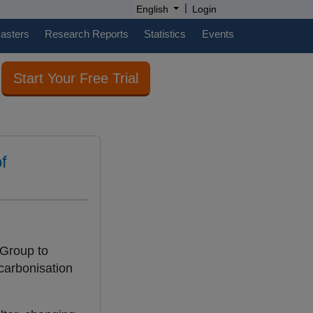
|
English
Login
casters
Research Reports
Statistics
Events
Start Your Free Trial
f
 Group to
ecarbonisation