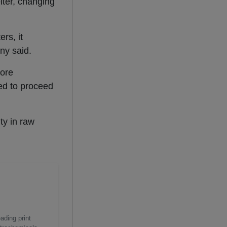
lter, changing
rs, it
ny said.
lore
d to proceed
ty in raw
ading print