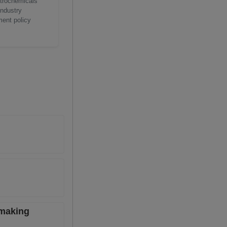
etrochemicals
industry
ment policy
lmaking