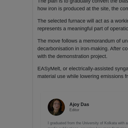
The plan is to gradually convert the bla
how iron is produced at the site, the c
The selected furnace will act as a working
represents a meaningful part of operat
The move follows a memorandum of unde
decarbonisation in iron-making. After c
with the demonstration project.
EASyMelt, or electrically-assisted syngas
material use while lowering emissions f
Ajoy Das
Editor
I graduated from the University of Kolkata with 