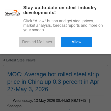
|
English
Login
Stay up-to-date on steel industry
developments!
Menu
Click "Allow" button and get steel prices,
market analysis, forecast reports and more on
your screen.
Remind Me Later
Allow
Start Your Free Trial
<
Latest Steel News
MOC: Average hot rolled steel strip
price in China up 0.3 percent in Apr
27-May 3, 2026
Wednesday, 13 May 2026 09:44:50 (GMT+3) |
Shanghai