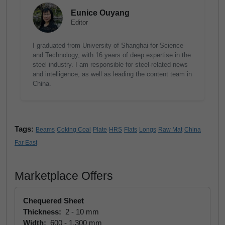
Eunice Ouyang
Editor
I graduated from University of Shanghai for Science
and Technology, with 16 years of deep expertise in the
steel industry. I am responsible for steel-related news
and intelligence, as well as leading the content team in
China.
Tags:
Beams
Coking Coal
Plate
HRS
Flats
Longs
Raw Mat
China
Far East
Marketplace Offers
Chequered Sheet
Thickness:
2 - 10 mm
Width:
600 - 1,300 mm