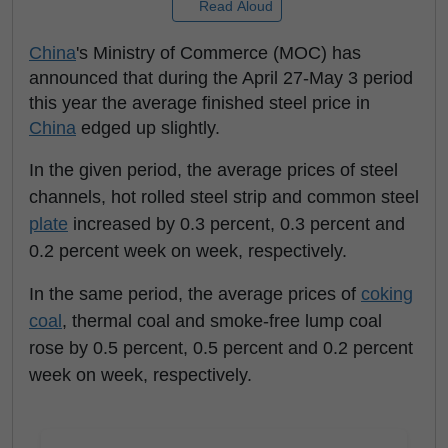
Read Aloud
China
's Ministry of Commerce (MOC) has
announced that during the April 27-May 3 period
this year the average finished steel price in
China
edged up slightly.
In the given period, the average prices of steel
channels, hot rolled steel strip and common steel
plate
increased by 0.3 percent, 0.3 percent and
0.2 percent week on week, respectively.
In the same period, the average prices of
coking
coal
, thermal coal and smoke-free lump coal
rose by 0.5 percent, 0.5 percent and 0.2 percent
week on week, respectively.