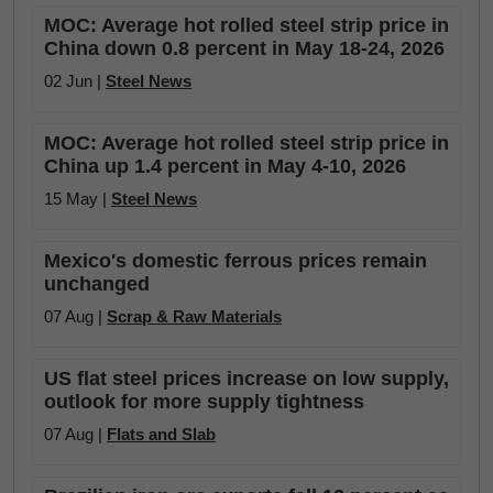
MOC: Average hot rolled steel strip price in
China down 0.8 percent in May 18-24, 2026
02 Jun |
Steel News
MOC: Average hot rolled steel strip price in
China up 1.4 percent in May 4-10, 2026
15 May |
Steel News
Mexico's domestic ferrous prices remain
unchanged
07 Aug |
Scrap & Raw Materials
US flat steel prices increase on low supply,
outlook for more supply tightness
07 Aug |
Flats and Slab