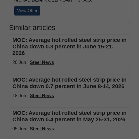
View Offer
Similar articles
MOC: Average hot rolled steel strip price in
China down 0.3 percent in June 15-21,
2026
26 Jun |
Steel News
MOC: Average hot rolled steel strip price in
China down 0.7 percent in June 8-14, 2026
18 Jun |
Steel News
MOC: Average hot rolled steel strip price in
China down 0.4 percent in May 25-31, 2026
05 Jun |
Steel News