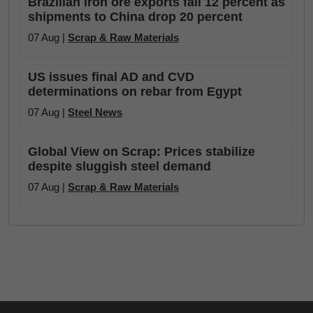
Brazilian iron ore exports fall 12 percent as
shipments to China drop 20 percent
07 Aug |
Scrap & Raw Materials
US issues final AD and CVD
determinations on rebar from Egypt
07 Aug |
Steel News
Global View on Scrap: Prices stabilize
despite sluggish steel demand
07 Aug |
Scrap & Raw Materials