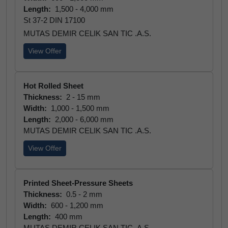
Length:
1,500 - 4,000 mm
St 37-2 DIN 17100
MUTAS DEMIR CELIK SAN TIC .A.S.
View Offer
Hot Rolled Sheet
Thickness:
2 - 15 mm
Width:
1,000 - 1,500 mm
Length:
2,000 - 6,000 mm
MUTAS DEMIR CELIK SAN TIC .A.S.
View Offer
Printed Sheet-Pressure Sheets
Thickness:
0.5 - 2 mm
Width:
600 - 1,200 mm
Length:
400 mm
MUTAS DEMIR CELIK SAN TIC .A.S.