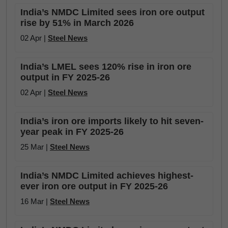
India’s NMDC Limited sees iron ore output
rise by 51% in March 2026
02 Apr |
Steel News
India’s LMEL sees 120% rise in iron ore
output in FY 2025-26
02 Apr |
Steel News
India’s iron ore imports likely to hit seven-
year peak in FY 2025-26
25 Mar |
Steel News
India’s NMDC Limited achieves highest-
ever iron ore output in FY 2025-26
16 Mar |
Steel News