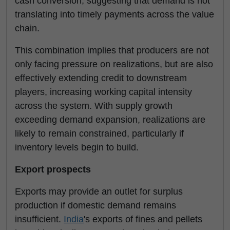
cash conversion, suggesting that demand is not
translating into timely payments across the value
chain.
This combination implies that producers are not
only facing pressure on realizations, but are also
effectively extending credit to downstream
players, increasing working capital intensity
across the system. With supply growth
exceeding demand expansion, realizations are
likely to remain constrained, particularly if
inventory levels begin to build.
Export prospects
Exports may provide an outlet for surplus
production if domestic demand remains
insufficient.
India
's exports of fines and pellets