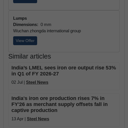
Lumps
Dimensions:
0 mm
Wuchan zhongda international group
View Offer
Similar articles
India’s LMEL sees iron ore output rise 53%
in Q1 of FY 2026-27
02 Jul |
Steel News
India's iron ore production rises 7% in
FY'26 as merchant supply offsets fall in
captive production
13 Apr |
Steel News