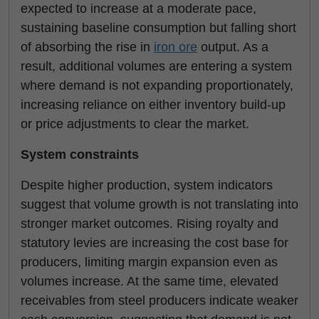
expected to increase at a moderate pace,
sustaining baseline consumption but falling short
of absorbing the rise in
iron ore
output. As a
result, additional volumes are entering a system
where demand is not expanding proportionately,
increasing reliance on either inventory build-up
or price adjustments to clear the market.
System constraints
Despite higher production, system indicators
suggest that volume growth is not translating into
stronger market outcomes. Rising royalty and
statutory levies are increasing the cost base for
producers, limiting margin expansion even as
volumes increase. At the same time, elevated
receivables from steel producers indicate weaker