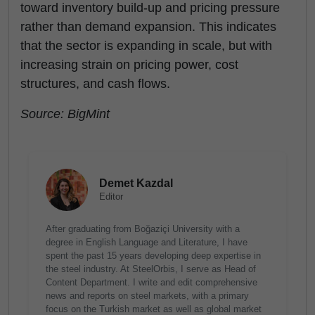
toward inventory build-up and pricing pressure
rather than demand expansion. This indicates
that the sector is expanding in scale, but with
increasing strain on pricing power, cost
structures, and cash flows.
Source: BigMint
Demet Kazdal
Editor
After graduating from Boğaziçi University with a
degree in English Language and Literature, I have
spent the past 15 years developing deep expertise in
the steel industry. At SteelOrbis, I serve as Head of
Content Department. I write and edit comprehensive
news and reports on steel markets, with a primary
focus on the Turkish market as well as global market