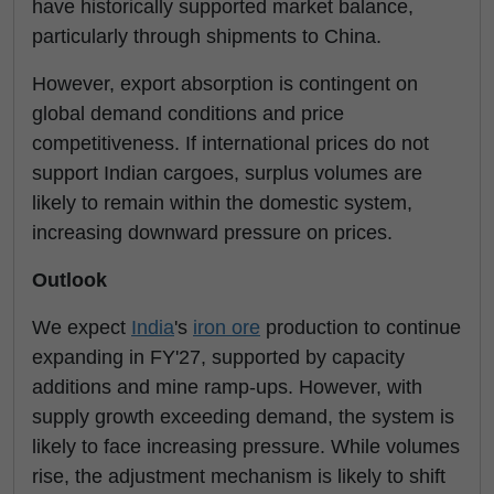
have historically supported market balance,
particularly through shipments to China.
However, export absorption is contingent on
global demand conditions and price
competitiveness. If international prices do not
support Indian cargoes, surplus volumes are
likely to remain within the domestic system,
increasing downward pressure on prices.
Outlook
We expect
India
's
iron ore
production to continue
expanding in FY'27, supported by capacity
additions and mine ramp-ups. However, with
supply growth exceeding demand, the system is
likely to face increasing pressure. While volumes
rise, the adjustment mechanism is likely to shift