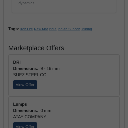
dynamics.
Tags:
Iron Ore
Raw Mat
India
Indian Subcon
Mining
Marketplace Offers
DRI
Dimensions:
9 - 16 mm
SUEZ STEEL CO.
View Offer
Lumps
Dimensions:
0 mm
ATAY COMPANY
View Offer