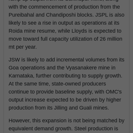
with the commencement of production from the
Pureibahal and Chandiposhi blocks. JSPL is also
likely to see a rise in output as operations at its
Roida mine resume, while Lloyds is expected to
move toward full capacity utilization of 26 million
mt per year.
JSW is likely to add incremental volumes from its
Goa operations and the Vyasanakere mine in
Karnataka, further contributing to supply growth.
At the same time, state-owned producers
continue to provide baseline supply, with OMC's
output increase expected to be driven by higher
production from its Jilling and Guali mines.
However, this expansion is not being matched by
equivalent demand growth. Steel production is