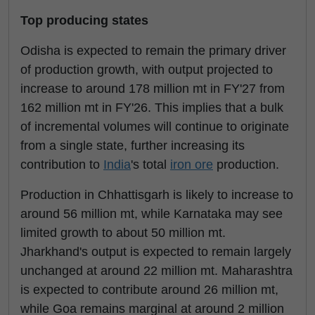
Top producing states
Odisha is expected to remain the primary driver
of production growth, with output projected to
increase to around 178 million mt in FY'27 from
162 million mt in FY'26. This implies that a bulk
of incremental volumes will continue to originate
from a single state, further increasing its
contribution to
India
's total
iron ore
production.
Production in Chhattisgarh is likely to increase to
around 56 million mt, while Karnataka may see
limited growth to about 50 million mt.
Jharkhand's output is expected to remain largely
unchanged at around 22 million mt. Maharashtra
is expected to contribute around 26 million mt,
while Goa remains marginal at around 2 million