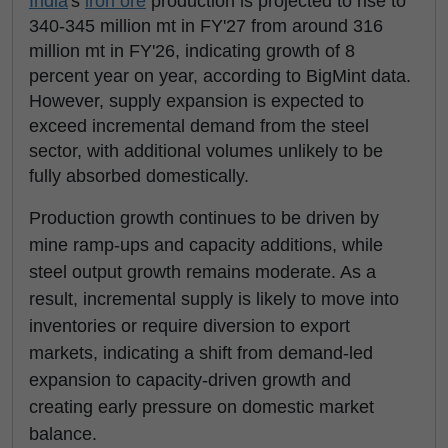
India
's
iron ore
production is projected to rise to
340-345 million mt in FY'27 from around 316
million mt in FY'26, indicating growth of 8
percent year on year, according to BigMint data.
However, supply expansion is expected to
exceed incremental demand from the steel
sector, with additional volumes unlikely to be
fully absorbed domestically.
Production growth continues to be driven by
mine ramp-ups and capacity additions, while
steel output growth remains moderate. As a
result, incremental supply is likely to move into
inventories or require diversion to export
markets, indicating a shift from demand-led
expansion to capacity-driven growth and
creating early pressure on domestic market
balance.