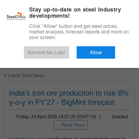
|
English
Login
Stay up-to-date on steel industry
developments!
Menu
Click "Allow" button and get steel prices,
market analysis, forecast reports and more on
your screen.
Remind Me Later
Allow
Start Your Free Trial
<
Latest Steel News
India's iron ore production to rise 8%
y-o-y in FY'27 - BigMint forecast
Friday, 24 April 2026 14:07:25 (GMT+3) |
Istanbul
Read Aloud