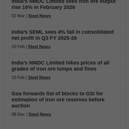
India’s NMDC Limited sees iron ore output
rise 16% in February 2026
02 Mar |
Steel News
India’s SEML sees 4% fall in consolidated
net profit in Q3 FY 2025-26
10 Feb |
Steel News
India’s NMDC Limited hikes prices of all
grades of iron ore lumps and fines
10 Feb |
Steel News
Goa forwards list of blocks to GSI for
estimation of iron ore reserves before
auction
08 Dec |
Steel News