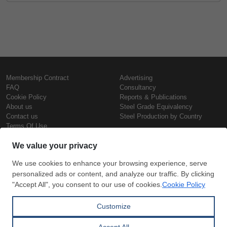
Membership Contract
Advertising
FAQ
Consultancy
Cookie Policy
Reports & Publications
About us
Steel Grade Equivalency
Contact us
Steel Production by Country
Terms Of Use
Confidentiality Policy
Steel Prices
Copyright © SteelOrbis Electronic
Marketplace Inc.
Iron Prices
All Rights Reserved
Daily Scrap Prices
Wire Rod Price
HRC Prices
Subscribe
Credit Card
Prepainted Coil Prices
Payment
Hollow Section Prices