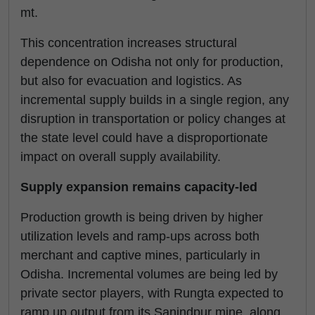
mt.
This concentration increases structural
dependence on Odisha not only for production,
but also for evacuation and logistics. As
incremental supply builds in a single region, any
disruption in transportation or policy changes at
the state level could have a disproportionate
impact on overall supply availability.
Supply expansion remains capacity-led
Production growth is being driven by higher
utilization levels and ramp-ups across both
merchant and captive mines, particularly in
Odisha. Incremental volumes are being led by
private sector players, with Rungta expected to
ramp up output from its Sanindpur mine, along