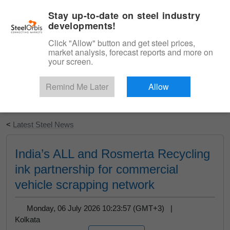
|
English
Login
Stay up-to-date on steel industry
developments!
Menu
Click "Allow" button and get steel prices,
market analysis, forecast reports and more on
your screen.
Remind Me Later
Allow
Start Your Free Trial
<
Latest Steel News
India’s ALL and Rosmerta Recycling
ink partnership for commercial
vehicle scrapping network
Monday, 06 July 2026 10:23:57 (GMT+3) |
Kolkata