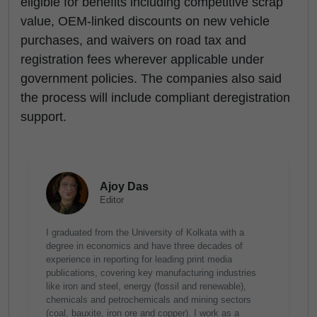
eligible for benefits including competitive scrap
value, OEM-linked discounts on new vehicle
purchases, and waivers on road tax and
registration fees wherever applicable under
government policies. The companies also said
the process will include compliant deregistration
support.
Ajoy Das
Editor
I graduated from the University of Kolkata with a
degree in economics and have three decades of
experience in reporting for leading print media
publications, covering key manufacturing industries
like iron and steel, energy (fossil and renewable),
chemicals and petrochemicals and mining sectors
(coal, bauxite, iron ore and copper). I work as a