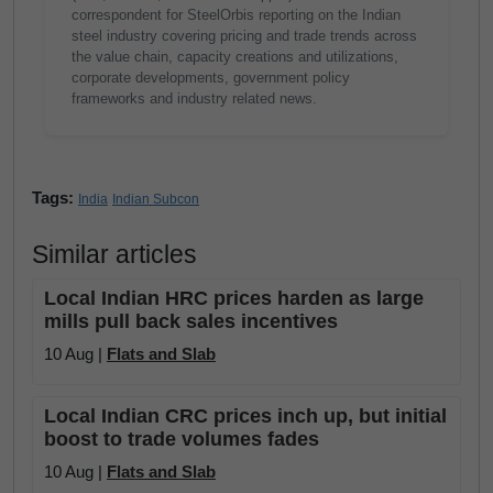
correspondent for SteelOrbis reporting on the Indian
steel industry covering pricing and trade trends across
the value chain, capacity creations and utilizations,
corporate developments, government policy
frameworks and industry related news.
Tags:
India
Indian Subcon
Similar articles
Local Indian HRC prices harden as large
mills pull back sales incentives
10 Aug |
Flats and Slab
Local Indian CRC prices inch up, but initial
boost to trade volumes fades
10 Aug |
Flats and Slab