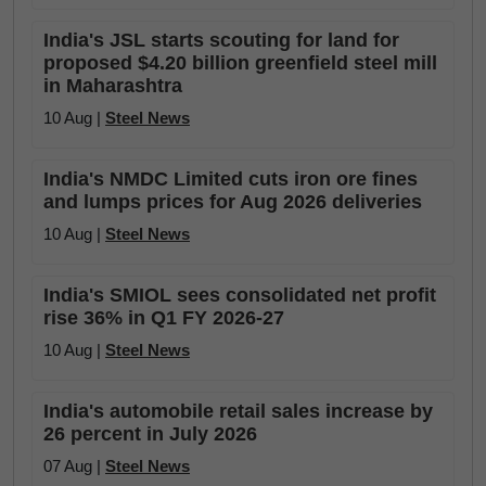
India's JSL starts scouting for land for
proposed $4.20 billion greenfield steel mill
in Maharashtra
10 Aug |
Steel News
India's NMDC Limited cuts iron ore fines
and lumps prices for Aug 2026 deliveries
10 Aug |
Steel News
India's SMIOL sees consolidated net profit
rise 36% in Q1 FY 2026-27
10 Aug |
Steel News
India's automobile retail sales increase by
26 percent in July 2026
07 Aug |
Steel News