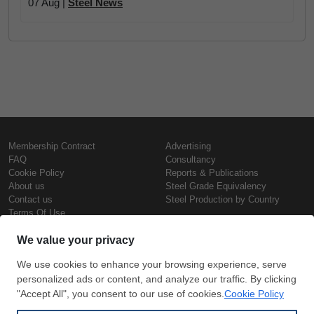
07 Aug |
Steel News
Membership Contract
Advertising
FAQ
Consultancy
Cookie Policy
Reports & Publications
About us
Steel Grade Equivalency
Contact us
Steel Production by Country
Terms Of Use
Confidentiality Policy
Steel Prices
Copyright © SteelOrbis Electronic
Marketplace Inc.
Iron Prices
All Rights Reserved
Daily Scrap Prices
Wire Rod Price