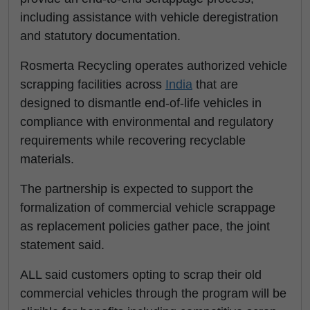
including assistance with vehicle deregistration
and statutory documentation.
Rosmerta Recycling operates authorized vehicle
scrapping facilities across
India
that are
designed to dismantle end-of-life vehicles in
compliance with environmental and regulatory
requirements while recovering recyclable
materials.
The partnership is expected to support the
formalization of commercial vehicle scrappage
as replacement policies gather pace, the joint
statement said.
ALL said customers opting to scrap their old
commercial vehicles through the program will be