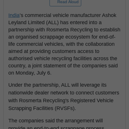
Read Aloud
India
’s commercial vehicle manufacturer Ashok
Leyland Limited (ALL) has entered into a
partnership with Rosmerta Recycling to establish
an organised scrappage ecosystem for end-of-
life commercial vehicles, with the collaboration
aimed at providing customers access to
authorised vehicle recycling facilities across the
country, a joint statement of the companies said
on Monday, July 6.
Under the partnership, ALL will leverage its
nationwide dealer network to connect customers
with Rosmerta Recycling's Registered Vehicle
Scrapping Facilities (RVSFs).
The companies said the arrangement will
provide an end-to-end scrappage process,