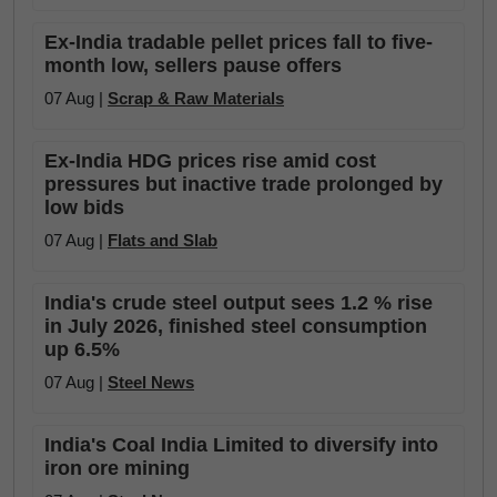
Ex-India tradable pellet prices fall to five-
month low, sellers pause offers
07 Aug |
Scrap & Raw Materials
Ex-India HDG prices rise amid cost
pressures but inactive trade prolonged by
low bids
07 Aug |
Flats and Slab
India's crude steel output sees 1.2 % rise
in July 2026, finished steel consumption
up 6.5%
07 Aug |
Steel News
India's Coal India Limited to diversify into
iron ore mining