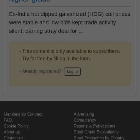
Ex-India hot dipped galvanized (HDG) coil prices
were stable and low bids kept trade activity
silent, barring stray deal for ...
- This content is only available to subscribers.
- Try for free by filling in the form.
- Already registered?
Log in
Membership Contract
Advertising
FAQ
Consultancy
Cookie Policy
Reports & Publications
About us
Steel Grade Equivalency
Contact us
Steel Production by Country