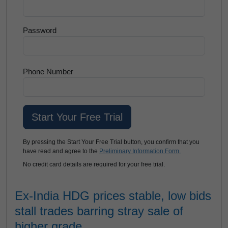
Password
Phone Number
By pressing the Start Your Free Trial button, you confirm that you
have read and agree to the
Preliminary Information Form.
No credit card details are required for your free trial.
Ex-India HDG prices stable, low bids
stall trades barring stray sale of
higher grade