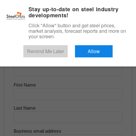
|
English
Login
Stay up-to-date on steel industry
developments!
Menu
Click "Allow" button and get steel prices,
market analysis, forecast reports and more on
<
Flats and Slab
your screen.
Try for Free
Remind Me Later
Allow
Company Name
First Name
Last Name
Business email address