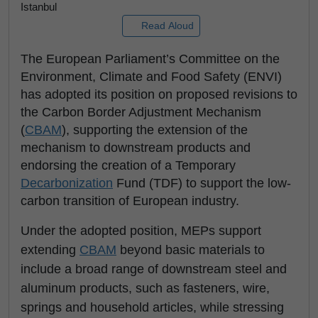
Istanbul
Read Aloud
The European Parliament’s Committee on the
Environment, Climate and Food Safety (ENVI)
has adopted its position on proposed revisions to
the Carbon Border Adjustment Mechanism
(
CBAM
), supporting the extension of the
mechanism to downstream products and
endorsing the creation of a Temporary
Decarbonization
Fund (TDF) to support the low-
carbon transition of European industry.
Under the adopted position, MEPs support
extending
CBAM
beyond basic materials to
include a broad range of downstream steel and
aluminum products, such as fasteners, wire,
springs and household articles, while stressing