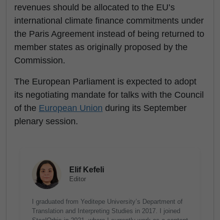
revenues should be allocated to the EU’s
international climate finance commitments under
the Paris Agreement instead of being returned to
member states as originally proposed by the
Commission.
The European Parliament is expected to adopt
its negotiating mandate for talks with the Council
of the
European Union
during its September
plenary session.
Elif Kefeli
Editor
I graduated from Yeditepe University’s Department of
Translation and Interpreting Studies in 2017. I joined