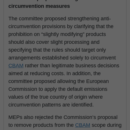
circumvention measures
The committee proposed strengthening anti-
circumvention provisions by clarifying that the
prohibition on “slightly modifying” products
should also cover slight processing and
specifying that the rules should target only
arrangements established solely to circumvent
CBAM
rather than legitimate business decisions
aimed at reducing costs. In addition, the
committee proposed allowing the European
Commission to apply the default emissions
values of the true country of origin where
circumvention patterns are identified.
MEPs also rejected the Commission’s proposal
to remove products from the
CBAM
scope during