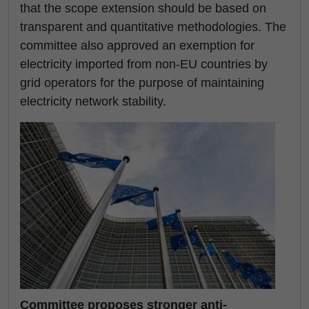
that the scope extension should be based on
transparent and quantitative methodologies. The
committee also approved an exemption for
electricity imported from non-EU countries by
grid operators for the purpose of maintaining
electricity network stability.
Committee proposes stronger anti-