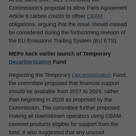
Commission’s proposal to allow Paris Agreement
Article 6 carbon credits to offset
CBAM
obligations, arguing that the issue should instead
be considered during the forthcoming revision of
the EU Emissions Trading System (EU ETS).
MEPs back earlier launch of Temporary
Decarbonization
Fund
Regarding the Temporary
Decarbonization
Fund,
the committee proposed that financial support
should be available from 2027 to 2029, rather
than beginning in 2028 as proposed by the
Commission. The committee further proposed
making all downstream operators using CBAM-
covered products eligible for support from the
fund. It also suggested that any unused