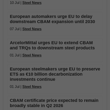
10 Jul |
Steel News
European automakers urge EU to delay
downstream CBAM expansion until 2030
07 Jul |
Steel News
ArcelorMittal urges EU to extend CBAM
and TRQs to downstream steel products
01 Jul |
Steel News
European steelmakers urge EU to preserve
ETS as €10 billion decarbonization
investments continue
01 Jul |
Steel News
CBAM certificate price expected to remain
broadly stable in Q2 2026