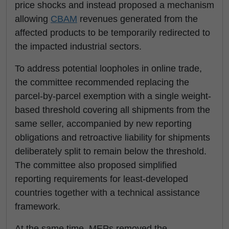
price shocks and instead proposed a mechanism
allowing
CBAM
revenues generated from the
affected products to be temporarily redirected to
the impacted industrial sectors.
To address potential loopholes in online trade,
the committee recommended replacing the
parcel-by-parcel exemption with a single weight-
based threshold covering all shipments from the
same seller, accompanied by new reporting
obligations and retroactive liability for shipments
deliberately split to remain below the threshold.
The committee also proposed simplified
reporting requirements for least-developed
countries together with a technical assistance
framework.
At the same time, MEPs removed the