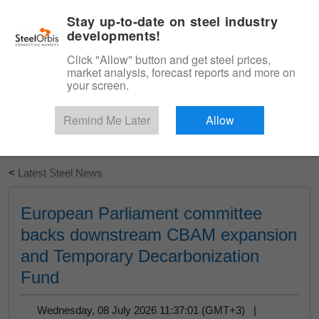
|
English
Login
Stay up-to-date on steel industry
developments!
Menu
Click "Allow" button and get steel prices,
market analysis, forecast reports and more on
your screen.
Remind Me Later
Allow
Start Your Free Trial
<
Latest Steel News
European Parliament committee
backs downstream CBAM expansion
and Temporary Decarbonization
Fund
Wednesday, 08 July 2026 11:37:01 (GMT+3) |