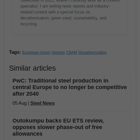
SteelOrbis in 2021, where I currently work as a content
specialist. I am writing news reports and industry-
related content with a special focus on
decarbonization, green steel, sustainability, and
recycling.
Tags:
European Union
Opinion
CBAM
Decarbonization
Similar articles
PwC: Traditional steel production in
central Europe to no longer be competitive
after 2040
05 Aug |
Steel News
Outokumpu backs EU ETS review,
opposes slower phase-out of free
allowances