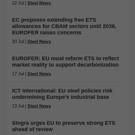
22 Jul |
Steel News
EC proposes extending free ETS
allowances for CBAM sectors until 2038,
EUROFER raises concerns
20 Jul |
Steel News
EUROFER: EU must reform ETS to reflect
market reality to support decarbonization
17 Jul |
Steel News
ICT International: EU steel policies risk
undermining Europe’s industrial base
13 Jul |
Steel News
Stegra urges EU to preserve strong ETS
ahead of review