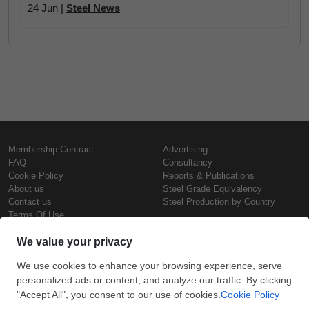
24 Jun |
Steel News
Membership Contract
Advertising
FAQ
Consultancy
Cookie Policy
Reports & Publications
About us
Steel Grade Equivalency
Contact us
Steel Production by Country
Terms Of Use
Confidentiality Policy
Steel Prices
Copyright © SteelOrbis Electronic
Marketplace Inc.
Iron Prices
All Rights Reserved
Daily Scrap Prices
Wire Rod Price