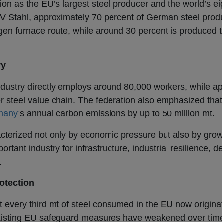
ion as the EU’s largest steel producer and the world’s ei
V Stahl, approximately 70 percent of German steel produc
en furnace route, while around 30 percent is produced t
ry
industry directly employs around 80,000 workers, while a
der steel value chain. The federation also emphasized that
many
’s annual carbon emissions by up to 50 million mt.
cterized not only by economic pressure but also by growi
portant industry for infrastructure, industrial resilience, 
.
rotection
 every third mt of steel consumed in the EU now originat
 existing EU safeguard measures have weakened over tim