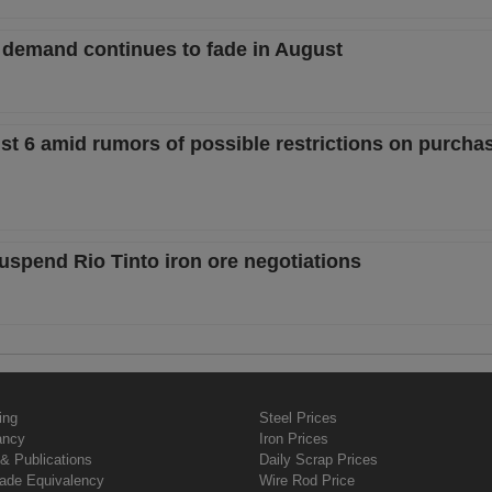
 demand continues to fade in August
st 6 amid rumors of possible restrictions on purcha
uspend Rio Tinto iron ore negotiations
ing
Steel Prices
ancy
Iron Prices
& Publications
Daily Scrap Prices
rade Equivalency
Wire Rod Price