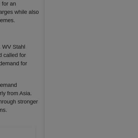
l for an
harges while also
hemes.
. WV Stahl
 called for
e demand for
 demand
ly from Asia.
through stronger
ms.