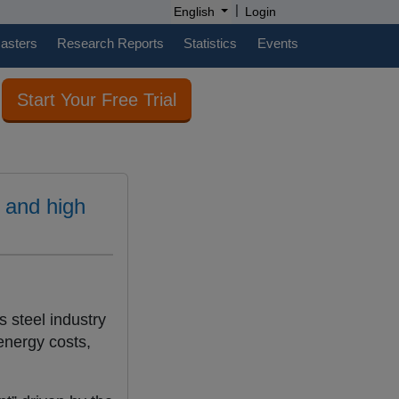
|
English
Login
casters
Research Reports
Statistics
Events
Start Your Free Trial
 and high
’s steel industry
energy costs,