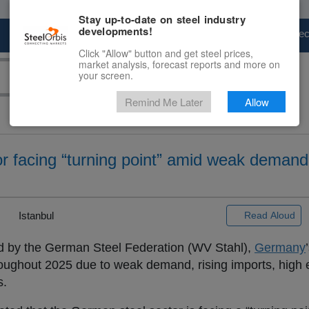
Stay up-to-date on steel industry
developments!
Marketplace
Steel Markets
Price Fore
Click "Allow" button and get steel prices,
market analysis, forecast reports and more on
your screen.
Remind Me Later
Allow
r facing “turning point” amid weak demand
|
Istanbul
Read Aloud
ed by the German Steel Federation (WV Stahl),
Germany
roughout 2025 due to weak demand, rising imports, high 
s.