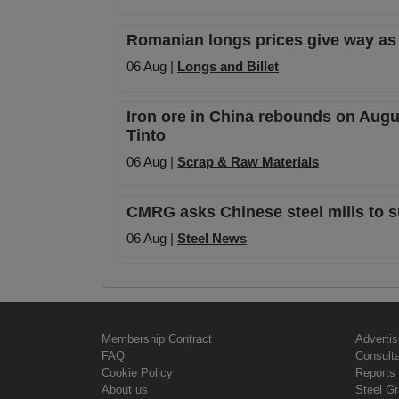
Romanian longs prices give way as
06 Aug |
Longs and Billet
Iron ore in China rebounds on Augu
Tinto
06 Aug |
Scrap & Raw Materials
CMRG asks Chinese steel mills to s
06 Aug |
Steel News
Membership Contract
Advertis
FAQ
Consult
Cookie Policy
Reports 
About us
Steel G