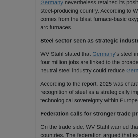
Germany
nevertheless retained its posit
steel-producing country. According to W
comes from the blast furnace-basic oxyg
arc furnaces.
Steel sector seen as strategic indust
WV Stahl stated that
Germany
’s steel 
four million jobs are linked to the broa
neutral steel industry could reduce
Ger
According to the report, 2025 was chara
recognition of steel as a strategically im
technological sovereignty within Europe
Federation calls for stronger trade p
On the trade side, WV Stahl warned that
countries. The federation argued that