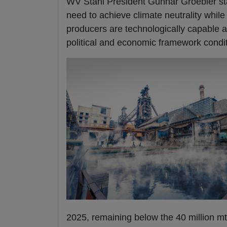
WV Stahl President Gunnar Groebler stat
need to achieve climate neutrality while
producers are technologically capable an
political and economic framework conditio
2025, remaining below the 40 million mt 