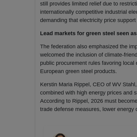
still provides limited relief due to restri
internationally competitive industrial el
demanding that electricity price suppo
Lead markets for green steel seen as
The federation also emphasized the imp
welcomed the inclusion of climate-friend
public procurement rules favoring local
European green steel products.
Kerstin Maria Rippel, CEO of WV Stahl, 
combined with high energy prices and st
According to Rippel, 2026 must become
trade defense measures, lower energy 