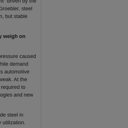
t” driven by the
Groebler, steel
n, but stable
y weigh on
 pressure caused
 while demand
as automotive
weak. At the
required to
logies and new
de steel in
utilization.