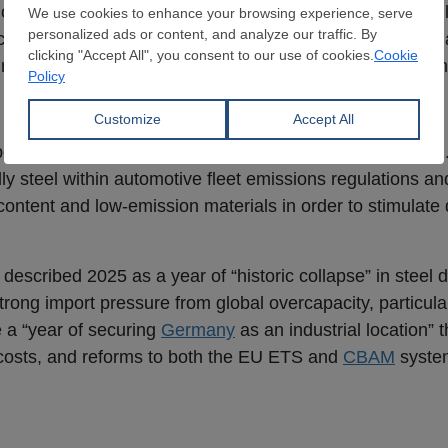
ctions under EU state aid rules. WV Stahl reiterated its cal
ectricity price of €50/MWh inclusive of grid fees and surc
rt mechanisms be fully combinable with compensation sc
 essential
ortance of developing lead markets for low-carbon steel
ly steel within automotive fleet emissions regulations and
 content and low-emission materials in order to stimulat
described 2025 as a year of “historic collapse” in steel
rong import pressure from global overcapacity, particular
 a “year of securing
Germany
as an industrial location” 
costs, and reforms to both the EU ETS and
CBAM
syste