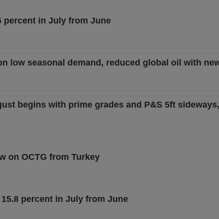
6 percent in July from June
on low seasonal demand, reduced global oil with new
gust begins with prime grades and P&S 5ft sideways,
iew on OCTG from Turkey
 15.8 percent in July from June