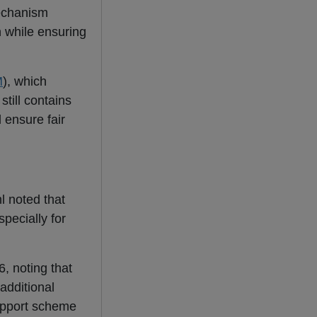
mechanism
 while ensuring
M
), which
still contains
 ensure fair
l noted that
pecially for
6, noting that
additional
 support scheme