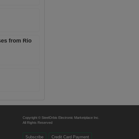
ses from Rio
Copyright © SteelOrbis Electronic Marketplace Inc.
All Rights Reserved
Subscribe
Credit Card Payment