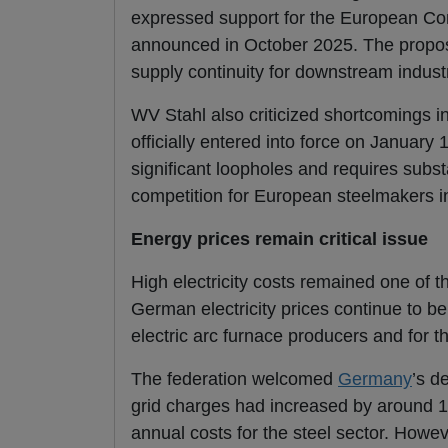
expressed support for the European Co
announced in October 2025. The propos
supply continuity for downstream indust
WV Stahl also criticized shortcomings 
officially entered into force on January 
significant loopholes and requires subst
competition for European steelmakers i
Energy prices remain critical issue
High electricity costs remained one of 
German electricity prices continue to be
electric arc furnace producers and for t
The federation welcomed
Germany
’s d
grid charges had increased by around 1
annual costs for the steel sector. Howeve