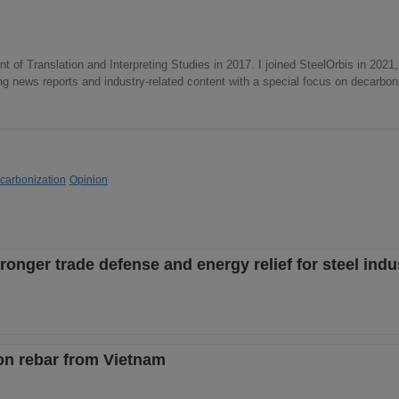
 of Translation and Interpreting Studies in 2017. I joined SteelOrbis in 2021,
ing news reports and industry-related content with a special focus on decarbon
carbonization
Opinion
nger trade defense and energy relief for steel indus
on rebar from Vietnam