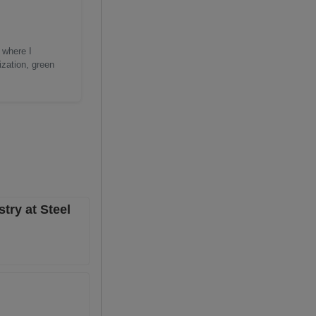
 where I
ization, green
try at Steel