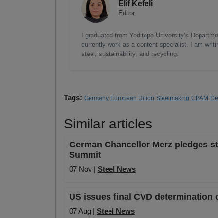
Elif Kefeli
Editor
I graduated from Yeditepe University’s Department
currently work as a content specialist. I am writ
steel, sustainability, and recycling.
Tags:
Germany
European Union
Steelmaking
CBAM
De
Similar articles
German Chancellor Merz pledges stro
Summit
07 Nov |
Steel News
US issues final CVD determination 
07 Aug |
Steel News