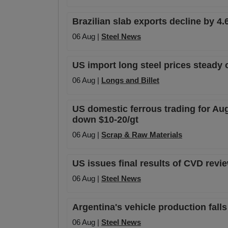
Brazilian slab exports decline by 4.
06 Aug |
Steel News
US import long steel prices steady 
06 Aug |
Longs and Billet
US domestic ferrous trading for Au
down $10-20/gt
06 Aug |
Scrap & Raw Materials
US issues final results of CVD rev
06 Aug |
Steel News
Argentina's vehicle production falls
06 Aug |
Steel News