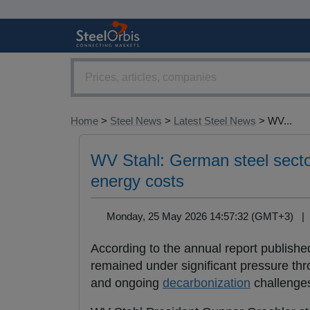
Home
>
Steel News
>
Latest Steel News
> WV...
WV Stahl: German steel secto
energy costs
Monday, 25 May 2026 14:57:32 (GMT+3) 
According to the annual report publish
remained under significant pressure th
and ongoing
decarbonization
challenge