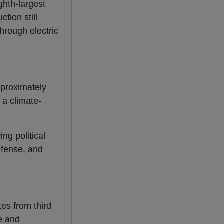
ghth-largest
tion still
hrough electric
pproximately
 a climate-
ng political
defense, and
es from third
e and