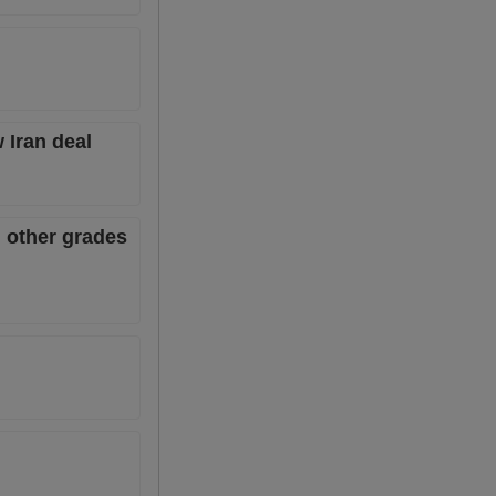
 Iran deal
 other grades