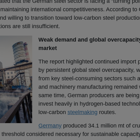
ed that the German steel sector is facing a “turning poin
 maintaining international competitiveness. According to 
d willing to transition toward low-carbon steel productio
ns are still insufficient.
Weak demand and global overcapacit
market
The report highlighted continued import
by persistent global steel overcapacity,
from key steel-consuming sectors such 
and machinery manufacturing remained 
same time, German producers are being 
invest heavily in hydrogen-based techno
low-carbon
steelmaking
routes.
Germany
produced 34.1 million mt of cru
threshold considered necessary for sustainable capacity 