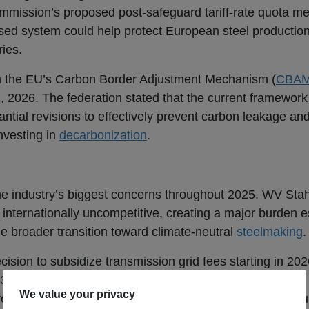
mmission’s proposed post-safeguard tariff-rate quota 
ed system could help protect European steel production
ries.
in the EU’s Carbon Border Adjustment Mechanism (
CBA
1, 2026. The federation stated that the current framework 
antial revisions to effectively prevent carbon leakage and
nvesting in
decarbonization
.
the industry’s biggest concerns throughout 2025. WV Stah
 internationally uncompetitive, creating a major burden es
he broader transition toward climate-neutral
steelmaking
.
ecision to subsidize transmission grid fees starting in 202
30 percent and generated approximately €300 million in 
r, it argued that the current industrial electricity price