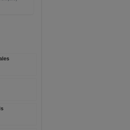
ales
ls