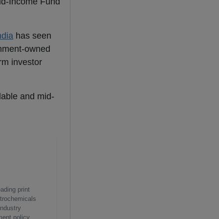
Mid-Income Fund
ndia
has seen
ernment-owned
erm investor
rdable and mid-
ading print
etrochemicals
industry
ment policy