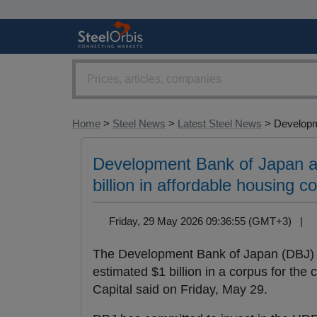
Home
>
Steel News
>
Latest Steel News
> Developm
Development Bank of Japan an
billion in affordable housing c
Friday, 29 May 2026 09:36:55 (GMT+3) |
The Development Bank of Japan (DBJ)
estimated $1 billion in a corpus for the 
Capital said on Friday, May 29.