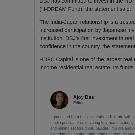
DBJ has committed to invest in the HD
(H-DREAM Fund), the statement said.
The India-Japan relationship is a truste
increased participation by Japanese inv
institution, DBJ’s first investment in rea
confidence in the country, the statement
HDFC Capital is one of the largest real 
income residential real estate. Its funds
Ajoy Das
Editor
I graduated from the University of Kolkata with 
media publications, covering key manufacturing i
and mining sectors (coal, bauxite, iron ore and c
covering pricing and trade trends across the val