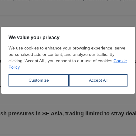
start to be less aggressive with focus on better local s
but buyers still bid lower despite better steel market
h pressures in SE Asia, trading limited to stray dea