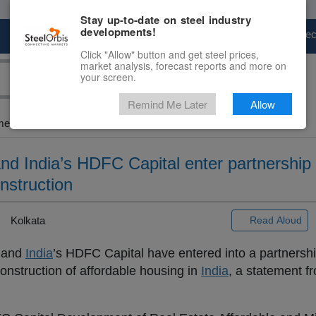
Stay up-to-date on steel industry
developments!
Marketplace
Steel Markets
Price Fore
Click "Allow" button and get steel prices,
market analysis, forecast reports and more on
your screen.
Remind Me Later
Allow
ent...
d India’s HDFC Capital enter partnership 
onstruction
Kolkata
Read Aloud
 and
India
’s HDFC Capital have entered into a partnershi
construction of affordable housing in
India
, a statement 