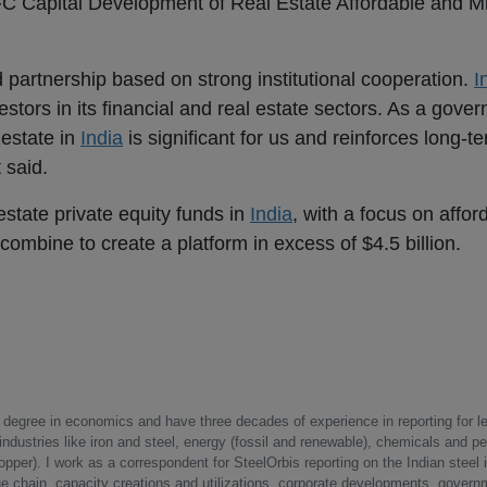
FC Capital Development of Real Estate Affordable and 
d partnership based on strong institutional cooperation.
I
estors in its financial and real estate sectors. As a gov
l estate in
India
is significant for us and reinforces long-t
 said.
estate private equity funds in
India
, with a focus on affo
 combine to create a platform in excess of $4.5 billion.
a degree in economics and have three decades of experience in reporting for le
ndustries like iron and steel, energy (fossil and renewable), chemicals and p
opper). I work as a correspondent for SteelOrbis reporting on the Indian steel 
ue chain, capacity creations and utilizations, corporate developments, govern