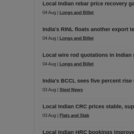
Local Indian rebar price recovery
04 Aug |
Longs and Billet
India's RINL floats another export te
04 Aug |
Longs and Billet
Local wire rod quotations in Indian
04 Aug |
Longs and Billet
India's BCCL sees five percent rise 
03 Aug |
Steel News
Local Indian CRC prices stable, su
03 Aug |
Flats and Slab
Local Indian HRC bookings improve s