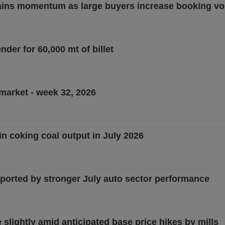
 gains momentum as large buyers increase booking v
nder for 60,000 mt of billet
 market - week 32, 2026
in coking coal output in July 2026
pported by stronger July auto sector performance
lightly amid anticipated base price hikes by mills