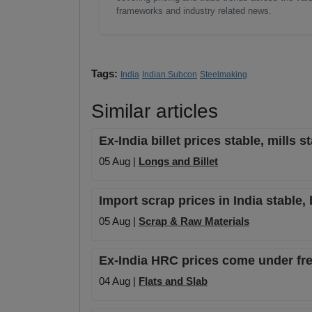
frameworks and industry related news.
Tags:
India
Indian Subcon
Steelmaking
Similar articles
Ex-India billet prices stable, mills 
05 Aug |
Longs and Billet
Import scrap prices in India stable, 
05 Aug |
Scrap & Raw Materials
Ex-India HRC prices come under fres
04 Aug |
Flats and Slab