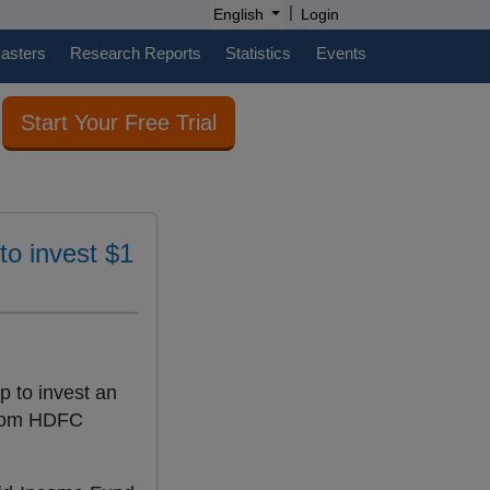
|
English
Login
casters
Research Reports
Statistics
Events
Start Your Free Trial
to invest $1
p to invest an
from HDFC