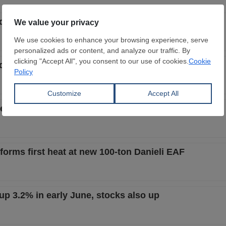
t down 0.4% in mid-July, stocks up 8.1%
t down 0.1% in early July 2026, stocks up 3.0%
ree percent in H1 2026
forms first heat at new 100-ton Danieli EAF
 up 3.2% in early June, stocks also up