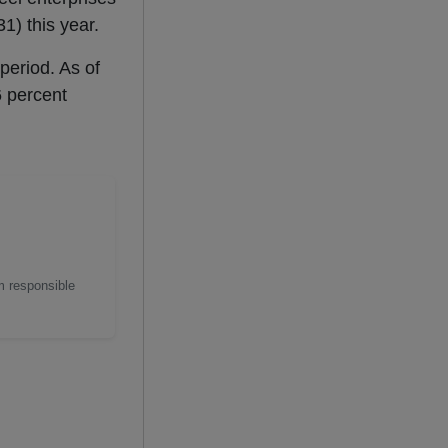
1) this year.
period. As of
6 percent
m responsible