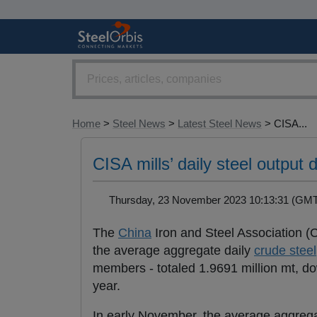
Home
>
Steel News
>
Latest Steel News
> CISA...
CISA mills’ daily steel outpu
Thursday, 23 November 2023 10:13:31 (G
The
China
Iron and Steel Association 
the average aggregate daily
crude steel
members - totaled 1.9691 million mt, 
year.
In early November, the average aggreg