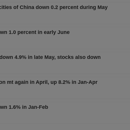
 cities of China down 0.2 percent during May
wn 1.0 percent in early June
t down 4.9% in late May, stocks also down
on mt again in April, up 8.2% in Jan-Apr
own 1.6% in Jan-Feb