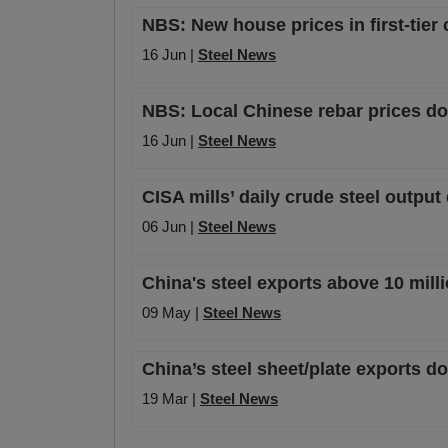
NBS: New house prices in first-tier
16 Jun |
Steel News
NBS: Local Chinese rebar prices do
16 Jun |
Steel News
CISA mills’ daily crude steel outpu
06 Jun |
Steel News
China's steel exports above 10 milli
09 May |
Steel News
China’s steel sheet/plate exports d
19 Mar |
Steel News