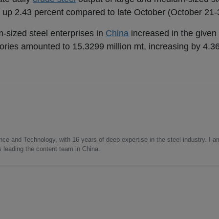
 up 2.43 percent compared to late October (October 21-3
m-sized steel enterprises in
China
increased in the given 
tories amounted to 15.3299 million mt, increasing by 4.3
nce and Technology, with 16 years of deep expertise in the steel industry. I a
as leading the content team in China.