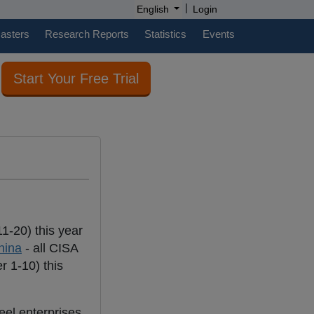
|
English
Login
casters
Research Reports
Statistics
Events
Start Your Free Trial
1-20) this year
hina
- all CISA
 1-10) this
eel enterprises