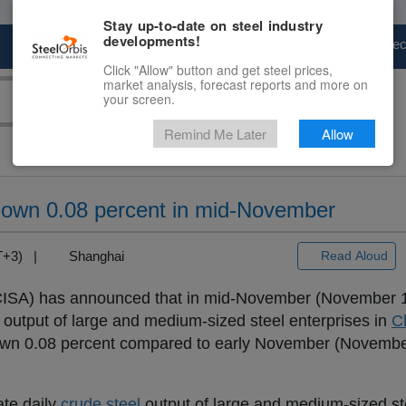
Stay up-to-date on steel industry
developments!
Marketplace
Steel Markets
Price Fore
Click "Allow" button and get steel prices,
market analysis, forecast reports and more on
your screen.
Remind Me Later
Allow
t down 0.08 percent in mid-November
MT+3) |
Shanghai
Read Aloud
(CISA) has announced that in mid-November (November 1
output of large and medium-sized steel enterprises in
C
down 0.08 percent compared to early November (November
ate daily
crude steel
output of large and medium-sized st