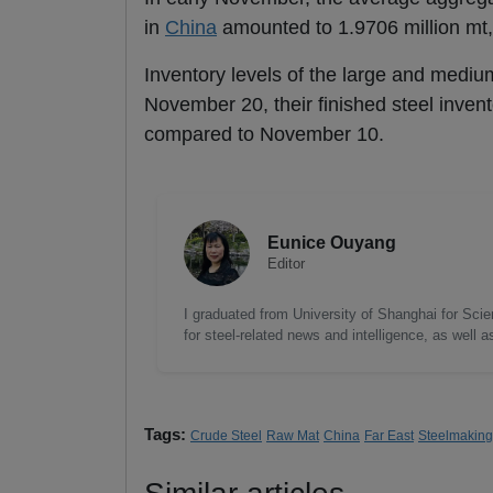
in
China
amounted to 1.9706 million mt,
Inventory levels of the large and mediu
November 20, their finished steel inven
compared to November 10.
Eunice Ouyang
Editor
I graduated from University of Shanghai for Scie
for steel-related news and intelligence, as well 
Tags:
Crude Steel
Raw Mat
China
Far East
Steelmaking