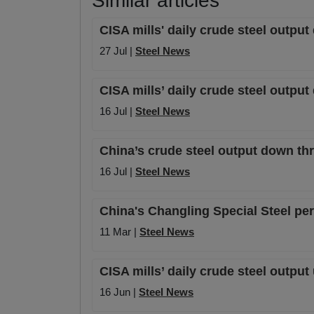
Similar articles
CISA mills' daily crude steel outpu
27 Jul |
Steel News
CISA mills’ daily crude steel outpu
16 Jul |
Steel News
China’s crude steel output down th
16 Jul |
Steel News
China's Changling Special Steel per
11 Mar |
Steel News
CISA mills’ daily crude steel output
16 Jun |
Steel News