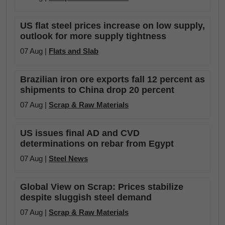
US flat steel prices increase on low supply,
outlook for more supply tightness
07 Aug |
Flats and Slab
Brazilian iron ore exports fall 12 percent as
shipments to China drop 20 percent
07 Aug |
Scrap & Raw Materials
US issues final AD and CVD
determinations on rebar from Egypt
07 Aug |
Steel News
Global View on Scrap: Prices stabilize
despite sluggish steel demand
07 Aug |
Scrap & Raw Materials