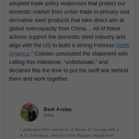
adopted trade policy responses that protect our
domestic market from unfair trade in primary and
derivative steel products that take direct aim at
global overcapacity from China… All of these
actions support the domestic steel industry and
align with the US to build a strong Fortress
North
America
.” Cobden concluded the statement with
calling this milestone, “unfortunate,” and
declared this the time to put the tariff war behind
them and work together.
Berk Arslan
Editor
I graduated from University of Illinois at Chicago with a
B.S. in Finance, and also have Masters degree from