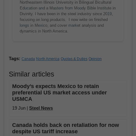
Northeastern Illinois University in Bilingual Bicultural
Education and a Masters from Moody Bible Institute in
Divinity. I have been in the steel industry since 2019,
focusing on long products. I now write on finished
longs in Mexico, and cover market analysis and
dynamics in North America.
Tags:
Canada
North America
Quotas & Duties
Opinion
Similar articles
Moody’s expects Mexico to retain
preferential US market access under
USMCA
19 Jun |
Steel News
Canada holds back on retaliation for now
despite US tariff increase