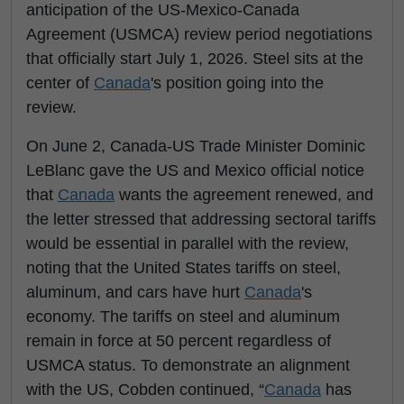
anticipation of the US-Mexico-Canada
Agreement (USMCA) review period negotiations
that officially start July 1, 2026. Steel sits at the
center of
Canada
's position going into the
review.
On June 2, Canada-US Trade Minister Dominic
LeBlanc gave the US and Mexico official notice
that
Canada
wants the agreement renewed, and
the letter stressed that addressing sectoral tariffs
would be essential in parallel with the review,
noting that the United States tariffs on steel,
aluminum, and cars have hurt
Canada
's
economy. The tariffs on steel and aluminum
remain in force at 50 percent regardless of
USMCA status. To demonstrate an alignment
with the US, Cobden continued, “
Canada
has