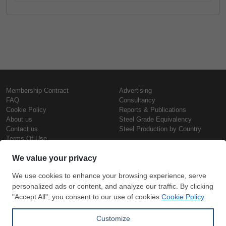
Membership Contract
Advertising
FAQ
Consultancy
Cookie Policy
Reports & Publications
About us
Steel Grade Equivalency
Contact us
Steel Production by Country
Terms Of Use
Confidentiality Policy
Steel Prices
Copyright © SteelOrbis Electronic
Marketplace Inc.
Iron Prices
All Rights Reserved
Daily Scrap Prices
Wire Rod Price
HRC Prices
Subscribe
Credit Card
Prepainted Coil Prices
Payment