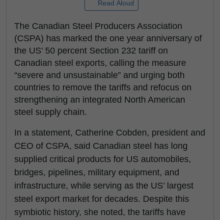
Read Aloud
The Canadian Steel Producers Association
(CSPA) has marked the one year anniversary of
the US’ 50 percent Section 232 tariff on
Canadian steel exports, calling the measure
“severe and unsustainable” and urging both
countries to remove the tariffs and refocus on
strengthening an integrated North American
steel supply chain.
In a statement, Catherine Cobden, president and
CEO of CSPA, said Canadian steel has long
supplied critical products for US automobiles,
bridges, pipelines, military equipment, and
infrastructure, while serving as the US’ largest
steel export market for decades. Despite this
symbiotic history, she noted, the tariffs have