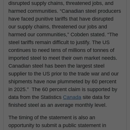
disrupted supply chains, threatened jobs, and
harmed communities. “Canadian steel producers
have faced punitive tariffs that have disrupted
our supply chains, threatened our jobs and
harmed our communities,” Cobden stated. “The
steel tariffs remain difficult to justify. The US
continues to need tens of millions of tonnes of
imported steel to meet their own market needs.
Canadian steel has been the largest steel
supplier to the US prior to the trade war and our
shipments have now plummeted by 60 percent
in 2025.” The 60 percent claim is supported by
data from the Statistics
Canada
site data for
finished steel as an average monthly level.
The timing of the statement is also an
opportunity to submit a public statement in