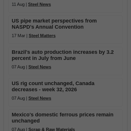
11 Aug |
Steel News
US pipe market perspectives from
NASPD's Annual Convention
17 Mar |
Steel Matters
Brazil's auto production increases by 3.2
percent in July from June
07 Aug |
Steel News
US rig count unchanged, Canada
decreases - week 32, 2026
07 Aug |
Steel News
Mexico's domestic ferrous prices remain
unchanged
07 Aug |
Scrap & Raw Materials