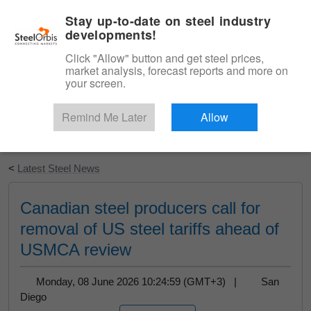
|
English
Login
Stay up-to-date on steel industry
developments!
Menu
Click "Allow" button and get steel prices,
market analysis, forecast reports and more on
your screen.
Remind Me Later
Allow
Start Your Free Trial
<
Latest Steel News
Canadian steel producers call for
removal of US steel tariffs ahead of
USMCA review
Monday, 08 June 2026 10:24:59 (GMT+3) |
San
Diego