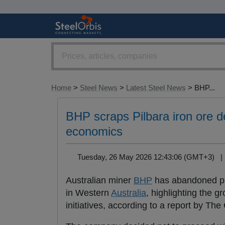
Home
>
Steel News
>
Latest Steel News
> BHP...
BHP scraps Pilbara iron ore d
economics
Tuesday, 26 May 2026 12:43:06 (GMT+3) 
Australian miner
BHP
has abandoned pla
in Western
Australia
, highlighting the 
initiatives, according to a report by The