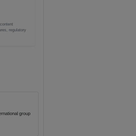
 content
res, regulatory
rnational group