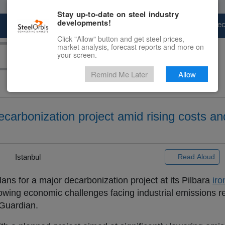
Stay up-to-date on steel industry
developments!
Marketplace
Steel Markets
Price Fore
Click "Allow" button and get steel prices,
market analysis, forecast reports and more on
your screen.
Remind Me Later
Allow
ecarbonization project amid rising costs a
|
Istanbul
Read Aloud
ns for a major decarbonization project at its Pilbara
iro
growing economic challenges facing industrial emissions r
 Guardian.