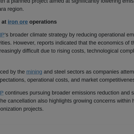
 a planned project aimed at significantly lowering emis
ara region.
 at
iron ore
operations
HP
’s broader climate strategy by reducing operational em
ities. However, reports indicated that the economics of 
asingly difficult due to rising costs, technological compl
faced by the
mining
and steel sectors as companies attem
pectations, operational costs, and market competitivene
P
continues pursuing broader emissions reduction and su
. The cancellation also highlights growing concerns within
onization projects.