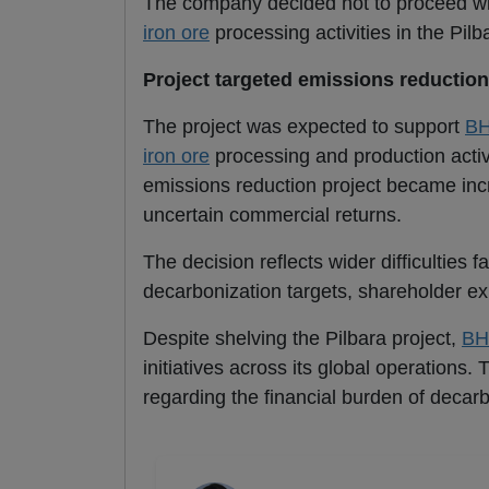
The company decided not to proceed with
iron ore
processing activities in the Pilb
Project targeted emissions reduction
The project was expected to support
B
iron ore
processing and production activ
emissions reduction project became incre
uncertain commercial returns.
The decision reflects wider difficulties 
decarbonization targets, shareholder ex
Despite shelving the Pilbara project,
BH
initiatives across its global operations
regarding the financial burden of decarb