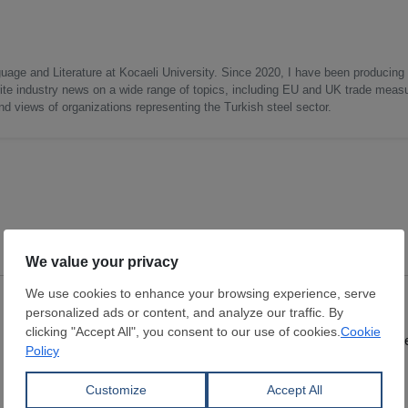
uage and Literature at Kocaeli University. Since 2020, I have been producing
write industry news on a wide range of topics, including EU and UK trade measu
nd views of organizations representing the Turkish steel sector.
Lumps
Lumps
Dimensions:
0 mm
Dimensions:
0 mm
ATAY COMPANY
Wuchan zhongda inte
View Offer
View Offer