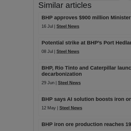
Similar articles
BHP approves $900 million Ministers
16 Jul |
Steel News
Potential strike at BHP’s Port Hedl
08 Jul |
Steel News
BHP, Rio Tinto and Caterpillar launc
decarbonization
29 Jun |
Steel News
BHP says AI solution boosts iron or
12 May |
Steel News
BHP iron ore production reaches 1