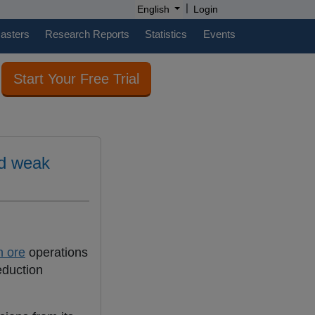
|
English
Login
casters
Research Reports
Statistics
Events
Start Your Free Trial
nd weak
n ore
operations
eduction