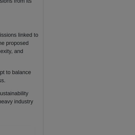
sions from its
issions linked to
the proposed
exity, and
pt to balance
ss.
stainability
 heavy industry