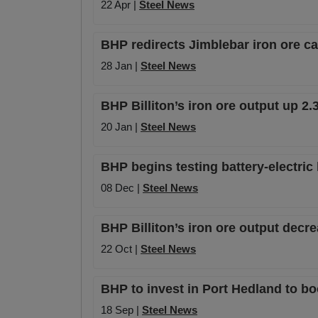
22 Apr |
Steel News
BHP redirects Jimblebar iron ore c
28 Jan |
Steel News
BHP Billiton’s iron ore output up 2.
20 Jan |
Steel News
BHP begins testing battery-electric 
08 Dec |
Steel News
BHP Billiton’s iron ore output decr
22 Oct |
Steel News
BHP to invest in Port Hedland to bo
18 Sep |
Steel News