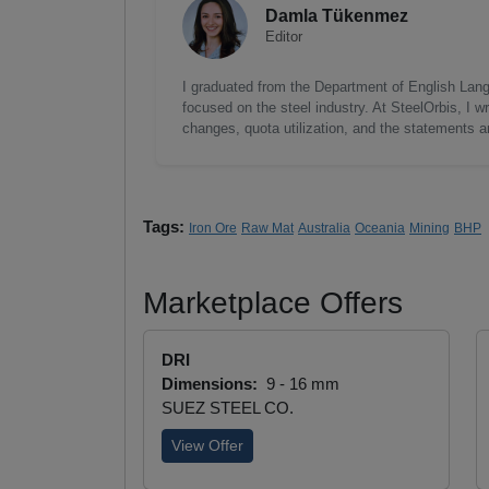
Damla Tükenmez
Editor
I graduated from the Department of English Lang
focused on the steel industry. At SteelOrbis, I 
changes, quota utilization, and the statements a
Tags:
Iron Ore
Raw Mat
Australia
Oceania
Mining
BHP
Marketplace Offers
DRI
Dimensions:
9 - 16 mm
SUEZ STEEL CO.
View Offer