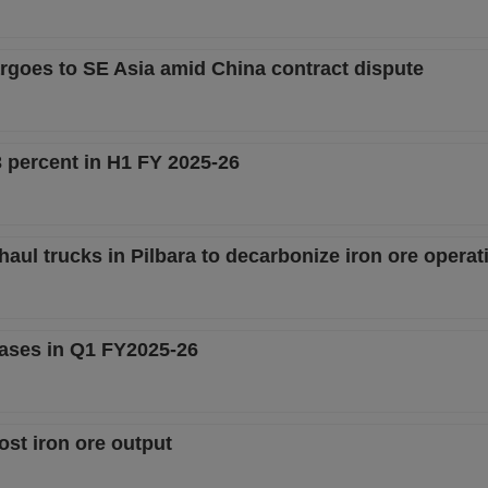
argoes to SE Asia amid China contract dispute
3 percent in H1 FY 2025-26
haul trucks in Pilbara to decarbonize iron ore operat
eases in Q1 FY2025-26
ost iron ore output