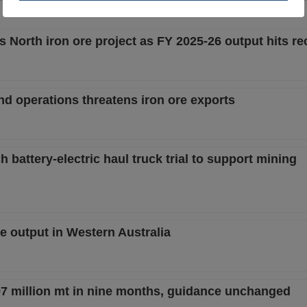
 North iron ore project as FY 2025-26 output hits re
and operations threatens iron ore exports
h battery-electric haul truck trial to support mining
e output in Western Australia
97 million mt in nine months, guidance unchanged