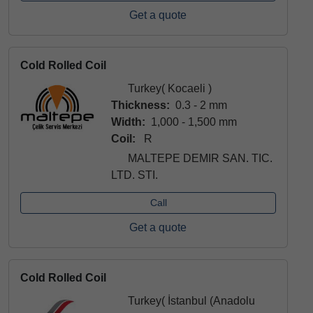
Get a quote
Cold Rolled Coil
Turkey( Kocaeli )
Thickness:
0.3 - 2 mm
Width:
1,000 - 1,500 mm
Coil:
R
MALTEPE DEMIR SAN. TIC.
LTD. STI.
Call
Get a quote
Cold Rolled Coil
Turkey( İstanbul (Anadolu