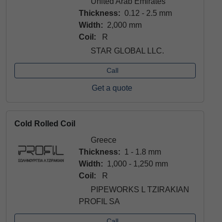
United Arab Emirates
Thickness:
0.12 - 2.5 mm
Width:
2,000 mm
Coil:
R
STAR GLOBAL LLC.
Call
Get a quote
Cold Rolled Coil
Greece
Thickness:
1 - 1.8 mm
Width:
1,000 - 1,250 mm
Coil:
R
PIPEWORKS L TZIRAKIAN
PROFIL SA
Call