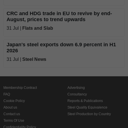
CRC and HDG trade in EU to revive by end-
August, prices to trend upwards
31 Jul |
Flats and Slab
Japan's steel exports down 6.9 percent in H1
2026
31 Jul |
Steel News
Membership Contract
Advertising
FAQ
Consultancy
Cookie Policy
Reports & Publications
About us
Steel Quality Equivalence
Contact us
Steel Production by Country
Terms Of Use
Confidentiality Policy