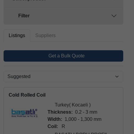
Filter
Listings
Suppliers
Get a Bulk Quote
Cold Rolled Coil
Turkey( Kocaeli )
Thickness:
0.2 - 3 mm
Width:
1,000 - 1,300 mm
Coil:
R