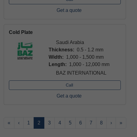
Get a quote
Cold Plate
Saudi Arabia
Thickness:
0.5 - 1.2 mm
Width:
1,000 - 1,500 mm
Length:
1,000 - 12,000 mm
BAZ INTERNATIONAL
Call
Get a quote
«
‹
1
2
3
4
5
6
7
8
›
»