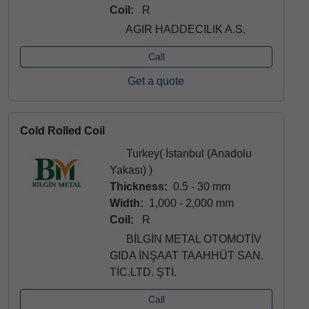
Coil:
R
AGIR HADDECILIK A.S.
Call
Get a quote
Cold Rolled Coil
Turkey( İstanbul (Anadolu
Yakası) )
Thickness:
0.5 - 30 mm
Width:
1,000 - 2,000 mm
Coil:
R
BİLGİN METAL OTOMOTİV
GIDA İNŞAAT TAAHHÜT SAN.
TİC.LTD. ŞTİ.
Call