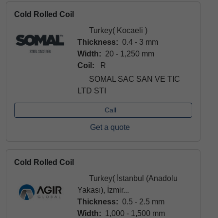
Cold Rolled Coil
Turkey( Kocaeli )
Thickness:
0.4 - 3 mm
Width:
20 - 1,250 mm
Coil:
R
SOMAL SAC SAN VE TIC
LTD STI
Call
Get a quote
Cold Rolled Coil
Turkey( İstanbul (Anadolu
Yakası), İzmir...
Thickness:
0.5 - 2.5 mm
Width:
1,000 - 1,500 mm