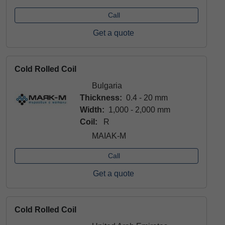
Call
Get a quote
Cold Rolled Coil
Bulgaria
Thickness:
0.4 - 20 mm
Width:
1,000 - 2,000 mm
Coil:
R
MAIAK-M
Call
Get a quote
Cold Rolled Coil