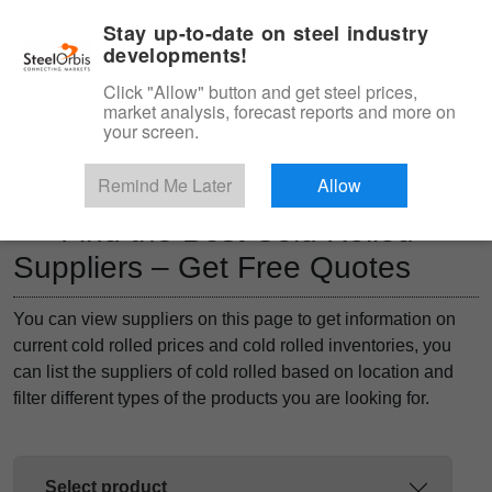
|
Management panel
English
Stay up-to-date on steel industry
developments!
Menu
Click "Allow" button and get steel prices,
market analysis, forecast reports and more on
Product, Services
your screen.
Type 3 or more characters for results.
Marketplace
Products
Remind Me Later
Allow
Find the Best Cold Rolled
Suppliers – Get Free Quotes
You can view suppliers on this page to get information on
current cold rolled prices and cold rolled inventories, you
can list the suppliers of cold rolled based on location and
filter different types of the products you are looking for.
Select product