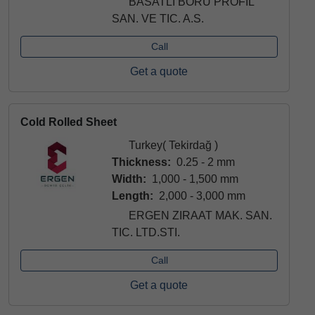
BASATLI BORU PROFIL
SAN. VE TIC. A.S.
Call
Get a quote
Cold Rolled Sheet
Turkey( Tekirdağ )
Thickness:
0.25 - 2 mm
Width:
1,000 - 1,500 mm
Length:
2,000 - 3,000 mm
ERGEN ZIRAAT MAK. SAN.
TIC. LTD.STI.
Call
Get a quote