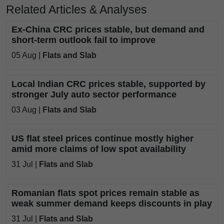
Related Articles & Analyses
Ex-China CRC prices stable, but demand and
short-term outlook fail to improve
05 Aug |
Flats and Slab
Local Indian CRC prices stable, supported by
stronger July auto sector performance
03 Aug |
Flats and Slab
US flat steel prices continue mostly higher
amid more claims of low spot availability
31 Jul |
Flats and Slab
Romanian flats spot prices remain stable as
weak summer demand keeps discounts in play
31 Jul |
Flats and Slab