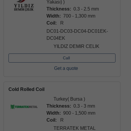
Yakası) )
Thickness:
0.3 - 2.5 mm
Width:
700 - 1,300 mm
Coil:
R
DC01-DC03-DC04-DC01EK-
DC04EK
YILDIZ DEMIR CELIK
Call
Get a quote
Cold Rolled Coil
Turkey( Bursa )
Thickness:
0.3 - 3 mm
Width:
900 - 1,500 mm
Coil:
R
TERRATEK METAL