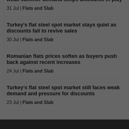
31 Jul |
Flats and Slab
Turkey's flat steel spot market stays quiet as
discounts fail to revive sales
30 Jul |
Flats and Slab
Romanian flats prices soften as buyers push
back against recent increases
24 Jul |
Flats and Slab
Turkey's flat steel spot market still faces weak
demand and pressure for discounts
23 Jul |
Flats and Slab