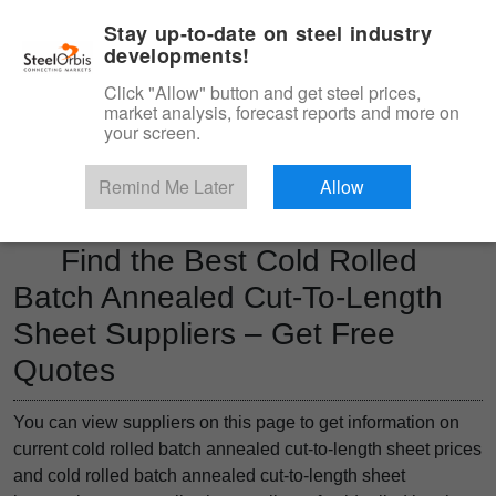
|
Management panel
English
Stay up-to-date on steel industry
developments!
Menu
Click "Allow" button and get steel prices,
market analysis, forecast reports and more on
Product, Services
your screen.
Type 3 or more characters for results.
Marketplace
Products
Remind Me Later
Allow
Find the Best Cold Rolled
Batch Annealed Cut-To-Length
Sheet Suppliers – Get Free
Quotes
You can view suppliers on this page to get information on
current cold rolled batch annealed cut-to-length sheet prices
and cold rolled batch annealed cut-to-length sheet