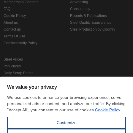
Membership Contract
Advertising
FAQ
Consultancy
Cookie Policy
Reports & Publications
About us
Steel Quality Equivalence
Contact us
Steel Production by Country
Terms Of Use
Confidentiality Policy
Steel Prices
Iron Prices
Daily Scrap Prices
Wire Rod Price
HRC Prices
Prepainted Coil Prices
Hollow Section Prices
Corrugated Sheet Prices
Copyright © SteelOrbis Electronic Marketplace Inc.
All Rights Reserved