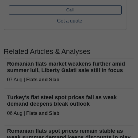
Call
Get a quote
Related Articles & Analyses
Romanian flats market weakens further amid
summer lull, Liberty Galati sale still in focus
07 Aug |
Flats and Slab
Turkey's flat steel spot prices fall as weak
demand deepens bleak outlook
06 Aug |
Flats and Slab
Romanian flats spot prices remain stable as
weak summer demand keeps discounts in play