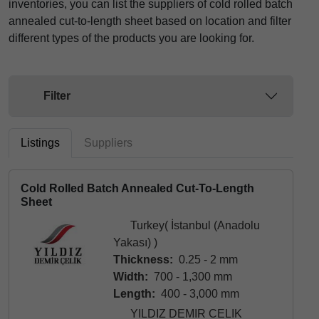
inventories, you can list the suppliers of cold rolled batch
annealed cut-to-length sheet based on location and filter
different types of the products you are looking for.
Filter
Listings
Suppliers
Cold Rolled Batch Annealed Cut-To-Length
Sheet
Turkey( İstanbul (Anadolu
Yakası) )
Thickness:
0.25 - 2 mm
Width:
700 - 1,300 mm
Length:
400 - 3,000 mm
YILDIZ DEMIR CELIK