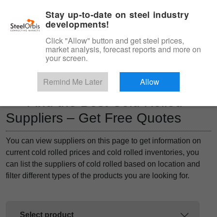
|
Management panel
English
Stay up-to-date on steel industry
developments!
Menu
Click "Allow" button and get steel prices,
market analysis, forecast reports and more on
Product, Services
your screen.
Type 3 or more characters for results.
Marketplace
Products
Remind Me Later
Allow
Find the Best Cold Rolled
Suppliers – Get Free Quotes
You can view suppliers on this page to get information on
current cold rolled prices and cold rolled inventories, you
can list the suppliers of cold rolled based on location and
filter different types of the products you are looking for.
Select product