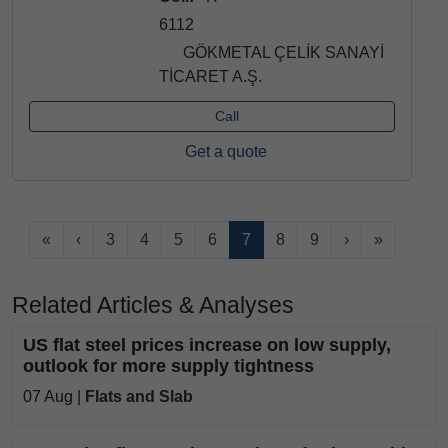
6112
GÖKMETAL ÇELİK SANAYİ
TİCARET A.Ş.
Call
Get a quote
«
‹
3
4
5
6
7
8
9
›
»
Related Articles & Analyses
US flat steel prices increase on low supply,
outlook for more supply tightness
07 Aug |
Flats and Slab