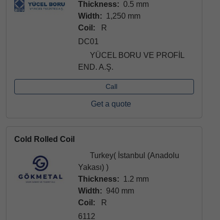
Thickness:
0.5 mm
Width:
1,250 mm
Coil:
R
DC01
YÜCEL BORU VE PROFİL
END. A.Ş.
Call
Get a quote
Cold Rolled Coil
Turkey( İstanbul (Anadolu
Yakası) )
Thickness:
1.2 mm
Width:
940 mm
Coil:
R
6112