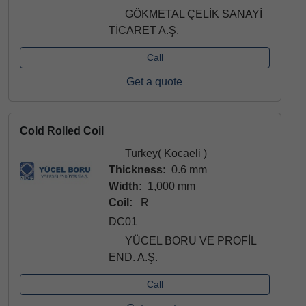
GÖKMETAL ÇELİK SANAYİ
TİCARET A.Ş.
Call
Get a quote
Cold Rolled Coil
Turkey( Kocaeli )
Thickness:
0.6 mm
Width:
1,000 mm
Coil:
R
DC01
YÜCEL BORU VE PROFİL
END. A.Ş.
Call