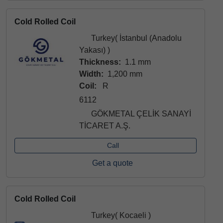
Cold Rolled Coil
Turkey( İstanbul (Anadolu
Yakası) )
Thickness:
1.1 mm
Width:
1,200 mm
Coil:
R
6112
GÖKMETAL ÇELİK SANAYİ
TİCARET A.Ş.
Call
Get a quote
Cold Rolled Coil
Turkey( Kocaeli )