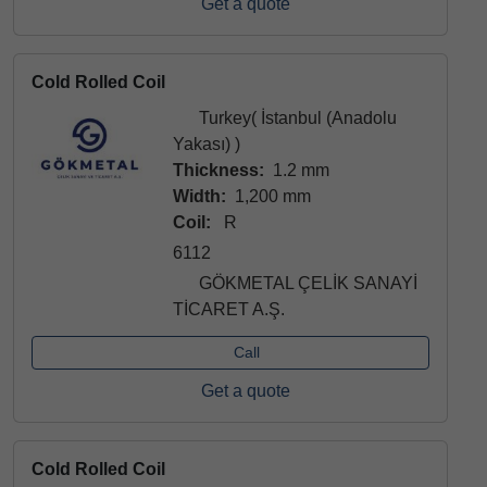
Get a quote
Cold Rolled Coil
Turkey( İstanbul (Anadolu
Yakası) )
Thickness:
1.2 mm
Width:
1,200 mm
Coil:
R
6112
GÖKMETAL ÇELİK SANAYİ
TİCARET A.Ş.
Call
Get a quote
Cold Rolled Coil