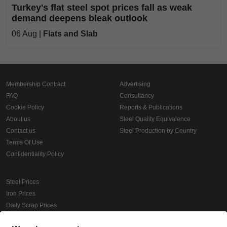
Turkey's flat steel spot prices fall as weak
demand deepens bleak outlook
06 Aug |
Flats and Slab
Membership Contract
Advertising
FAQ
Consultancy
Cookie Policy
Reports & Publications
About us
Steel Quality Equivalence
Contact us
Steel Production by Country
Terms Of Use
Confidentiality Policy
Steel Prices
Iron Prices
Daily Scrap Prices
Wire Rod Price