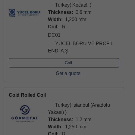
Turkey( Kocaeli )
Thickness:
0.6 mm
Width:
1,200 mm
Coil:
R
DC01
YÜCEL BORU VE PROFİL
END. A.Ş.
Call
Get a quote
Cold Rolled Coil
Turkey( İstanbul (Anadolu
Yakası) )
Thickness:
1.2 mm
Width:
1,250 mm
Coil:
R