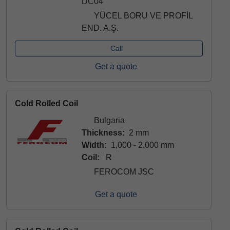
DC04
YÜCEL BORU VE PROFİL
END. A.Ş.
Call
Get a quote
Cold Rolled Coil
Bulgaria
Thickness:
2 mm
Width:
1,000 - 2,000 mm
Coil:
R
FEROCOM JSC
Get a quote