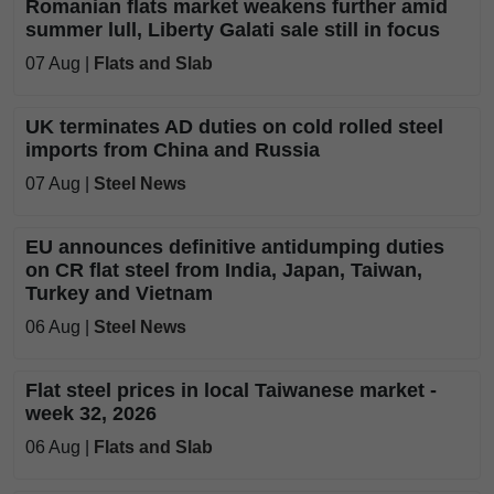
Romanian flats market weakens further amid
summer lull, Liberty Galati sale still in focus
07 Aug |
Flats and Slab
UK terminates AD duties on cold rolled steel
imports from China and Russia
07 Aug |
Steel News
EU announces definitive antidumping duties
on CR flat steel from India, Japan, Taiwan,
Turkey and Vietnam
06 Aug |
Steel News
Flat steel prices in local Taiwanese market -
week 32, 2026
06 Aug |
Flats and Slab