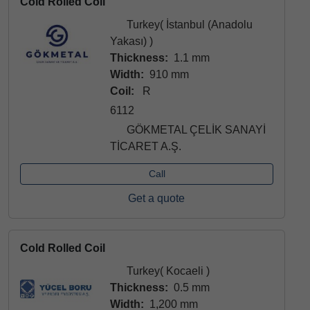
Cold Rolled Coil
Turkey( İstanbul (Anadolu
Yakası) )
Thickness:
1.1 mm
Width:
910 mm
Coil:
R
6112
GÖKMETAL ÇELİK SANAYİ
TİCARET A.Ş.
Call
Get a quote
Cold Rolled Coil
Turkey( Kocaeli )
Thickness:
0.5 mm
Width:
1,200 mm