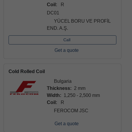
Coil:
R
DC01
YÜCEL BORU VE PROFİL
END. A.Ş.
Call
Get a quote
Cold Rolled Coil
Bulgaria
Thickness:
2 mm
Width:
1,250 - 2,500 mm
Coil:
R
FEROCOM JSC
Get a quote