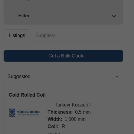
Filter
Listings
Suppliers
Get a Bulk Quote
Cold Rolled Coil
Turkey( Kocaeli )
Thickness:
0.5 mm
Width:
1,000 mm
Coil:
R