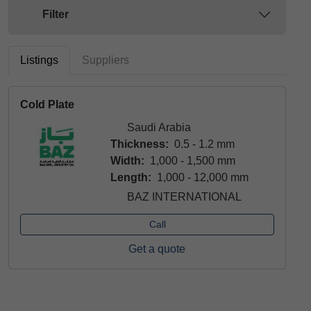
Filter
Listings
Suppliers
Cold Plate
Saudi Arabia
Thickness:
0.5 - 1.2 mm
Width:
1,000 - 1,500 mm
Length:
1,000 - 12,000 mm
BAZ INTERNATIONAL
Call
Get a quote