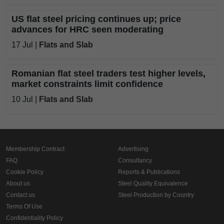
US flat steel pricing continues up; price
advances for HRC seen moderating
17 Jul |
Flats and Slab
Romanian flat steel traders test higher levels,
market constraints limit confidence
10 Jul |
Flats and Slab
Membership Contract
Advertising
FAQ
Consultancy
Cookie Policy
Reports & Publications
About us
Steel Quality Equivalence
Contact us
Steel Production by Country
Terms Of Use
Confidentiality Policy