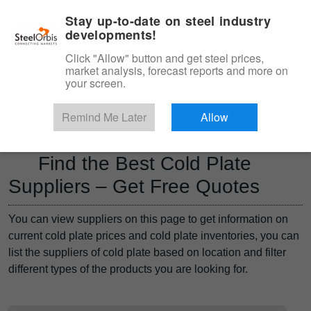
|
Management panel
English
Stay up-to-date on steel industry
developments!
Menu
Click "Allow" button and get steel prices,
market analysis, forecast reports and more on
Product, Services
your screen.
Type 3 or more characters for results.
Marketplace
Products
Remind Me Later
Allow
Find the Best Cold Plate
Suppliers – Get Free Quotes
You can view suppliers on this page to get information on
current cold plate prices and cold plate inventories, you can
list the suppliers of cold plate based on location and filter
different types of the products you are looking for.