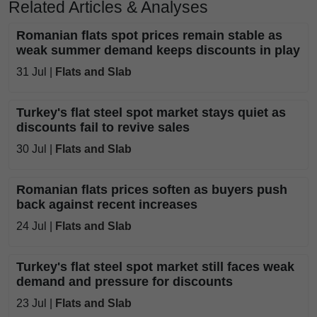
Related Articles & Analyses
Romanian flats spot prices remain stable as
weak summer demand keeps discounts in play
31 Jul |
Flats and Slab
Turkey's flat steel spot market stays quiet as
discounts fail to revive sales
30 Jul |
Flats and Slab
Romanian flats prices soften as buyers push
back against recent increases
24 Jul |
Flats and Slab
Turkey's flat steel spot market still faces weak
demand and pressure for discounts
23 Jul |
Flats and Slab