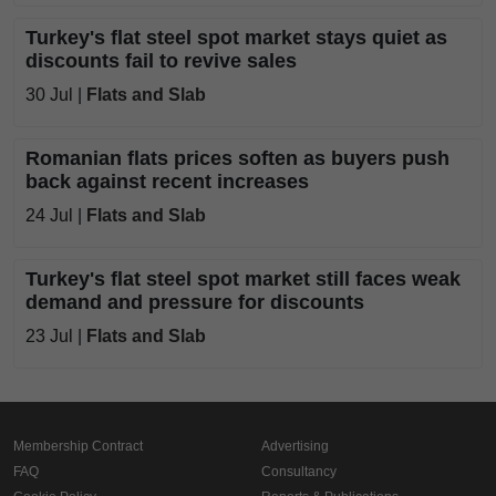
Turkey's flat steel spot market stays quiet as
discounts fail to revive sales
30 Jul |
Flats and Slab
Romanian flats prices soften as buyers push
back against recent increases
24 Jul |
Flats and Slab
Turkey's flat steel spot market still faces weak
demand and pressure for discounts
23 Jul |
Flats and Slab
Membership Contract
Advertising
FAQ
Consultancy