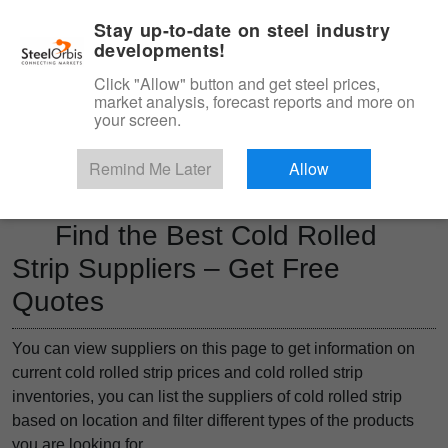
|
Management panel
English
Stay up-to-date on steel industry
developments!
Menu
Click "Allow" button and get steel prices,
market analysis, forecast reports and more on
Product, Services
your screen.
Type 3 or more characters for results.
Marketplace
Products
Remind Me Later
Allow
Find the Best Cold Rolled
Strip Suppliers – Get Free
Quotes
You can view suppliers on this page to get information on
current cold rolled strip prices and cold rolled strip
inventories, you can list the suppliers of cold rolled strip
based on location and filter different types of the products
you are looking for.