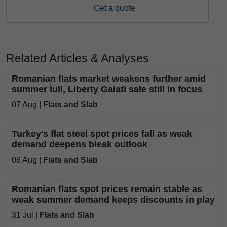
Get a quote
Related Articles & Analyses
Romanian flats market weakens further amid
summer lull, Liberty Galati sale still in focus
07 Aug |
Flats and Slab
Turkey's flat steel spot prices fall as weak
demand deepens bleak outlook
06 Aug |
Flats and Slab
Romanian flats spot prices remain stable as
weak summer demand keeps discounts in play
31 Jul |
Flats and Slab