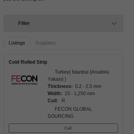
Filter
Listings
Suppliers
Cold Rolled Strip
Turkey( İstanbul (Anadolu
Yakası) )
Thickness:
0.2 - 2.5 mm
Width:
15 - 1,250 mm
Coil:
R
FECON GLOBAL
SOURCING
Call