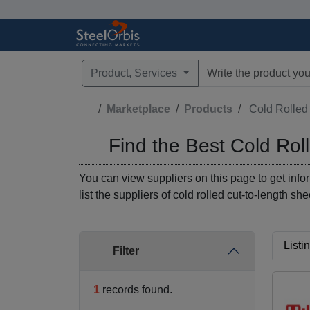
Product, Services
Type 3 or more characte
Marketplace
Products
Find the Best Cold Rol
You can view suppliers on this page to get infor
list the suppliers of cold rolled cut-to-length sh
Listi
Filter
1
records found.