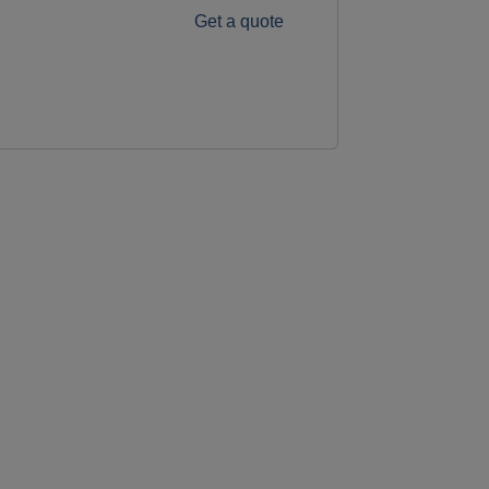
Get a quote