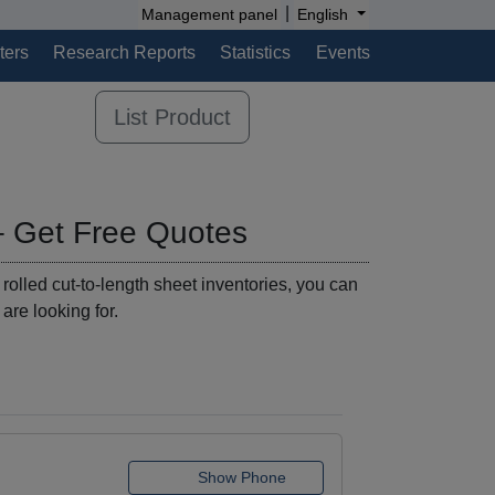
|
Management panel
English
ters
Research Reports
Statistics
Events
List Product
– Get Free Quotes
 rolled cut-to-length sheet inventories, you can
 are looking for.
Show Phone