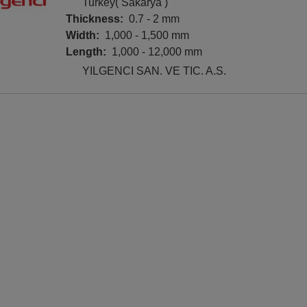
Turkey( Sakarya )
Thickness:
0.7 - 2 mm
Width:
1,000 - 1,500 mm
Length:
1,000 - 12,000 mm
YILGENCI SAN. VE TIC. A.S.