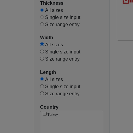
Thickness
All sizes
Single size input
Size range entry
Width
All sizes
Single size input
Size range entry
Length
All sizes
Single size input
Size range entry
Country
Turkey