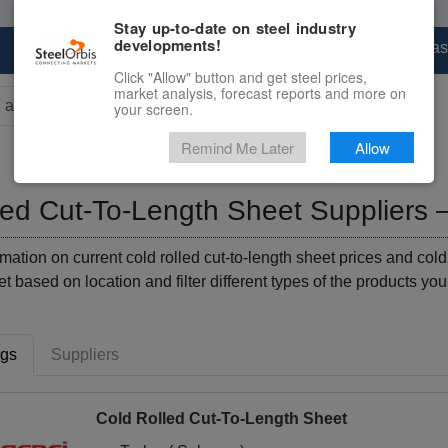
Stay up-to-date on steel industry
developments!
Marketplace
Steel Markets
Price Forecas
Click "Allow" button and get steel prices,
market analysis, forecast reports and more on
your screen.
rs for results.
Remind Me Later
Allow
led Cut-To-Length Sheet Suppliers 
mation on current cold rolled cut-to-length sheet prices and cold
eet based on location and filter different types of the products you
ngs
Suppliers
Cold Rolled Cut-To-Length Sheet