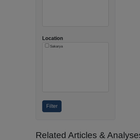
Location
Sakarya
Related Articles & Analyse