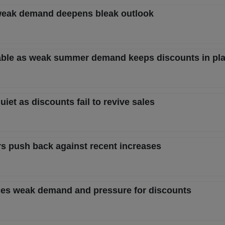
as weak demand deepens bleak outlook
table as weak summer demand keeps discounts in pl
uiet as discounts fail to revive sales
rs push back against recent increases
 faces weak demand and pressure for discounts