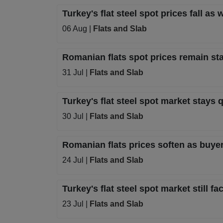
Turkey's flat steel spot prices fall 
06 Aug |
Flats and Slab
Romanian flats spot prices remain s
31 Jul |
Flats and Slab
Turkey's flat steel spot market stays q
30 Jul |
Flats and Slab
Romanian flats prices soften as buye
24 Jul |
Flats and Slab
Turkey's flat steel spot market still
23 Jul |
Flats and Slab