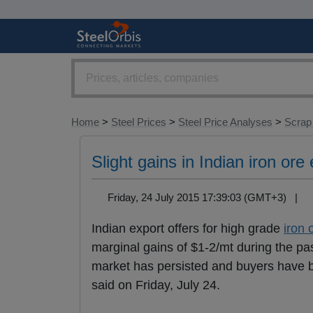
Home
>
Steel Prices
>
Steel Price Analyses
>
Scrap
Slight gains in Indian iron ore
Friday, 24 July 2015 17:39:03 (GMT+3) |
Indian export offers for high grade
iron 
marginal gains of $1-2/mt during the 
market has persisted and buyers have bee
said on Friday, July 24.