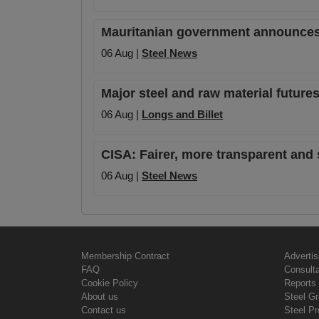
Mauritanian government announces o
06 Aug |
Steel News
Major steel and raw material futures
06 Aug |
Longs and Billet
CISA: Fairer, more transparent and 
06 Aug |
Steel News
Membership Contract
Advertis
FAQ
Consult
Cookie Policy
Reports 
About us
Steel G
Contact us
Steel Pr