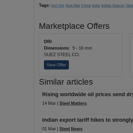
Tags:
Iron Ore
Raw Mat
China
India
Indian Subcon
Ste
Marketplace Offers
DRI
Dimensions:
9 - 16 mm
SUEZ STEEL CO.
View Offer
Similar articles
Rising worldwide oil prices send dr
14 Mar |
Steel Matters
Indian export tariff hikes to strong
01 Mar |
Steel News