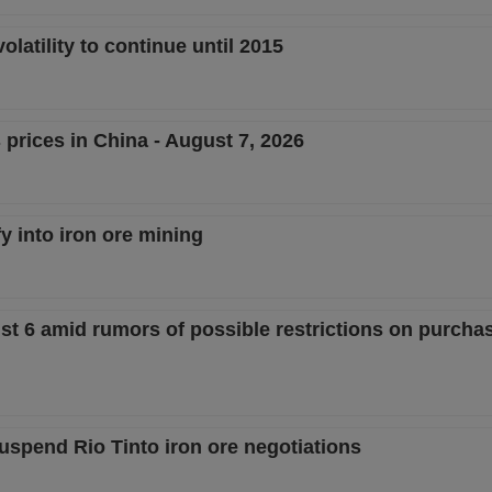
latility to continue until 2015
 prices in China - August 7, 2026
fy into iron ore mining
st 6 amid rumors of possible restrictions on purcha
uspend Rio Tinto iron ore negotiations