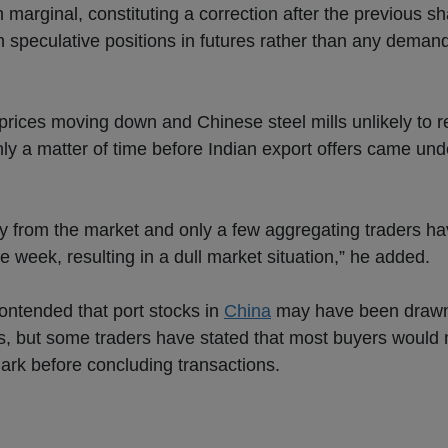
marginal, constituting a correction after the previous sh
th speculative positions in futures rather than any deman
t prices moving down and Chinese steel mills unlikely to 
only a matter of time before Indian export offers came u
y from the market and only a few aggregating traders h
e week, resulting in a dull market situation,” he added.
ntended that port stocks in
China
may have been draw
s, but some traders have stated that most buyers would 
 mark before concluding transactions.