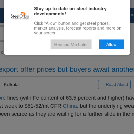
Stay up-to-date on steel industry
developments!
Marketplace
Steel Markets
Price Fore
Click "Allow" button and get steel prices,
market analysis, forecast reports and more on
your screen.
Remind Me Later
Allow
 & Raw Materials
> Slight...
 export offer prices but buyers await another
Kolkata
Read Aloud
ore
fines (with Fe content of 63.5 percent and higher) h
past week to $51-52/mt CFR
China
, but the underlying we
n scarce as they are waiting for a further slide in the 