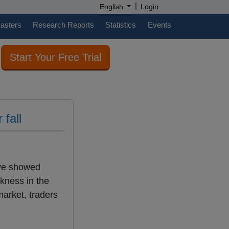
|
English
Login
casters
Research Reports
Statistics
Events
Start Your Free Trial
 fall
ave showed
akness in the
market, traders