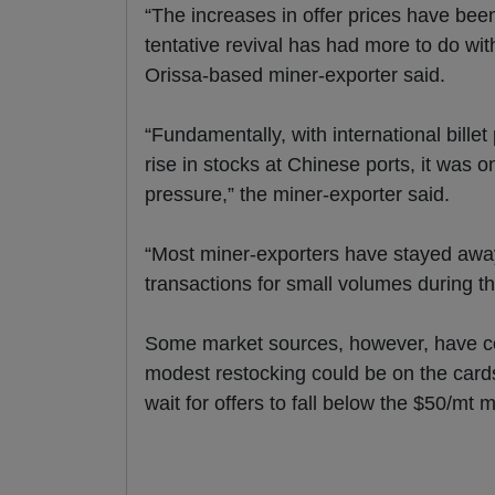
“The increases in offer prices have been 
tentative revival has had more to do wi
Orissa-based miner-exporter said.
“Fundamentally, with international bille
rise in stocks at Chinese ports, it was 
pressure,” the miner-exporter said.
“Most miner-exporters have stayed awa
transactions for small volumes during th
Some market sources, however, have co
modest restocking could be on the card
wait for offers to fall below the $50/mt