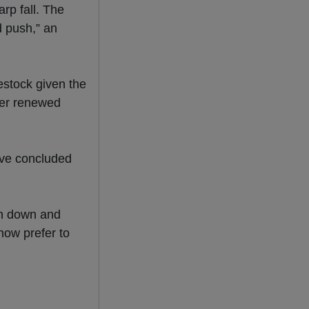
arp fall. The
d push,” an
restock given the
nder renewed
ave concluded
n down and
now prefer to