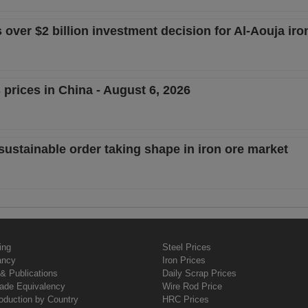
ver $2 billion investment decision for Al-Aouja iron
 prices in China - August 6, 2026
sustainable order taking shape in iron ore market
ing
Steel Prices
ancy
Iron Prices
& Publications
Daily Scrap Prices
rade Equivalency
Wire Rod Price
oduction by Country
HRC Prices