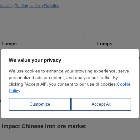
elmaking
Trading
Imp/exp Statistics
Lumps
Lumps
Dimensions:
0 mm
Dimensions:
0 mm
ATAY COMPANY
Wuchan zhongda inte
View Offer
View Offer
y bulk rates soaring
ly impact Chinese iron ore market