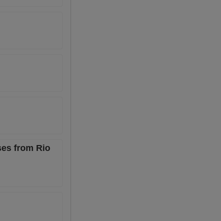
ses from Rio