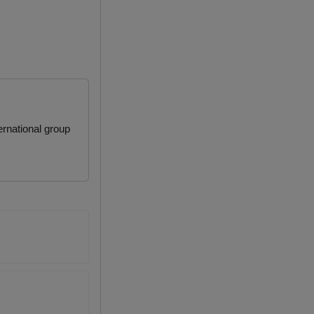
rnational group