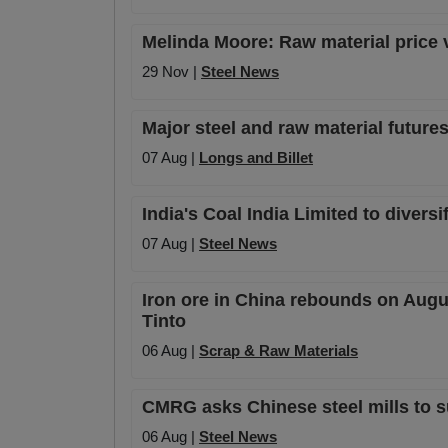
Melinda Moore: Raw material price vo
29 Nov |
Steel News
Major steel and raw material futures
07 Aug |
Longs and Billet
India's Coal India Limited to diversi
07 Aug |
Steel News
Iron ore in China rebounds on Augu
Tinto
06 Aug |
Scrap & Raw Materials
CMRG asks Chinese steel mills to s
06 Aug |
Steel News