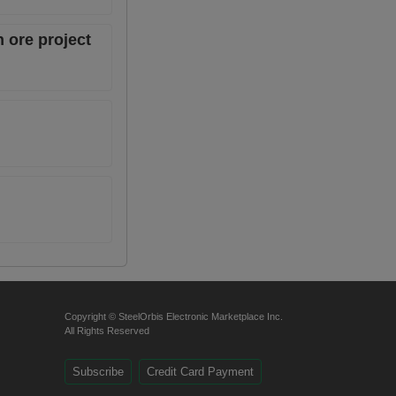
 ore project
Copyright © SteelOrbis Electronic Marketplace Inc.
All Rights Reserved
Subscribe
Credit Card Payment