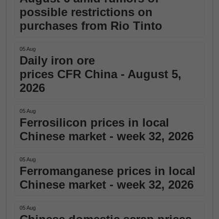
possible restrictions on
purchases from Rio Tinto
05 Aug
Daily iron ore
prices CFR China - August 5,
2026
05 Aug
Ferrosilicon prices in local
Chinese market - week 32, 2026
05 Aug
Ferromanganese prices in local
Chinese market - week 32, 2026
05 Aug