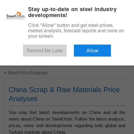
|
English
Login
Stay up-to-date on steel industry
developments!
Menu
Click "Allow" button and get steel prices,
market analysis, forecast reports and more on
your screen.
Remind Me Later
Allow
Start Your Free Trial
<
Steel Price Analyses
China Scrap & Raw Materials Price
Analyses
You may find latest developments on China and all the
news about China on SteelOrbis. Follow the latest analysis,
prices, news and developments regarding both global and
Turkish markets about China.