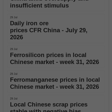
insufficient stimulus
29 Jul
Daily iron ore
prices CFR China - July 29,
2026
29 Jul
Ferrosilicon prices in local
Chinese market - week 31, 2026
29 Jul
Ferromanganese prices in local
Chinese market - week 31, 2026
29 Jul
Local Chinese scrap prices
stable with negative bias