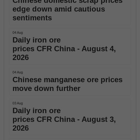
Chinese domestic scrap prices
edge down amid cautious
sentiments
04 Aug
Daily iron ore
prices CFR China - August 4,
2026
04 Aug
Chinese manganese ore prices
move down further
03 Aug
Daily iron ore
prices CFR China - August 3,
2026