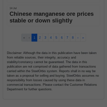
14 Jul
Chinese manganese ore prices
stable or down slightly
«
‹
1
2
3
4
5
6
7
8
›
»
Disclaimer: Although the data in this publication have been taken
from reliable sources, their integrity, accuracy and
stability/constancy cannot be guaranteed. The data in this
publication are not comprised of data gathered from transactions
carried within the SteelOrbis system. Reports shall in no way be
taken as a proposal for selling and buying. SteelOrbis assumes no
responsibility from losses caused by using these data in
commercial transactions. Please contact the Customer Relations
Department for further questions.