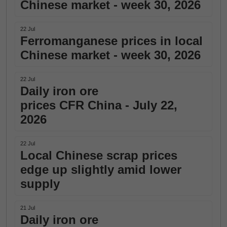
Chinese market - week 30, 2026
22 Jul
Ferromanganese prices in local
Chinese market - week 30, 2026
22 Jul
Daily iron ore
prices CFR China - July 22,
2026
22 Jul
Local Chinese scrap prices
edge up slightly amid lower
supply
21 Jul
Daily iron ore