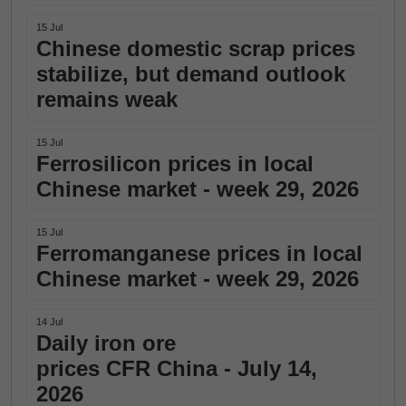
15 Jul
Chinese domestic scrap prices
stabilize, but demand outlook
remains weak
15 Jul
Ferrosilicon prices in local
Chinese market - week 29, 2026
15 Jul
Ferromanganese prices in local
Chinese market - week 29, 2026
14 Jul
Daily iron ore
prices CFR China - July 14,
2026