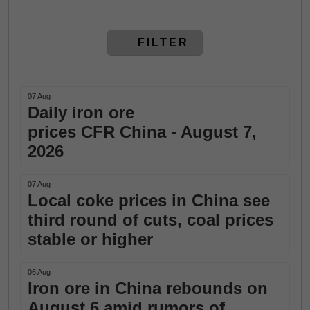
FILTER
07 Aug
Daily iron ore
prices CFR China - August 7,
2026
07 Aug
Local coke prices in China see
third round of cuts, coal prices
stable or higher
06 Aug
Iron ore in China rebounds on
August 6 amid rumors of