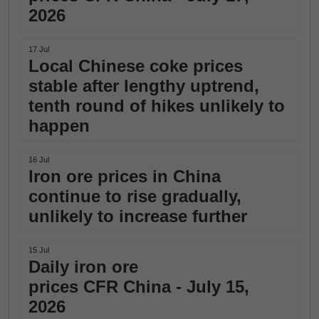
2026
17 Jul
Local Chinese coke prices
stable after lengthy uptrend,
tenth round of hikes unlikely to
happen
16 Jul
Iron ore prices in China
continue to rise gradually,
unlikely to increase further
15 Jul
Daily iron ore
prices CFR China - July 15,
2026