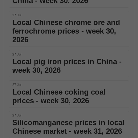
China - week 30, 2026
27 Jul
Local Chinese chrome ore and
ferrochrome prices - week 30,
2026
27 Jul
Local pig iron prices in China -
week 30, 2026
27 Jul
Local Chinese coking coal
prices - week 30, 2026
27 Jul
Silicomanganese prices in local
Chinese market - week 31, 2026