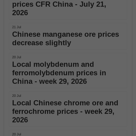
prices CFR China - July 21,
2026
21 Jul
Chinese manganese ore prices
decrease slightly
20 Jul
Local molybdenum and
ferromolybdenum prices in
China - week 29, 2026
20 Jul
Local Chinese chrome ore and
ferrochrome prices - week 29,
2026
20 Jul