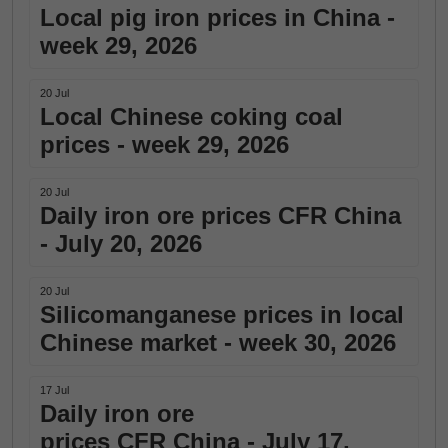
Local pig iron prices in China -
week 29, 2026
20 Jul
Local Chinese coking coal
prices - week 29, 2026
20 Jul
Daily iron ore prices CFR China
- July 20, 2026
20 Jul
Silicomanganese prices in local
Chinese market - week 30, 2026
17 Jul
Daily iron ore
prices CFR China - July 17,