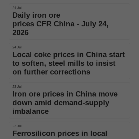
24 Jul
Daily iron ore
prices CFR China - July 24,
2026
24 Jul
Local coke prices in China start
to soften, steel mills to insist
on further corrections
23 Jul
Iron ore prices in China move
down amid demand-supply
imbalance
22 Jul
Ferrosilicon prices in local