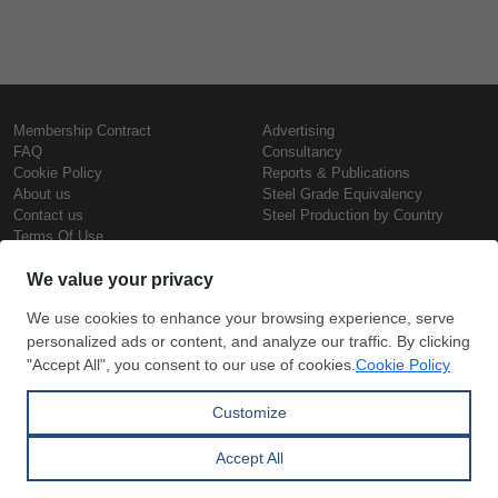
Membership Contract
Advertising
FAQ
Consultancy
Cookie Policy
Reports & Publications
About us
Steel Grade Equivalency
Contact us
Steel Production by Country
Terms Of Use
Confidentiality Policy
Steel Prices
Copyright © SteelOrbis Electronic
Marketplace Inc.
Iron Prices
All Rights Reserved
Daily Scrap Prices
Wire Rod Price
HRC Prices
Subscribe
Credit Card
Prepainted Coil Prices
Payment
Hollow Section Prices
Corrugated Sheet Prices