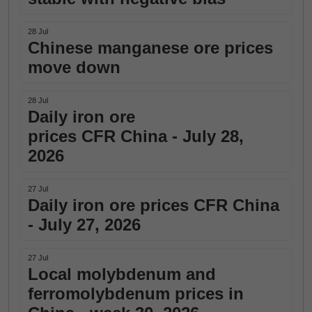
28 Jul
Chinese manganese ore prices
move down
28 Jul
Daily iron ore
prices CFR China - July 28,
2026
27 Jul
Daily iron ore prices CFR China
- July 27, 2026
27 Jul
Local molybdenum and
ferromolybdenum prices in