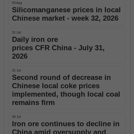
03 Aug
Silicomanganese prices in local
Chinese market - week 32, 2026
31 Jul
Daily iron ore
prices CFR China - July 31,
2026
31 Jul
Second round of decrease in
Chinese local coke prices
implemented, though local coal
remains firm
30 Jul
Iron ore continues to decline in
China amid oversupply and