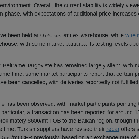
nvironment. Overall, the current stability is widely vie
n phase, with expectations of additional price increases 
ve been held at €620-635/mt ex-warehouse, while
wire 
house, with some market participants testing levels abo
Beltrame Targoviste has remained largely silent, with no
same time, some market participants report that certain p
e been cancelled, with deliveries reportedly not fulfilled
ne has been observed, with market participants pointing 
n particular, a transaction has been reported for around 
proximately $600/mt FOB to the Balkan region, though th
e time, Turkish suppliers have revised their
rebar
offers 
550/mt CFR previously, based on an exchange rate of 