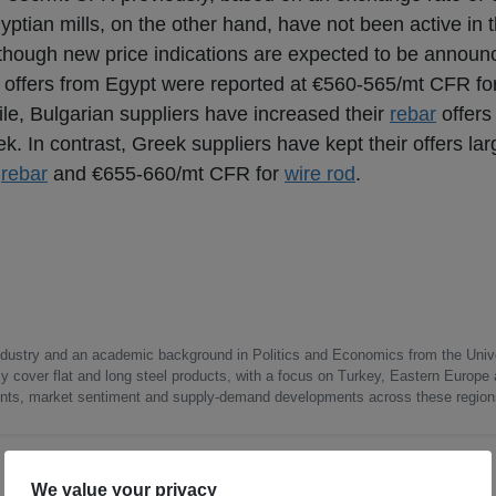
yptian mills, on the other hand, have not been active in 
, though new price indications are expected to be announ
t offers from Egypt were reported at €560-565/mt CFR fo
le, Bulgarian suppliers have increased their
rebar
offers
. In contrast, Greek suppliers have kept their offers la
r
rebar
and €655-660/mt CFR for
wire rod
.
 industry and an academic background in Politics and Economics from the Unive
ly cover flat and long steel products, with a focus on Turkey, Eastern Europe
nts, market sentiment and supply-demand developments across these region