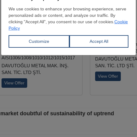
Steelmaking
Wire Rod
Deformed Bar
Diameter:
5.5 - 28 mm
Diameter:
8 - 50 m
EN 10016-2
TSE/708-B420C-S4
AISI1006/1008/1010/1012/1015/1017
DAVUTOĞLU METAL
DAVUTOĞLU METAL MAK. İNŞ.
SAN. TİC. LTD ŞTİ.
SAN. TİC. LTD ŞTİ.
View Offer
View Offer
market doubtful of sustainability of uptrend