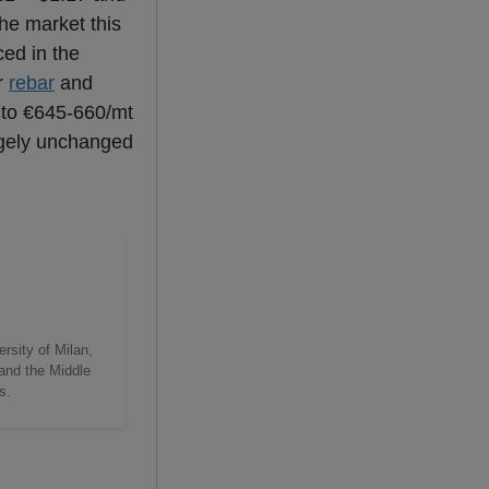
the market this
ced in the
r
rebar
and
 to €645-660/mt
rgely unchanged
rsity of Milan,
 and the Middle
s.