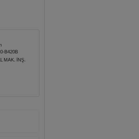
m
20-B420B
 MAK. İNŞ.