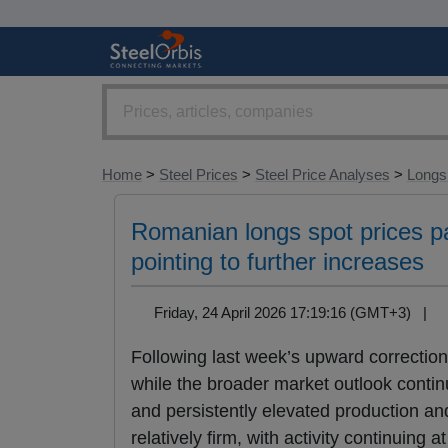
Home
>
Steel Prices
>
Steel Price Analyses
>
Longs 
Romanian longs spot prices pa
pointing to further increases
Friday, 24 April 2026 17:19:16 (GMT+3) |
Following last week’s upward correction
while the broader market outlook contin
and persistently elevated production a
relatively firm, with activity continuing 