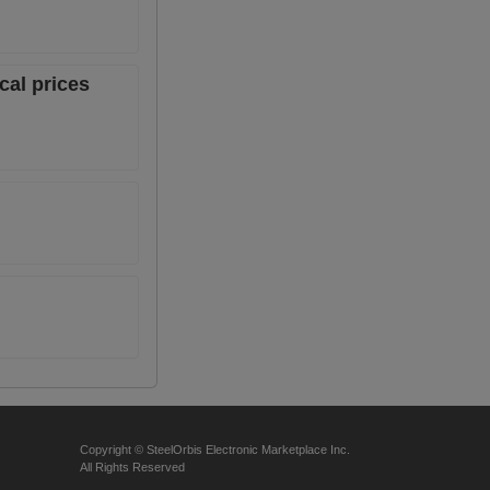
cal prices
Copyright © SteelOrbis Electronic Marketplace Inc.
All Rights Reserved