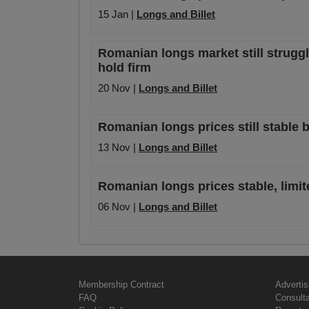
15 Jan |
Longs and Billet
Romanian longs market still struggl
hold firm
20 Nov |
Longs and Billet
Romanian longs prices still stable 
13 Nov |
Longs and Billet
Romanian longs prices stable, limit
06 Nov |
Longs and Billet
Membership Contract
Advertis
FAQ
Consult