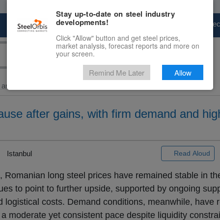
Stay up-to-date on steel industry
developments!
Marketplace
Steel Markets
Price Fore
Click "Allow" button and get steel prices,
market analysis, forecast reports and more on
your screen.
Remind Me Later
Allow
and Billet
> Romanian...
use after gains, with firm demand and hig
Istanbul
Read Aloud
, Romanian long steel prices have remained stable in th
ues to point to further upside, supported by ongoing supp
nd logistical costs. Demand conditions, meanwhile, have
at a moderate yet consistent pace despite liquidity constrai