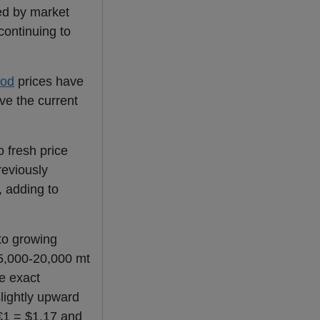
wed by market
continuing to
rod
prices have
ve the current
 fresh price
reviously
, adding to
to growing
15,000-20,000 mt
e exact
slightly upward
€1 = $1.17 and