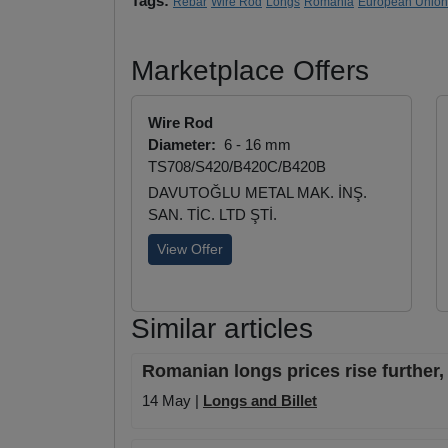
Tags:
Rebar
Wire Rod
Longs
Romania
European Union
Marketplace Offers
Wire Rod
Diameter:
6 - 16 mm
TS708/S420/B420C/B420B
DAVUTOĞLU METAL MAK. İNŞ.
SAN. TİC. LTD ŞTİ.
View Offer
Similar articles
Romanian longs prices rise further, 
14 May |
Longs and Billet