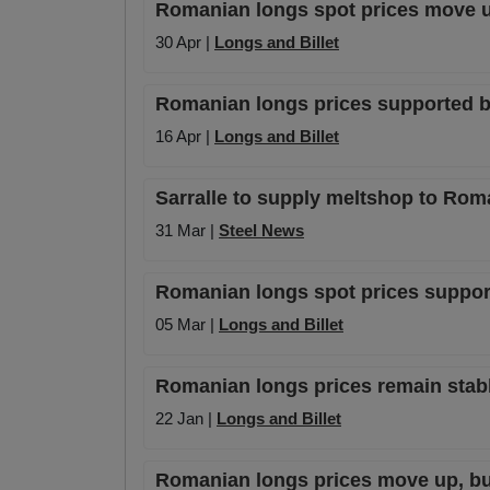
Romanian longs spot prices move u
30 Apr |
Longs and Billet
Romanian longs prices supported b
16 Apr |
Longs and Billet
Sarralle to supply meltshop to Rom
31 Mar |
Steel News
Romanian longs spot prices supporte
05 Mar |
Longs and Billet
Romanian longs prices remain stabl
22 Jan |
Longs and Billet
Romanian longs prices move up, b