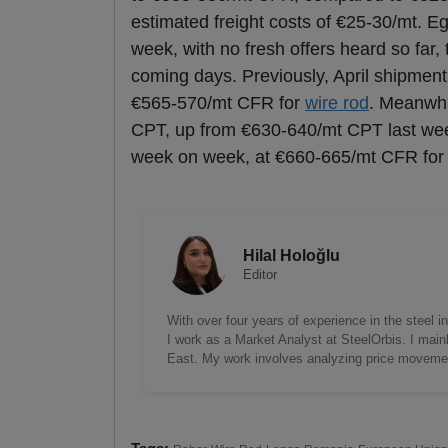
estimated freight costs of €25-30/mt. Eg
week, with no fresh offers heard so far
coming days. Previously, April shipmen
€565-570/mt CFR for
wire rod
. Meanwhi
CPT, up from €630-640/mt CPT last week
week on week, at €660-665/mt CFR fo
Hilal Holoğlu
Editor
With over four years of experience in the steel
I work as a Market Analyst at SteelOrbis. I main
East. My work involves analyzing price moveme