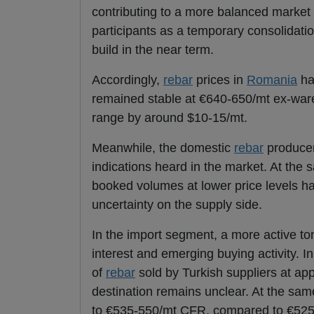
contributing to a more balanced market e
participants as a temporary consolidatio
build in the near term.
Accordingly,
rebar
prices in
Romania
ha
remained stable at €640-650/mt ex-ware
range by around $10-15/mt.
Meanwhile, the domestic
rebar
producer 
indications heard in the market. At the 
booked volumes at lower price levels hav
uncertainty on the supply side.
In the import segment, a more active to
interest and emerging buying activity. I
of
rebar
sold by Turkish suppliers at ap
destination remains unclear. At the sam
to €535-550/mt CFR, compared to €525-