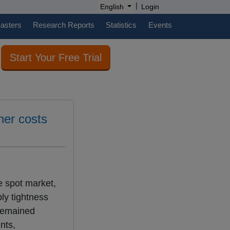
|
English
Login
casters
Research Reports
Statistics
Events
Start Your Free Trial
her costs
e spot market,
ly tightness
 remained
nts,