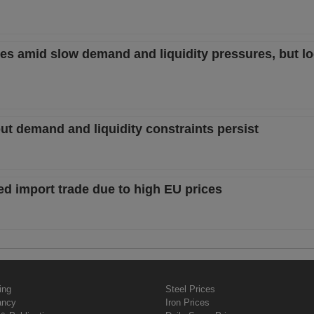
es amid slow demand and liquidity pressures, but lo
but demand and liquidity constraints persist
ed import trade due to high EU prices
ing
Steel Prices
ancy
Iron Prices