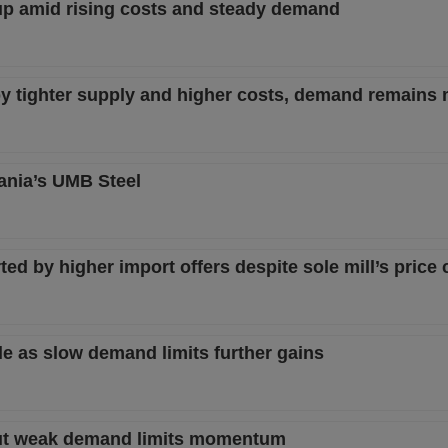
p amid rising costs and steady demand
y tighter supply and higher costs, demand remains
ania’s UMB Steel
d by higher import offers despite sole mill’s price 
e as slow demand limits further gains
ut weak demand limits momentum