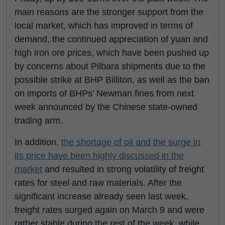
main reasons are the stronger support from the
local market, which has improved in terms of
demand, the continued appreciation of yuan and
high iron ore prices, which have been pushed up
by concerns about Pilbara shipments due to the
possible strike at BHP Billiton, as well as the ban
on imports of BHPs’ Newman fines from next
week announced by the Chinese state-owned
trading arm.
In addition,
the shortage of oil and the surge in
its price have been highly discussed in the
market
and resulted in strong volatility of freight
rates for steel and raw materials. After the
significant increase already seen last week,
freight rates surged again on March 9 and were
rather stable during the rest of the week, while