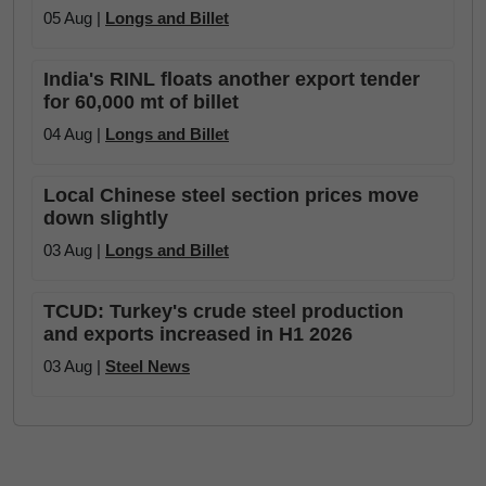
05 Aug |
Longs and Billet
India's RINL floats another export tender
for 60,000 mt of billet
04 Aug |
Longs and Billet
Local Chinese steel section prices move
down slightly
03 Aug |
Longs and Billet
TCUD: Turkey's crude steel production
and exports increased in H1 2026
03 Aug |
Steel News