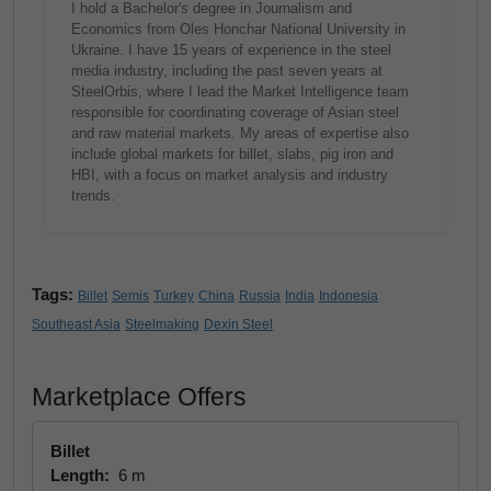
I hold a Bachelor's degree in Journalism and
Economics from Oles Honchar National University in
Ukraine. I have 15 years of experience in the steel
media industry, including the past seven years at
SteelOrbis, where I lead the Market Intelligence team
responsible for coordinating coverage of Asian steel
and raw material markets. My areas of expertise also
include global markets for billet, slabs, pig iron and
HBI, with a focus on market analysis and industry
trends.
Tags:
Billet
Semis
Turkey
China
Russia
India
Indonesia
Southeast Asia
Steelmaking
Dexin Steel
Marketplace Offers
Billet
Length:
6 m