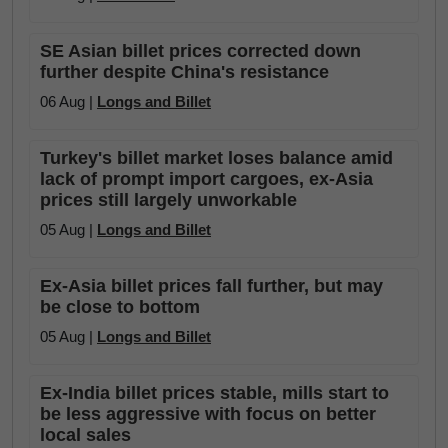
SE Asian billet prices corrected down
further despite China's resistance
06 Aug |
Longs and Billet
Turkey's billet market loses balance amid
lack of prompt import cargoes, ex-Asia
prices still largely unworkable
05 Aug |
Longs and Billet
Ex-Asia billet prices fall further, but may
be close to bottom
05 Aug |
Longs and Billet
Ex-India billet prices stable, mills start to
be less aggressive with focus on better
local sales