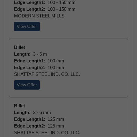
Edge Length1:
100 - 150 mm
Edge Length2:
100 - 150 mm
MODERN STEEL MILLS
View Offer
Billet
Length:
3 - 6 m
Edge Length1:
100 mm
Edge Length2:
100 mm
SHATTAF STEEL IND. CO. LLC.
View Offer
Billet
Length:
3 - 6 mm
Edge Length1:
125 mm
Edge Length2:
125 mm
SHATTAF STEEL IND. CO. LLC.