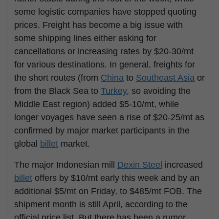
some logistic companies have stopped quoting
prices. Freight has become a big issue with
some shipping lines either asking for
cancellations or increasing rates by $20-30/mt
for various destinations. In general, freights for
the short routes (from
China
to
Southeast Asia
or
from the Black Sea to
Turkey
, so avoiding the
Middle East region) added $5-10/mt, while
longer voyages have seen a rise of $20-25/mt as
confirmed by major market participants in the
global
billet
market.
The major Indonesian mill
Dexin Steel
increased
billet
offers by $10/mt early this week and by an
additional $5/mt on Friday, to $485/mt FOB. The
shipment month is still April, according to the
official price list. But there has been a rumor