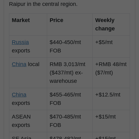
Raipur in the central region.
Market
Price
Weekly
change
Russia
$440-450/mt
+$5/mt
exports
FOB
China
local
RMB 3,013/mt
+RMB 48/mt
($437/mt) ex-
($7/mt)
warehouse
China
$455-465/mt
+$12.5/mt
exports
FOB
ASEAN
$470-485/mt
+$15/mt
exports
FOB
SE Asia
$478-482/mt
+$15/mt