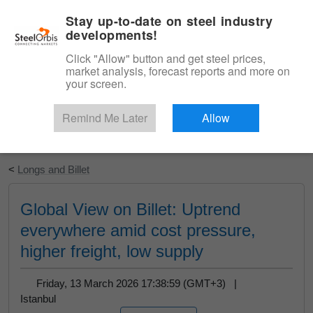
|
English
Login
Stay up-to-date on steel industry
developments!
Menu
Click "Allow" button and get steel prices,
market analysis, forecast reports and more on
your screen.
Remind Me Later
Allow
Start Your Free Trial
<
Longs and Billet
Global View on Billet: Uptrend
everywhere amid cost pressure,
higher freight, low supply
Friday, 13 March 2026 17:38:59 (GMT+3) |
Istanbul