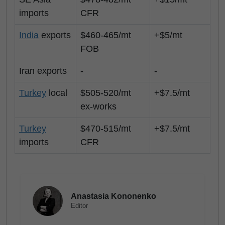
imports
CFR
India
exports
$460-465/mt
+$5/mt
FOB
Iran exports
-
-
Turkey
local
$505-520/mt
+$7.5/mt
ex-works
Turkey
$470-515/mt
+$7.5/mt
imports
CFR
Anastasia Kononenko
Editor