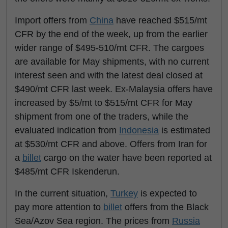
Import offers from
China
have reached $515/mt
CFR by the end of the week, up from the earlier
wider range of $495-510/mt CFR. The cargoes
are available for May shipments, with no current
interest seen and with the latest deal closed at
$490/mt CFR last week. Ex-Malaysia offers have
increased by $5/mt to $515/mt CFR for May
shipment from one of the traders, while the
evaluated indication from
Indonesia
is estimated
at $530/mt CFR and above. Offers from Iran for
a
billet
cargo on the water have been reported at
$485/mt CFR Iskenderun.
In the current situation,
Turkey
is expected to
pay more attention to
billet
offers from the Black
Sea/Azov Sea region. The prices from
Russia