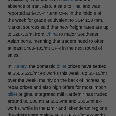
absence of Iran. Also, a sale to Thailand was
reported at $475-478/mt CFR in the middle of
the week for grade equivalent to 3SP 150 mm.
Market sources said that new freight rates are up
to $28-30/mt from
China
to major Southeast
Asian ports, meaning that traders need to offer
at least $483-485/mt CFR in the next round of
sales.
In
Turkey
, the domestic
billet
prices have settled
at $505-520/mt ex-works this week, up $5-10/mt
over the week, mainly on the back of increasing
rebar prices and also high offers for most import
billet
origins. Integrated mill Kardemir has traded
around 80,000 mt at $505/mt and $515/mt ex-
works, while in the Izmir and Iskenderun regions
the offers were mainly at $510-520/mt ex-works.