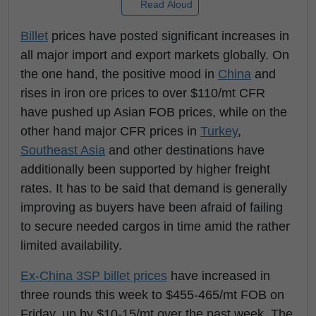
Read Aloud
Billet
prices have posted significant increases in
all major import and export markets globally. On
the one hand, the positive mood in
China
and
rises in iron ore prices to over $110/mt CFR
have pushed up Asian FOB prices, while on the
other hand major CFR prices in
Turkey
,
Southeast Asia
and other destinations have
additionally been supported by higher freight
rates. It has to be said that demand is generally
improving as buyers have been afraid of failing
to secure needed cargos in time amid the rather
limited availability.
Ex-China 3SP billet prices
have increased in
three rounds this week to $455-465/mt FOB on
Friday, up by $10-15/mt over the past week. The