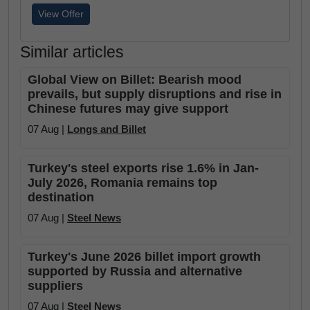
View Offer
Similar articles
Global View on Billet: Bearish mood
prevails, but supply disruptions and rise in
Chinese futures may give support
07 Aug |
Longs and Billet
Turkey's steel exports rise 1.6% in Jan-
July 2026, Romania remains top
destination
07 Aug |
Steel News
Turkey's June 2026 billet import growth
supported by Russia and alternative
suppliers
07 Aug |
Steel News