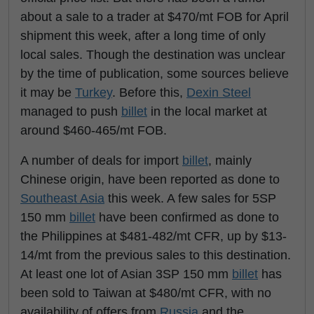
about a sale to a trader at $470/mt FOB for April
shipment this week, after a long time of only
local sales. Though the destination was unclear
by the time of publication, some sources believe
it may be
Turkey
. Before this,
Dexin Steel
managed to push
billet
in the local market at
around $460-465/mt FOB.
A number of deals for import
billet
, mainly
Chinese origin, have been reported as done to
Southeast Asia
this week. A few sales for 5SP
150 mm
billet
have been confirmed as done to
the Philippines at $481-482/mt CFR, up by $13-
14/mt from the previous sales to this destination.
At least one lot of Asian 3SP 150 mm
billet
has
been sold to Taiwan at $480/mt CFR, with no
availability of offers from
Russia
and the