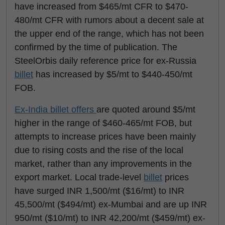
have increased from $465/mt CFR to $470-
480/mt CFR with rumors about a decent sale at
the upper end of the range, which has not been
confirmed by the time of publication. The
SteelOrbis daily reference price for ex-Russia
billet
has increased by $5/mt to $440-450/mt
FOB.
Ex-India billet offers
are quoted around $5/mt
higher in the range of $460-465/mt FOB, but
attempts to increase prices have been mainly
due to rising costs and the rise of the local
market, rather than any improvements in the
export market. Local trade-level
billet
prices
have surged INR 1,500/mt ($16/mt) to INR
45,500/mt ($494/mt) ex-Mumbai and are up INR
950/mt ($10/mt) to INR 42,200/mt ($459/mt) ex-