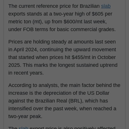
The current reference price for Brazilian
slab
exports stands at a two-year high of $605 per
metric ton (mt), up from $600/mt last week,
under FOB terms for basic commercial grades.
Prices are holding steady at amounts last seen
in April 2024, continuing the upward movement
that started when prices hit $455/mt in October
2025. This marks the longest sustained uptrend
in recent years.
According to analysts, the main factor behind the
increase is the depreciation of the US Dollar
against the Brazilian Real (BRL), which has
intensified over the past week, when reached a
two-year peak.
The
slab
export price is also positively affected