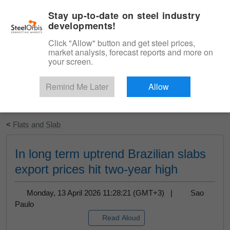
|
English
Login
Stay up-to-date on steel industry
developments!
Menu
Click "Allow" button and get steel prices,
market analysis, forecast reports and more on
your screen.
Remind Me Later
Allow
Start Your Free Trial
<
Flats and Slab
In long term uptrend Brazilian slabs
export prices hit two-year high
Monday, 13 April 2026 11:28:21 (GMT+3) |
Sao
Paulo
Read Aloud