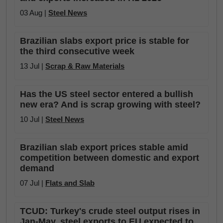
03 Aug |
Steel News
Brazilian slabs export price is stable for
the third consecutive week
13 Jul |
Scrap & Raw Materials
Has the US steel sector entered a bullish
new era? And is scrap growing with steel?
10 Jul |
Steel News
Brazilian slab export prices stable amid
competition between domestic and export
demand
07 Jul |
Flats and Slab
TCUD: Turkey's crude steel output rises in
Jan-May, steel exports to EU expected to