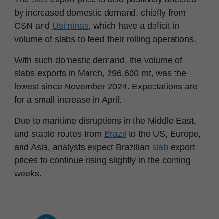
by increased domestic demand, chiefly from
CSN and
Usiminas
, which have a deficit in
volume of slabs to feed their rolling operations.
With such domestic demand, the volume of
slabs exports in March, 296,600 mt, was the
lowest since November 2024. Expectations are
for a small increase in April.
Due to maritime disruptions in the Middle East,
and stable routes from
Brazil
to the US, Europe,
and Asia, analysts expect Brazilian
slab
export
prices to continue rising slightly in the coming
weeks.