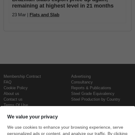
remaining at highest level in 21 months
23 Mar |
Flats and Slab
Membership Contract
Advertising
FAQ
Consultancy
Cookie Policy
Reports & Publications
About us
Steel Grade Equivalency
Contact us
Steel Production by Country
Terms Of Use
Confidentiality Policy
Steel Prices
Copyright © SteelOrbis Electronic
Marketplace Inc.
Iron Prices