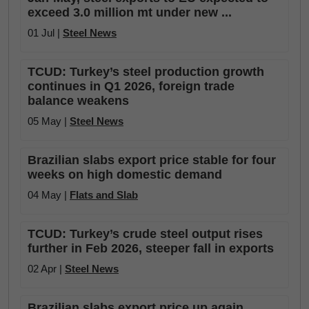
exceed 3.0 million mt under new ...
01 Jul |
Steel News
TCUD: Turkey’s steel production growth
continues in Q1 2026, foreign trade
balance weakens
05 May |
Steel News
Brazilian slabs export price stable for four
weeks on high domestic demand
04 May |
Flats and Slab
TCUD: Turkey’s crude steel output rises
further in Feb 2026, steeper fall in exports
02 Apr |
Steel News
Brazilian slabs export price up again,