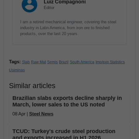
Luiz Compagnoni
Editor
I am a retired mechanical engineer, covering the steel
industry in Latin America, from iron ore to finished
products, over the last 20 years.
Tags:
Slab
Raw Mat
Semis
Brazil
South America
Imp/exp Statistics
Usiminas
Similar articles
Brazilian slabs exports decline sharply in
March, lower sales to the US noted
08 Apr |
Steel News
TCUD: Turkey's crude steel production
and exports increased in H1 2026