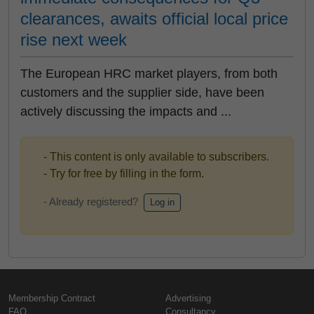
clearances, awaits official local price
rise next week
The European HRC market players, from both
customers and the supplier side, have been
actively discussing the impacts and ...
- This content is only available to subscribers.
- Try for free by filling in the form.
- Already registered?
Log in
Membership Contract
Advertising
FAQ
Consultancy