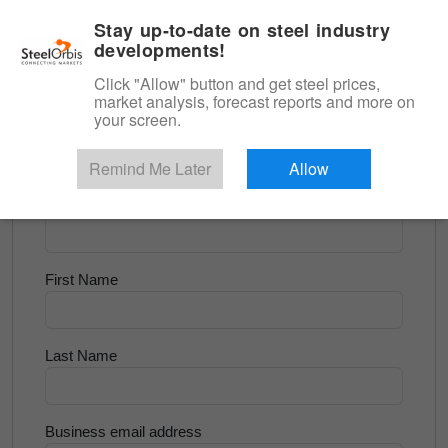
|
English
Login
Stay up-to-date on steel industry
developments!
Menu
Click "Allow" button and get steel prices,
market analysis, forecast reports and more on
<
Flats and Slab
your screen.
Try for Free
Remind Me Later
Allow
Company Name
First Name
Last Name
Business email address