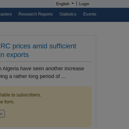
|
English
Login
casters
Research Reports
Statistics
Events
HRC prices amid sufficient
in exports
n Algeria have seen another increase
ing a rather long period of ...
ilable to subscribers.
the form.
in