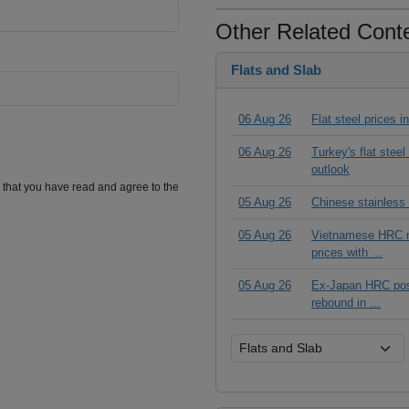
Other Related Cont
Flats and Slab
06 Aug 26
Flat steel prices 
06 Aug 26
Turkey's flat stee
outlook
m that you have read and agree to the
05 Aug 26
Chinese stainless
05 Aug 26
Vietnamese HRC ma
prices with ...
05 Aug 26
Ex-Japan HRC posts
rebound in ...