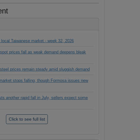
ent
in local Taiwanese market - week 32, 2026
l spot prices fall as weak demand deepens bleak
 steel prices remain steady amid sluggish demand
rket stops falling, though Formosa issues new
 another rapid fall in July, sellers expect some