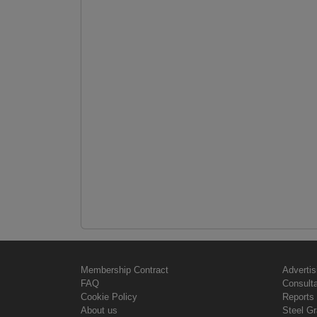
Membership Contract
Advertis
FAQ
Consult
Cookie Policy
Reports 
About us
Steel G