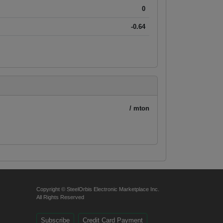
0
-0.64
/ mton
Copyright © SteelOrbis Electronic Marketplace Inc.
All Rights Reserved
Subscribe
Credit Card Payment