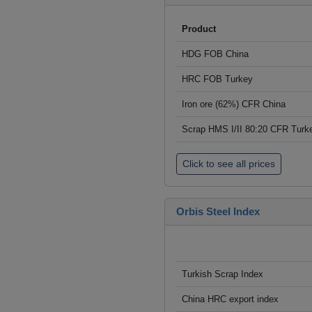
Product
HDG FOB China
HRC FOB Turkey
Iron ore (62%) CFR China
Scrap HMS I/II 80:20 CFR Turk
Click to see all prices
Orbis Steel Index
Turkish Scrap Index
China HRC export index