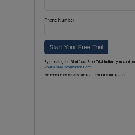
Phone Number
By pressing the Start Your Free Trial button, you confir
Preliminary Information Form.
No credit card details are required for your free trial.