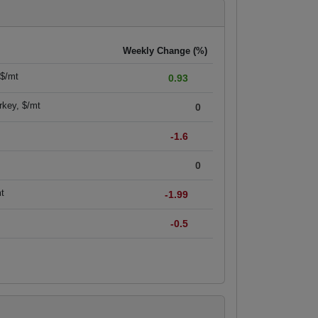
Weekly Change (%)
 $/mt
0.93
rkey, $/mt
0
-1.6
0
mt
-1.99
-0.5