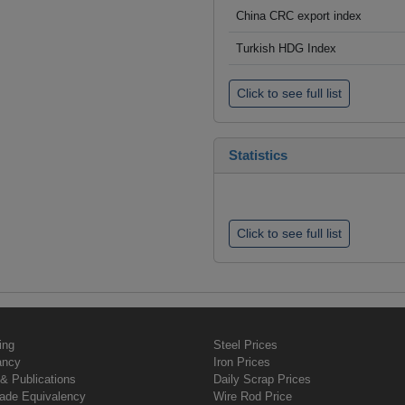
China CRC export index
Turkish HDG Index
Click to see full list
Statistics
Click to see full list
ing
Steel Prices
ancy
Iron Prices
& Publications
Daily Scrap Prices
rade Equivalency
Wire Rod Price