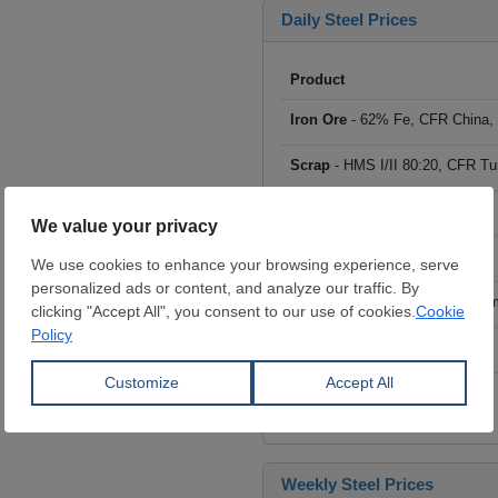
Daily Steel Prices
Product
Iron Ore
- 62% Fe, CFR China,
Scrap
- HMS I/II 80:20, CFR Tu
Billet
- FOB ex-Russia, $/mt
Rebar
- FOB Turkey, $/mt
HRC
- FOB China, big mills, $/
Wire Rod
- FOB China, $/mt
Click to see all prices
Weekly Steel Prices