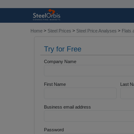
Home
>
Steel Prices
>
Steel Price Analyses
>
Flats 
Try for Free
Company Name
First Name
Last 
Business email address
Password