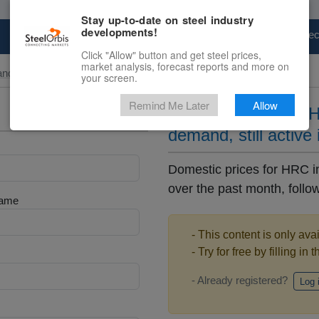
Stay up-to-date on steel industry
developments!
Marketplace
Steel Markets
Price Fore
Click "Allow" button and get steel prices,
market analysis, forecast reports and more on
and Slab
your screen.
Remind Me Later
Allow
Algeria hikes local 
demand, still active 
Domestic prices for HRC i
over the past month, follow
Name
- This content is only ava
- Try for free by filling in 
- Already registered?
Log 