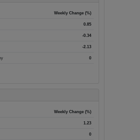
Weekly Change (%)
0.85
-0.34
-2.13
ey
0
Weekly Change (%)
1.23
0