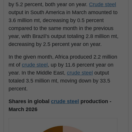
by 5.2 percent, both year on year.
Crude steel
output in South America in March amounted to
3.6 million mt, decreasing by 0.5 percent
compared to the same month in the previous
year, with Brazil’s output totaling 2.8 million mt,
decreasing by 2.5 percent year on year.
In the given month, Africa produced 2.2 million
mt of
crude steel
, up by 11.6 percent year on
year. In the Middle East,
crude steel
output
totaled 3.5 million mt, moving down by 33.5
percent.
Shares in global
crude steel
production -
March 2026