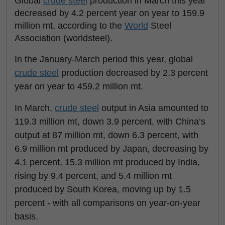
Global
crude steel
production in March this year
decreased by 4.2 percent year on year to 159.9
million mt, according to the
World
Steel
Association (worldsteel).
In the January-March period this year, global
crude steel
production decreased by 2.3 percent
year on year to 459.2 million mt.
In March,
crude steel
output in Asia amounted to
119.3 million mt, down 3.9 percent, with China’s
output at 87 million mt, down 6.3 percent, with
6.9 million mt produced by Japan, decreasing by
4.1 percent, 15.3 million mt produced by India,
rising by 9.4 percent, and 5.4 million mt
produced by South Korea, moving up by 1.5
percent - with all comparisons on year-on-year
basis.