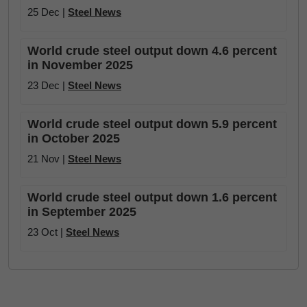
25 Dec |
Steel News
World crude steel output down 4.6 percent
in November 2025
23 Dec |
Steel News
World crude steel output down 5.9 percent
in October 2025
21 Nov |
Steel News
World crude steel output down 1.6 percent
in September 2025
23 Oct |
Steel News