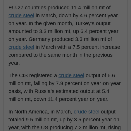
EU-27 countries produced 11.4 million mt of
crude steel
in March, down by 4.6 percent year
on year. In the given month, Turkey’s output
amounted to 3.3 million mt, up 6.4 percent year
on year. Germany produced 3.3 million mt of
crude steel
in March with a 7.5 percent increase
compared to the same month in the previous
year.
The CIS registered a
crude steel
output of 6.6
million mt, falling by 7.9 percent on year-on-year
basis, with Russia’s estimated output at 5.4
million mt, down 11.4 percent year on year.
In North America, in March,
crude steel
output
totaled 9.5 million mt, up by 3.5 percent year on
year, with the US producing 7.2 million mt, rising