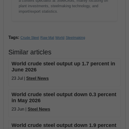
a content specialist at SteelOrbis, mainly focusing on
plant investments, steelmaking technology, and
import/export statistics.
Tags:
Crude Steel
Raw Mat
World
Steelmaking
Similar articles
World crude steel output up 1.7 percent in
June 2026
23 Jul |
Steel News
World crude steel output down 0.3 percent
in May 2026
23 Jun |
Steel News
World crude steel output down 1.9 percent