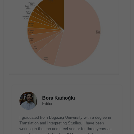
Bora Kadıoğlu
Editor
I graduated from Boğaziçi University with a degree in
Translation and Interpreting Studies. I have been
working in the iron and steel sector for three years as