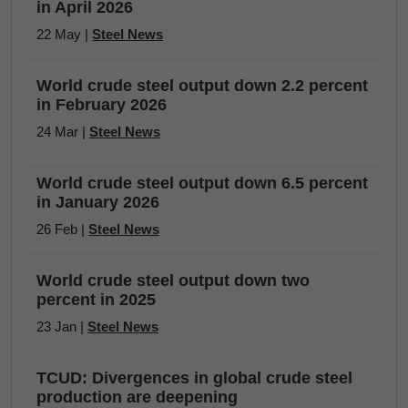
in April 2026
22 May |
Steel News
World crude steel output down 2.2 percent
in February 2026
24 Mar |
Steel News
World crude steel output down 6.5 percent
in January 2026
26 Feb |
Steel News
World crude steel output down two
percent in 2025
23 Jan |
Steel News
TCUD: Divergences in global crude steel
production are deepening