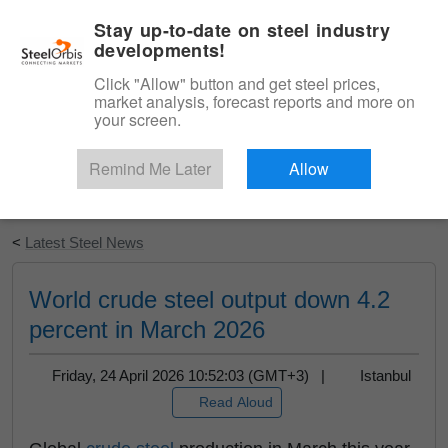
|
English
Login
Stay up-to-date on steel industry
developments!
Menu
Click "Allow" button and get steel prices,
market analysis, forecast reports and more on
your screen.
Remind Me Later
Allow
Start Your Free Trial
<
Latest Steel News
World crude steel output down 4.2
percent in March 2026
Friday, 24 April 2026 10:52:03 (GMT+3) |
Istanbul
Read Aloud