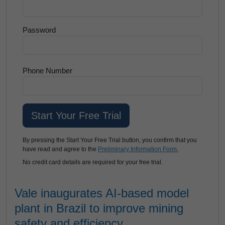
Password
Phone Number
By pressing the Start Your Free Trial button, you confirm that you
have read and agree to the
Preliminary Information Form.
No credit card details are required for your free trial.
Vale inaugurates AI-based model
plant in Brazil to improve mining
safety and efficiency