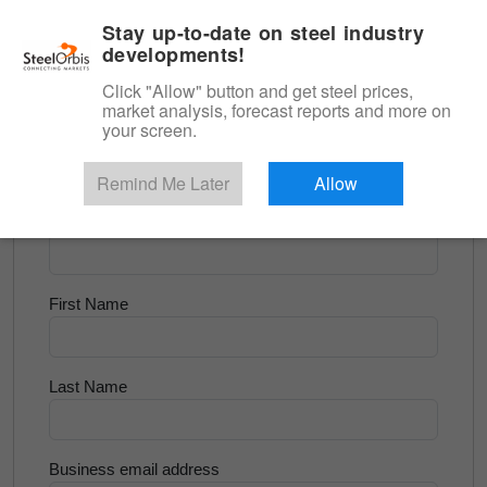
|
English
Login
Stay up-to-date on steel industry
developments!
Menu
Click "Allow" button and get steel prices,
market analysis, forecast reports and more on
<
Latest Steel News
your screen.
Try for Free
Remind Me Later
Allow
Company Name
First Name
Last Name
Business email address