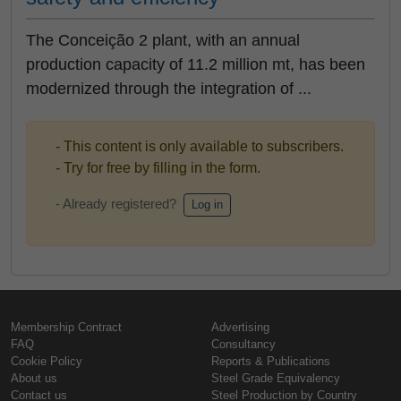
The Conceição 2 plant, with an annual
production capacity of 11.2 million mt, has been
modernized through the integration of ...
- This content is only available to subscribers.
- Try for free by filling in the form.
- Already registered?
Log in
Membership Contract
Advertising
FAQ
Consultancy
Cookie Policy
Reports & Publications
About us
Steel Grade Equivalency
Contact us
Steel Production by Country