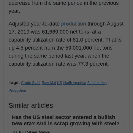
decrease from the same period in the previous
year.
Adjusted year-to-date
production
through August
17, 2019 was 61,669,000 net tons, at a
capability utilization rate of 81.0 percent. That is
up 4.5 percent from the 59,001,000 net tons
during the same period last year, when the
capability utilization rate was 77.3 percent.
Tags:
Crude Steel
Raw Mat
US
North America
Steelmaking
Production
Similar articles
Has the US steel sector entered a bullish
new era? And is scrap growing with steel?
10 Jul |
Steel News