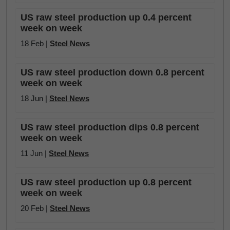
US raw steel production up 0.4 percent
week on week
18 Feb |
Steel News
US raw steel production down 0.8 percent
week on week
18 Jun |
Steel News
US raw steel production dips 0.8 percent
week on week
11 Jun |
Steel News
US raw steel production up 0.8 percent
week on week
20 Feb |
Steel News