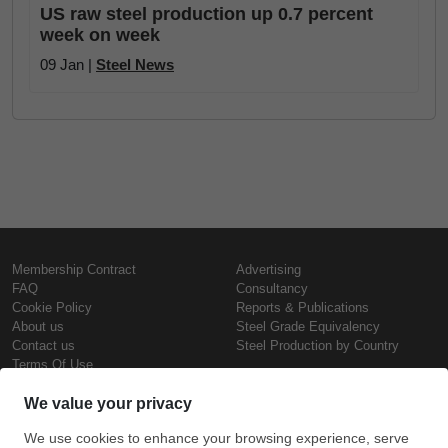
US raw steel production up 0.7 percent
week on week
09 Jan |
Steel News
Membership Contract
Advertising
FAQ
Consultancy
Cookie Policy
Reports & Publications
About us
Steel Grade Equivalency
Contact us
Steel Production by Country
Terms Of Use
Confidentiality Policy
Steel Prices
Copyright © SteelOrbis Electronic