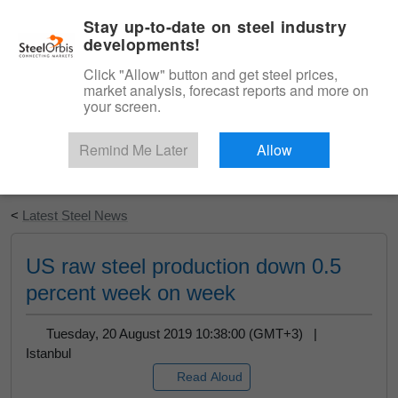
|
English
Login
Stay up-to-date on steel industry
developments!
Menu
Click "Allow" button and get steel prices,
market analysis, forecast reports and more on
your screen.
Remind Me Later
Allow
Start Your Free Trial
<
Latest Steel News
US raw steel production down 0.5
percent week on week
Tuesday, 20 August 2019 10:38:00 (GMT+3) |
Istanbul
Read Aloud