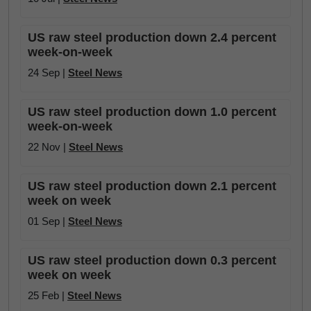
US raw steel production down 2.4 percent
week-on-week
24 Sep |
Steel News
US raw steel production down 1.0 percent
week-on-week
22 Nov |
Steel News
US raw steel production down 2.1 percent
week on week
01 Sep |
Steel News
US raw steel production down 0.3 percent
week on week
25 Feb |
Steel News