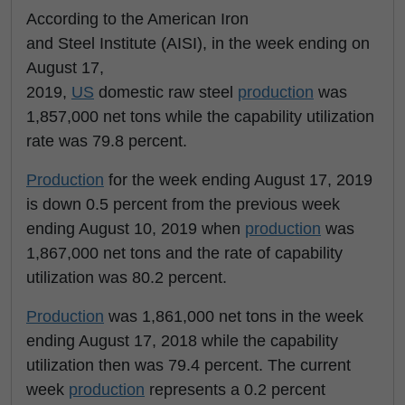
According to the American Iron
and Steel Institute (AISI), in the week ending on
August 17,
2019,
US
domestic raw steel
production
was
1,857,000 net tons while the capability utilization
rate was 79.8 percent.
Production
for the week ending August 17, 2019
is down 0.5 percent from the previous week
ending August 10, 2019 when
production
was
1,867,000 net tons and the rate of capability
utilization was 80.2 percent.
Production
was 1,861,000 net tons in the week
ending August 17, 2018 while the capability
utilization then was 79.4 percent. The current
week
production
represents a 0.2 percent