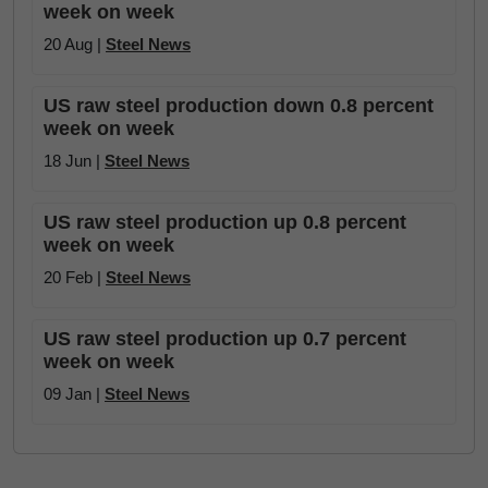
week on week
20 Aug |
Steel News
US raw steel production down 0.8 percent
week on week
18 Jun |
Steel News
US raw steel production up 0.8 percent
week on week
20 Feb |
Steel News
US raw steel production up 0.7 percent
week on week
09 Jan |
Steel News