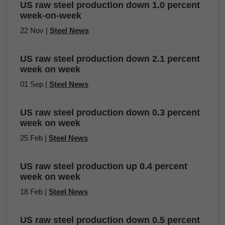
US raw steel production down 1.0 percent
week-on-week
22 Nov |
Steel News
US raw steel production down 2.1 percent
week on week
01 Sep |
Steel News
US raw steel production down 0.3 percent
week on week
25 Feb |
Steel News
US raw steel production up 0.4 percent
week on week
18 Feb |
Steel News
US raw steel production down 0.5 percent