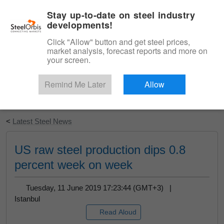
|
English
Login
Stay up-to-date on steel industry
developments!
Menu
Click "Allow" button and get steel prices,
market analysis, forecast reports and more on
your screen.
Remind Me Later
Allow
Start Your Free Trial
<
Latest Steel News
US raw steel production dips 0.8
percent week on week
Tuesday, 11 June 2019 17:23:44 (GMT+3) |
Istanbul
Read Aloud