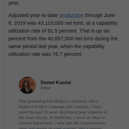
year.
Adjusted year-to-date
production
through June
8, 2019 was 43,110,000 net tons, at a capability
utilization rate of 81.5 percent. That is up six
percent from the 40,657,000 net tons during the
same period last year, when the capability
utilization rate was 76.7 percent.
Demet Kazdal
Editor
After graduating from Boğaziçi University with a
degree in English Language and Literature, I have
spent the past 15 years developing deep expertise in
the steel industry. At SteelOrbis, I serve as Head of
Content Department. I write and edit comprehensive
news and reports on steel markets, with a primary