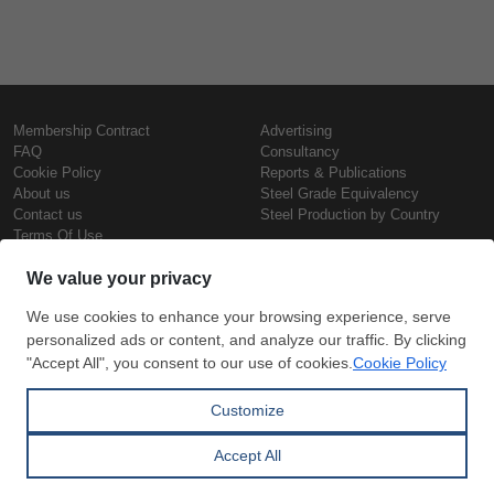
Membership Contract
Advertising
FAQ
Consultancy
Cookie Policy
Reports & Publications
About us
Steel Grade Equivalency
Contact us
Steel Production by Country
Terms Of Use
Confidentiality Policy
Steel Prices
Copyright © SteelOrbis Electronic
Marketplace Inc.
Iron Prices
All Rights Reserved
Daily Scrap Prices
Wire Rod Price
HRC Prices
Subscribe
Credit Card
Prepainted Coil Prices
Payment
Hollow Section Prices
Corrugated Sheet Prices