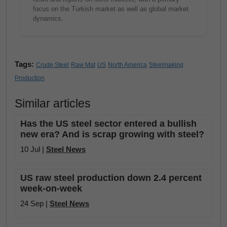
focus on the Turkish market as well as global market
dynamics.
Tags:
Crude Steel
Raw Mat
US
North America
Steelmaking
Production
Similar articles
Has the US steel sector entered a bullish
new era? And is scrap growing with steel?
10 Jul |
Steel News
US raw steel production down 2.4 percent
week-on-week
24 Sep |
Steel News