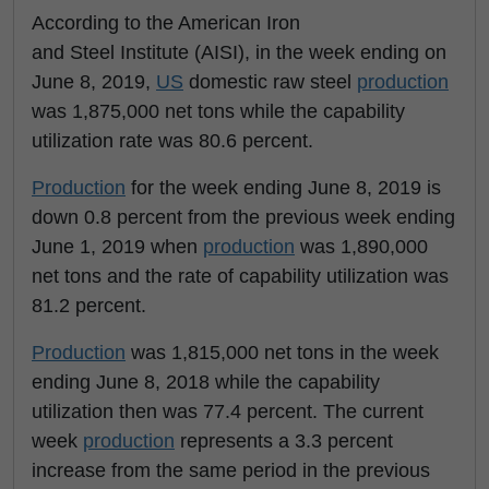
According to the American Iron
and Steel Institute (AISI), in the week ending on
June 8, 2019,
US
domestic raw steel
production
was 1,875,000 net tons while the capability
utilization rate was 80.6 percent.
Production
for the week ending June 8, 2019 is
down 0.8 percent from the previous week ending
June 1, 2019 when
production
was 1,890,000
net tons and the rate of capability utilization was
81.2 percent.
Production
was 1,815,000 net tons in the week
ending June 8, 2018 while the capability
utilization then was 77.4 percent. The current
week
production
represents a 3.3 percent
increase from the same period in the previous