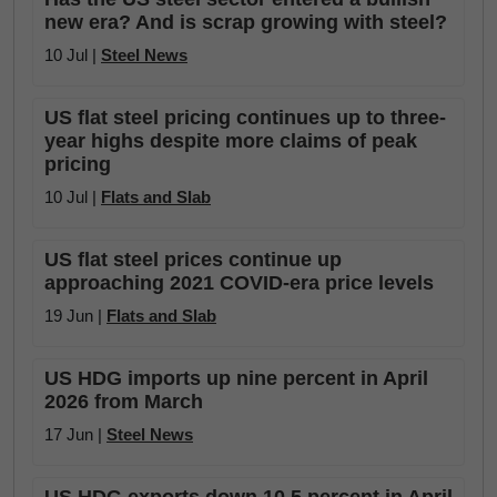
new era? And is scrap growing with steel?
10 Jul |
Steel News
US flat steel pricing continues up to three-
year highs despite more claims of peak
pricing
10 Jul |
Flats and Slab
US flat steel prices continue up
approaching 2021 COVID-era price levels
19 Jun |
Flats and Slab
US HDG imports up nine percent in April
2026 from March
17 Jun |
Steel News