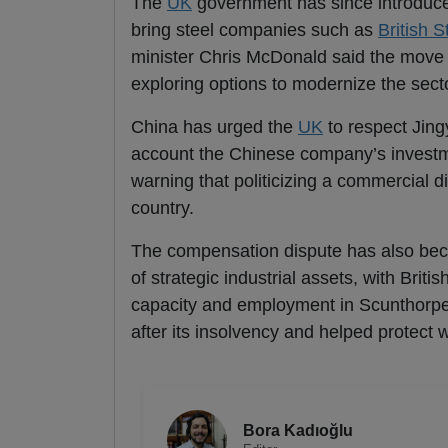
The
UK
government has since introduced 
bring steel companies such as
British S
minister Chris McDonald said the move
exploring options to modernize the sect
China has urged the
UK
to respect Jing
account the Chinese company’s invest
warning that politicizing a commercial 
country.
The compensation dispute has also becom
of strategic industrial assets, with Briti
capacity and employment in Scunthorpe,
after its insolvency and helped protect 
Bora Kadıoğlu