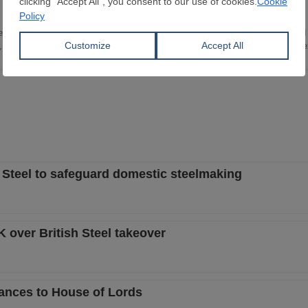
e in Translation and Interpreting Studies. I have been working in the iron and 
s, mainly focusing on plant investments, steelmaking technology, and import/ex
 Steel to safeguard domestic steelmaking
over British Steel takeover
dvances to House of Lords