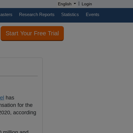
|
English
Login
casters
Research Reports
Statistics
Events
Start Your Free Trial
el
has
sation for the
 2020, according
 million and