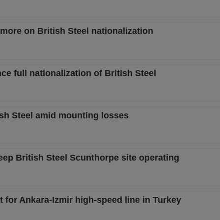
ore on British Steel nationalization
full nationalization of British Steel
tish Steel amid mounting losses
ep British Steel Scunthorpe site operating
ct for Ankara-Izmir high-speed line in Turkey