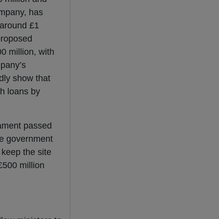
company, has
 around £1
 proposed
0 million, with
ompany’s
edly show that
h loans by
ament passed
the government
 keep the site
£500 million