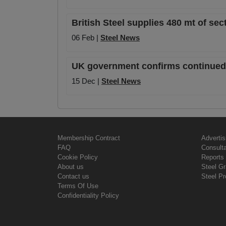
British Steel supplies 480 mt of sec
06 Feb |
Steel News
UK government confirms continued Br
15 Dec |
Steel News
Membership Contract
Advertis
FAQ
Consult
Cookie Policy
Reports 
About us
Steel G
Contact us
Steel Pr
Terms Of Use
Confidentiality Policy