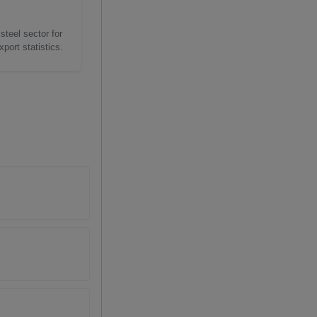
steel sector for
port statistics.