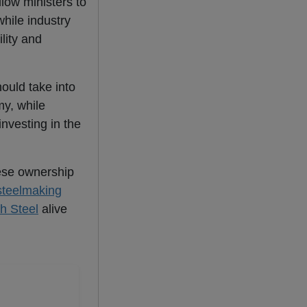
low ministers to
while industry
lity and
hould take into
y, while
nvesting in the
se ownership
steelmaking
sh Steel
alive