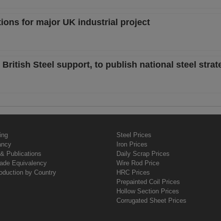
tions for major UK industrial project
itish Steel support, to publish national steel strat
ing
Steel Prices
ancy
Iron Prices
& Publications
Daily Scrap Prices
rade Equivalency
Wire Rod Price
oduction by Country
HRC Prices
Prepainted Coil Prices
Hollow Section Prices
Corrugated Sheet Prices