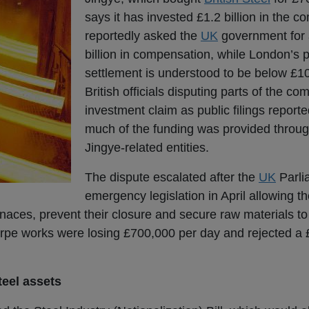
says it has invested £1.2 billion in the 
reportedly asked the
UK
government for
billion in compensation, while London’s
settlement is understood to be below £10
British officials disputing parts of the c
investment claim as public filings report
much of the funding was provided throug
Jingye-related entities.
The dispute escalated after the
UK
Parli
emergency legislation in April allowing 
urnaces, prevent their closure and secure raw materials to
orpe works were losing £700,000 per day and rejected a 
teel assets