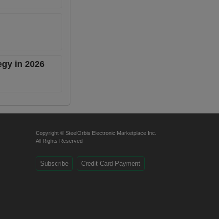
egy in 2026
Copyright © SteelOrbis Electronic Marketplace Inc.
All Rights Reserved
Subscribe
Credit Card Payment