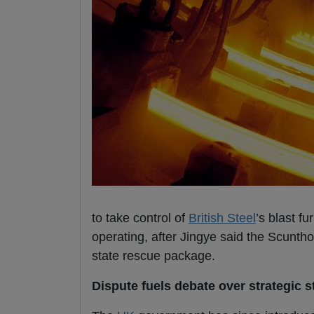
to take control of
British Steel
’s blast f
operating, after Jingye said the Scunth
state rescue package.
Dispute fuels debate over strategic s