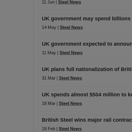
11 Jun |
Steel News
UK government may spend billions m
14 May |
Steel News
UK government expected to announce 
11 May |
Steel News
UK plans full nationalization of Bri
31 Mar |
Steel News
UK spends almost $504 million to ke
18 Mar |
Steel News
British Steel wins major rail contra
18 Feb |
Steel News