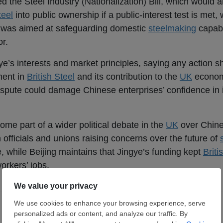
the Steel Industry (Nationalization) Bill, which would al
teel
into public ownership if a public-interest test is met, 
 was aimed at safeguarding domestic
steelmaking
capabi
or.
ye’s interests and market principles, saying any action s
ment in
British Steel
and its contribution to the
UK
econom
dispute could damage Chinese enterprises’ confidence in i
e part of a wider political debate in the
UK
over Chine
sh officials and unions raising concerns over the future of
 while Beijing maintains that Jingye’s funding kept
Briti
workers’ jobs.