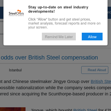
Stay up-to-date on steel industry
developments!
Marketplace
Steel Markets
Price Fore
Click "Allow" button and get steel prices,
market analysis, forecast reports and more on
your screen.
Remind Me Later
Allow
odds over British Steel compensation
 |
Istanbul
Read Aloud
 and Chinese steelmaker Jingye Group over
British Ste
ssible nationalization while the company seeks compen
curred since acquiring the Scunthorpe-based producer in
Jingye, which bought
British Steel
for £70