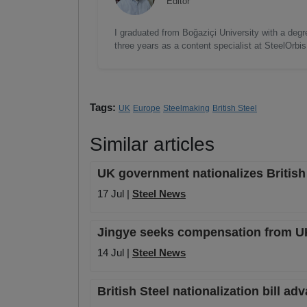
Editor
I graduated from Boğaziçi University with a degre
three years as a content specialist at SteelOrbi
Tags:
UK
Europe
Steelmaking
British Steel
Similar articles
UK government nationalizes British
17 Jul |
Steel News
Jingye seeks compensation from UK 
14 Jul |
Steel News
British Steel nationalization bill a