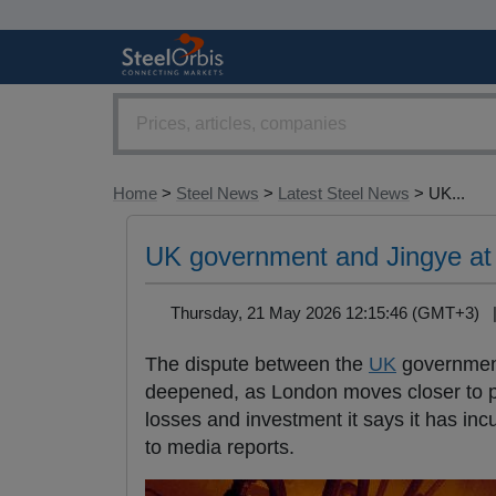
Home
>
Steel News
>
Latest Steel News
> UK...
UK government and Jingye at 
Thursday, 21 May 2026 12:15:46 (GMT+3)
The dispute between the
UK
government
deepened, as London moves closer to po
losses and investment it says it has in
to media reports.