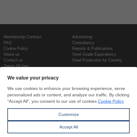
Membership Contract
Advertising
FAQ
Consultancy
Cookie Policy
Reports & Publications
About us
Steel Grade Equivalency
Contact us
Steel Production by Country
Terms Of Use
Confidentiality Policy
Steel Prices
Copyright © SteelOrbis Electronic
Marketplace Inc.
Iron Prices
All Rights Reserved
Daily Scrap Prices
Wire Rod Price
HRC Prices
Subscribe
Credit Card
Prepainted Coil Prices
Payment
Hollow Section Prices
Corrugated Sheet Prices