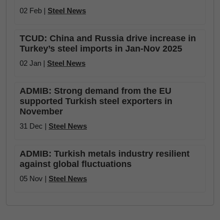
02 Feb |
Steel News
TCUD: China and Russia drive increase in
Turkey’s steel imports in Jan-Nov 2025
02 Jan |
Steel News
ADMIB: Strong demand from the EU
supported Turkish steel exporters in
November
31 Dec |
Steel News
ADMIB: Turkish metals industry resilient
against global fluctuations
05 Nov |
Steel News