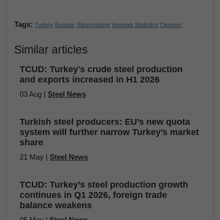
Tags:
Turkey
Europe
Steelmaking
Imp/exp Statistics
Opinion
Similar articles
TCUD: Turkey's crude steel production
and exports increased in H1 2026
03 Aug |
Steel News
Turkish steel producers: EU’s new quota
system will further narrow Turkey’s market
share
21 May |
Steel News
TCUD: Turkey’s steel production growth
continues in Q1 2026, foreign trade
balance weakens
05 May |
Steel News