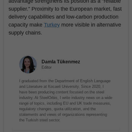
advantage strengthens its position as a “reliable
supplier.” Proximity to the European market, fast
delivery capabilities and low-carbon production
capacity make
Turkey
more visible in alternative
supply chains.
Damla Tükenmez
Editor
I graduated from the Department of English Language
and Literature at Kocaeli University. Since 2020, I
have been producing content focused on the steel
industry. At SteelOrbis, I write industry news on a wide
range of topics, including EU and UK trade measures,
regulatory changes, quota utilization, and the
statements and views of organizations representing
the Turkish steel sector.