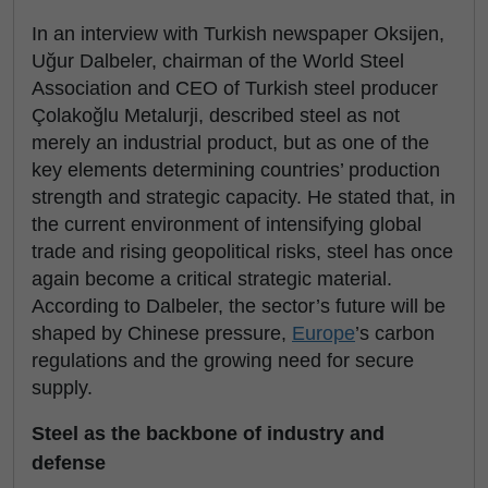
In an interview with Turkish newspaper Oksijen,
Uğur Dalbeler, chairman of the World Steel
Association and CEO of Turkish steel producer
Çolakoğlu Metalurji, described steel as not
merely an industrial product, but as one of the
key elements determining countries’ production
strength and strategic capacity. He stated that, in
the current environment of intensifying global
trade and rising geopolitical risks, steel has once
again become a critical strategic material.
According to Dalbeler, the sector’s future will be
shaped by Chinese pressure,
Europe
’s carbon
regulations and the growing need for secure
supply.
Steel as the backbone of industry and
defense