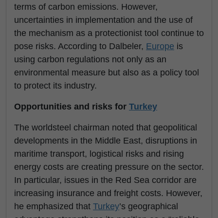
terms of carbon emissions. However,
uncertainties in implementation and the use of
the mechanism as a protectionist tool continue to
pose risks. According to Dalbeler,
Europe
is
using carbon regulations not only as an
environmental measure but also as a policy tool
to protect its industry.
Opportunities and risks for
Turkey
The worldsteel chairman noted that geopolitical
developments in the Middle East, disruptions in
maritime transport, logistical risks and rising
energy costs are creating pressure on the sector.
In particular, issues in the Red Sea corridor are
increasing insurance and freight costs. However,
he emphasized that
Turkey
’s geographical