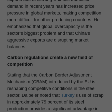
demand in recent years has increased price
pressure in global markets, making competition
more difficult for other producing countries. He
emphasized that global overcapacity is the
sector’s biggest problem and that China’s
aggressive exports are disrupting market
balances.
Carbon regulations create a new field of
competition
Stating that the Carbon Border Adjustment
Mechanism (CBAM) introduced by the EU is
reshaping competitive conditions in the steel
sector, Dalbeler noted that
Turkey
’s use of scrap
in approximately 75 percent of its steel
production provides a significant advantage in