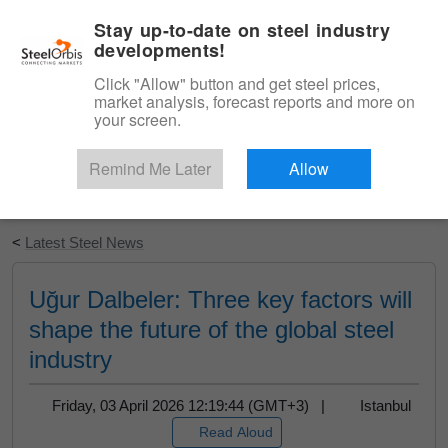
|
English
Login
Stay up-to-date on steel industry
developments!
Menu
Click "Allow" button and get steel prices,
market analysis, forecast reports and more on
your screen.
Remind Me Later
Allow
Start Your Free Trial
<
Latest Steel News
Uğur Dalbeler: Three key factors will
shape the future of the global steel
industry
Friday, 03 April 2026 12:19:44 (GMT+3) |
Istanbul
Read Aloud