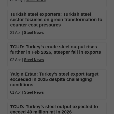
Turkish steel exporters: Turkish steel
sector focuses on green transformation to
counter cost pressures
21 Apr |
Steel News
TCUD: Turkey’s crude steel output rises
further in Feb 2026, steeper fall in exports
02 Apr |
Steel News
Yalçın Ertan: Turkey’s steel export target
exceeded in 2025 despite challenging
conditions
01 Apr |
Steel News
TCUD: Turkey’s steel output expected to
exceed 40 million mt in 2026