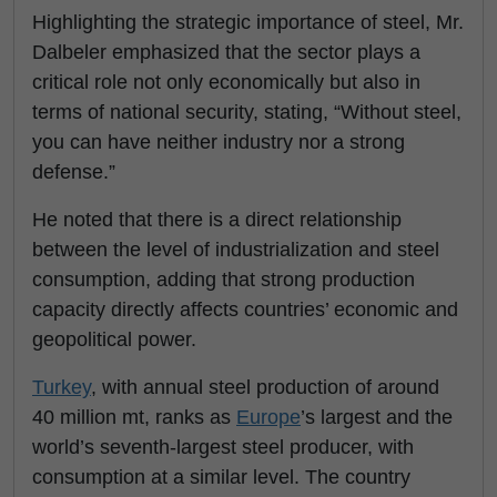
Highlighting the strategic importance of steel, Mr.
Dalbeler emphasized that the sector plays a
critical role not only economically but also in
terms of national security, stating, “Without steel,
you can have neither industry nor a strong
defense.”
He noted that there is a direct relationship
between the level of industrialization and steel
consumption, adding that strong production
capacity directly affects countries’ economic and
geopolitical power.
Turkey
, with annual steel production of around
40 million mt, ranks as
Europe
’s largest and the
world’s seventh-largest steel producer, with
consumption at a similar level. The country