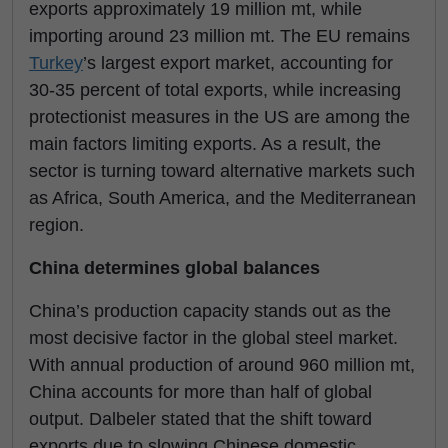
exports approximately 19 million mt, while
importing around 23 million mt. The EU remains
Turkey
’s largest export market, accounting for
30-35 percent of total exports, while increasing
protectionist measures in the US are among the
main factors limiting exports. As a result, the
sector is turning toward alternative markets such
as Africa, South America, and the Mediterranean
region.
China determines global balances
China’s production capacity stands out as the
most decisive factor in the global steel market.
With annual production of around 960 million mt,
China accounts for more than half of global
output. Dalbeler stated that the shift toward
exports due to slowing Chinese domestic