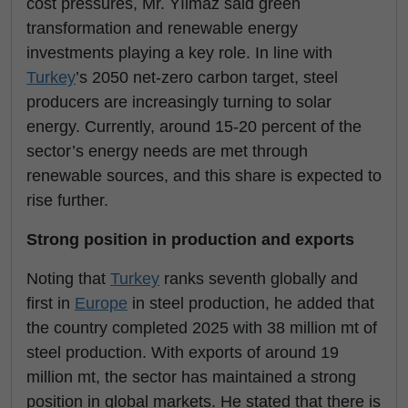
cost pressures, Mr. Yılmaz said green
transformation and renewable energy
investments playing a key role. In line with
Turkey
’s 2050 net-zero carbon target, steel
producers are increasingly turning to solar
energy. Currently, around 15-20 percent of the
sector’s energy needs are met through
renewable sources, and this share is expected to
rise further.
Strong position in production and exports
Noting that
Turkey
ranks seventh globally and
first in
Europe
in steel production, he added that
the country completed 2025 with 38 million mt of
steel production. With exports of around 19
million mt, the sector has maintained a strong
position in global markets. He stated that there is