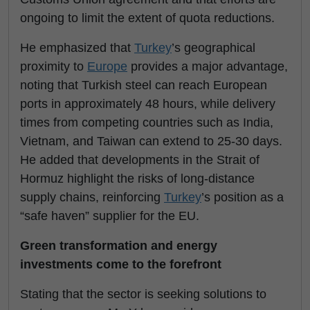
ongoing to limit the extent of quota reductions.
He emphasized that
Turkey
’s geographical
proximity to
Europe
provides a major advantage,
noting that Turkish steel can reach European
ports in approximately 48 hours, while delivery
times from competing countries such as India,
Vietnam, and Taiwan can extend to 25-30 days.
He added that developments in the Strait of
Hormuz highlight the risks of long-distance
supply chains, reinforcing
Turkey
’s position as a
“safe haven” supplier for the EU.
Green transformation and energy
investments come to the forefront
Stating that the sector is seeking solutions to