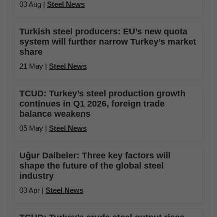
03 Aug |
Steel News
Turkish steel producers: EU’s new quota
system will further narrow Turkey’s market
share
21 May |
Steel News
TCUD: Turkey’s steel production growth
continues in Q1 2026, foreign trade
balance weakens
05 May |
Steel News
Uğur Dalbeler: Three key factors will
shape the future of the global steel
industry
03 Apr |
Steel News