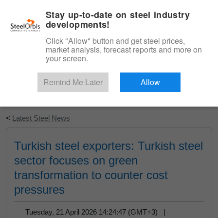
|
English
Login
Stay up-to-date on steel industry
developments!
Menu
Click "Allow" button and get steel prices,
market analysis, forecast reports and more on
your screen.
Remind Me Later
Allow
Start Your Free Trial
<
Latest Steel News
Turkish steel exporters: Turkish steel
sector focuses on green
transformation to counter cost
pressures
Tuesday, 21 April 2026 14:24:47 (GMT+3) |