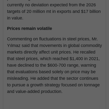
currently no deviation expected from the 2026
targets of 20 million mt in exports and $17 billion
in value.
Prices remain volatile
Commenting on fluctuations in steel prices, Mr.
Yılmaz said that movements in global commodity
markets directly affect unit prices. He recalled
that steel prices, which reached $1,400 in 2021,
have declined to the $600-700 range, warning
that evaluations based solely on price may be
misleading. He added that the sector continues
to pursue a growth strategy focused on tonnage
and value-added production.