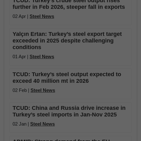
TCUD: Turkey’s crude steel output rises
further in Feb 2026, steeper fall in exports
02 Apr |
Steel News
Yalçın Ertan: Turkey’s steel export target
exceeded in 2025 despite challenging
conditions
01 Apr |
Steel News
TCUD: Turkey’s steel output expected to
exceed 40 million mt in 2026
02 Feb |
Steel News
TCUD: China and Russia drive increase in
Turkey’s steel imports in Jan-Nov 2025
02 Jan |
Steel News