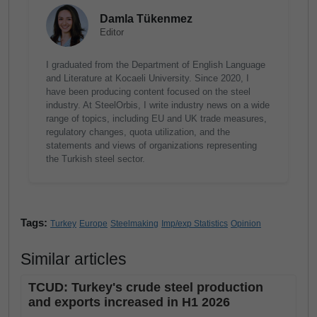
Damla Tükenmez
Editor
I graduated from the Department of English Language
and Literature at Kocaeli University. Since 2020, I
have been producing content focused on the steel
industry. At SteelOrbis, I write industry news on a wide
range of topics, including EU and UK trade measures,
regulatory changes, quota utilization, and the
statements and views of organizations representing
the Turkish steel sector.
Tags:
Turkey
Europe
Steelmaking
Imp/exp Statistics
Opinion
Similar articles
TCUD: Turkey's crude steel production
and exports increased in H1 2026