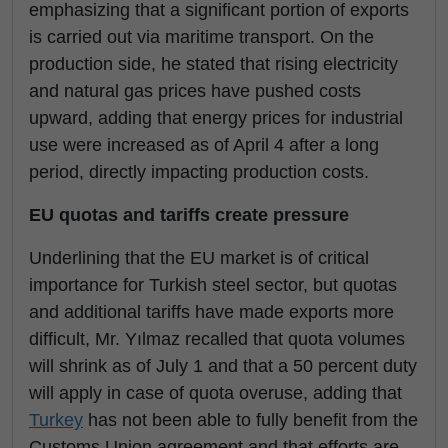
emphasizing that a significant portion of exports
is carried out via maritime transport. On the
production side, he stated that rising electricity
and natural gas prices have pushed costs
upward, adding that energy prices for industrial
use were increased as of April 4 after a long
period, directly impacting production costs.
EU quotas and tariffs create pressure
Underlining that the EU market is of critical
importance for Turkish steel sector, but quotas
and additional tariffs have made exports more
difficult, Mr. Yılmaz recalled that quota volumes
will shrink as of July 1 and that a 50 percent duty
will apply in case of quota overuse, adding that
Turkey
has not been able to fully benefit from the
Customs Union agreement and that efforts are