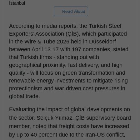
Istanbul
Read Aloud
According to media reports, the Turkish Steel
Exporters’ Association (ÇİB), which participated
in the Wire & Tube 2026 held in Düsseldorf
between April 13-17 with 197 companies, stated
that Turkish firms - standing out with
geographical proximity, fast delivery, and high
quality - will focus on green transformation and
renewable energy investments to mitigate rising
protectionism and war-driven cost pressures in
global trade.
Evaluating the impact of global developments on
the sector, Selçuk Yılmaz, ÇİB supervisory board
member, noted that freight costs have increased
by up to 40 percent due to the Iran-US conflict,