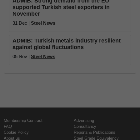
ADMIB: Strong demand from the EU
supported Turkish steel exporters in
November
31 Dec |
Steel News
ADMIB: Turkish metals industry resilient
against global fluctuations
05 Nov |
Steel News
Membership Contract
Advertising
FAQ
Consultancy
Cookie Policy
Reports & Publications
About us
Steel Grade Equivalency