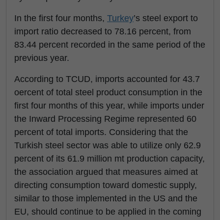
In the first four months,
Turkey
’s steel export to
import ratio decreased to 78.16 percent, from
83.44 percent recorded in the same period of the
previous year.
According to TCUD, imports accounted for 43.7
oercent of total steel product consumption in the
first four months of this year, while imports under
the Inward Processing Regime represented 60
percent of total imports. Considering that the
Turkish steel sector was able to utilize only 62.9
percent of its 61.9 million mt production capacity,
the association argued that measures aimed at
directing consumption toward domestic supply,
similar to those implemented in the US and the
EU, should continue to be applied in the coming