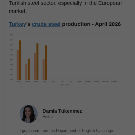
Turkish steel sector, especially in the European
market.
Turkey
’s
crude steel
production - April 2026
Damla Tükenmez
Editor
I graduated from the Department of English Language