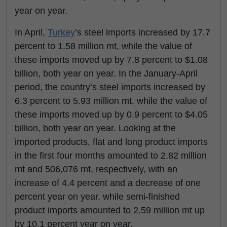
year on year.
In April,
Turkey
’s steel imports increased by 17.7
percent to 1.58 million mt, while the value of
these imports moved up by 7.8 percent to $1.08
billion, both year on year. In the January-April
period, the country’s steel imports increased by
6.3 percent to 5.93 million mt, while the value of
these imports moved up by 0.9 percent to $4.05
billion, both year on year. Looking at the
imported products, flat and long product imports
in the first four months amounted to 2.82 million
mt and 506,076 mt, respectively, with an
increase of 4.4 percent and a decrease of one
percent year on year, while semi-finished
product imports amounted to 2.59 million mt up
by 10.1 percent year on year.