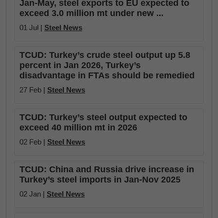
Jan-May, steel exports to EU expected to
exceed 3.0 million mt under new ...
01 Jul |
Steel News
TCUD: Turkey’s crude steel output up 5.8
percent in Jan 2026, Turkey’s
disadvantage in FTAs should be remedied
27 Feb |
Steel News
TCUD: Turkey’s steel output expected to
exceed 40 million mt in 2026
02 Feb |
Steel News
TCUD: China and Russia drive increase in
Turkey’s steel imports in Jan-Nov 2025
02 Jan |
Steel News