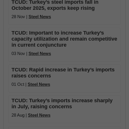
TCUD: Turkey’s steel imports fall in
October 2025, exports keep rising
28 Nov |
Steel News
TCUD: Important to increase Turkey’s
capacity utilization and remain competitive
in current conjuncture
03 Nov |
Steel News
TCUD: Rapid increase in Turkey’s imports
raises concerns
01 Oct |
Steel News
TCUD: Turkey’s imports increase sharply
in July, raising concerns
28 Aug |
Steel News