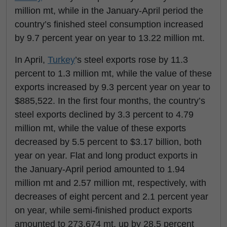
million mt, while in the January-April period the
country’s finished steel consumption increased
by 9.7 percent year on year to 13.22 million mt.
In April,
Turkey
’s steel exports rose by 11.3
percent to 1.3 million mt, while the value of these
exports increased by 9.3 percent year on year to
$885,522. In the first four months, the country’s
steel exports declined by 3.3 percent to 4.79
million mt, while the value of these exports
decreased by 5.5 percent to $3.17 billion, both
year on year. Flat and long product exports in
the January-April period amounted to 1.94
million mt and 2.57 million mt, respectively, with
decreases of eight percent and 2.1 percent year
on year, while semi-finished product exports
amounted to 273,674 mt, up by 28.5 percent