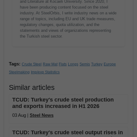
and Literature at Kocaeli University. Since 2020, I
have been producing content focused on the steel
industry. At SteelOrbis, I write industry news on a wide
range of topics, including EU and UK trade measures,
regulatory changes, quota utilization, and the
statements and views of organizations representing
the Turkish steel sector.
Tags:
Crude Steel
Raw Mat
Flats
Longs
Semis
Turkey
Europe
Steelmaking
Imp/exp Statistics
Similar articles
TCUD: Turkey's crude steel production
and exports increased in H1 2026
03 Aug |
Steel News
TCUD: Turkey's crude steel output rises in