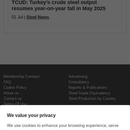
TCUD: Turkey’s crude steel output
resumes year-on-year fall in May 2025
01 Jul |
Steel News
Membership Contract
Advertising
FAQ
Consultancy
Cookie Policy
Reports & Publications
About us
Steel Grade Equivalency
Contact us
Steel Production by Country
Terms Of Use
Confidentiality Policy
Steel Prices
Copyright © SteelOrbis Electronic
Marketplace Inc.
Iron Prices