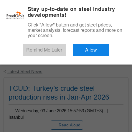
|
English
Login
Stay up-to-date on steel industry
developments!
Menu
Click "Allow" button and get steel prices,
market analysis, forecast reports and more on
your screen.
Remind Me Later
Allow
Start Your Free Trial
<
Latest Steel News
TCUD: Turkey’s crude steel
production rises in Jan-Apr 2026
Wednesday, 03 June 2026 15:57:53 (GMT+3) |
Istanbul
Read Aloud