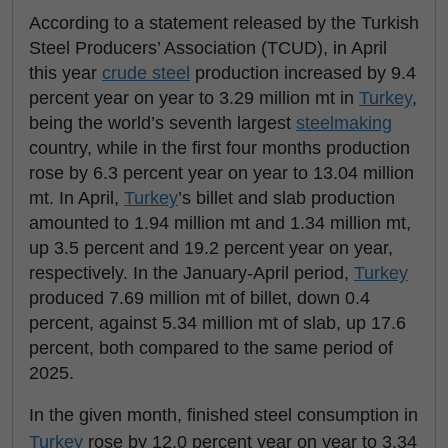
According to a statement released by the Turkish
Steel Producers’ Association (TCUD), in April
this year
crude steel
production increased by 9.4
percent year on year to 3.29 million mt in
Turkey
,
being the world’s seventh largest
steelmaking
country, while in the first four months production
rose by 6.3 percent year on year to 13.04 million
mt. In April,
Turkey
’s billet and slab production
amounted to 1.94 million mt and 1.34 million mt,
up 3.5 percent and 19.2 percent year on year,
respectively. In the January-April period,
Turkey
produced 7.69 million mt of billet, down 0.4
percent, against 5.34 million mt of slab, up 17.6
percent, both compared to the same period of
2025.
In the given month, finished steel consumption in
Turkey
rose by 12.0 percent year on year to 3.34