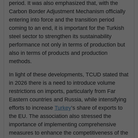
period. It was also emphasized that, with the
Carbon Border Adjustment Mechanism officially
entering into force and the transition period
coming to an end, it is important for the Turkish
steel sector to strengthen its sustainability
performance not only in terms of production but
also in terms of products and production
methods.
In light of these developments, TCUD stated that
in 2026 there is a need to introduce volume
restrictions on imports, particularly from Far
Eastern countries and Russia, while intensifying
efforts to increase
Turkey
’s share of exports to
the EU. The association also stressed the
importance of implementing comprehensive
measures to enhance the competitiveness of the