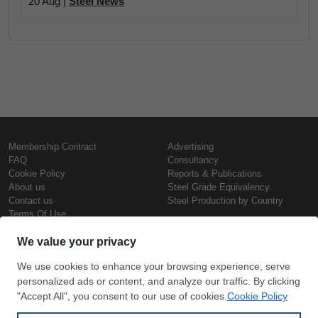
20 Aug |
Steel News
Membership Contract
Advertising
FAQ
Consultancy
Cookie Policy
Reports & Publications
About us
Steel Grade Equivalency
Contact us
Steel Production by Country
Terms Of Use
Confidentiality Policy
Steel Prices
Copyright © SteelOrbis Electronic
Marketplace Inc.
Iron Prices
All Rights Reserved
Daily Scrap Prices
Wire Rod Price
HRC Prices