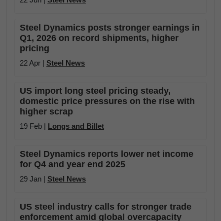
Steel Dynamics posts stronger earnings in
Q1, 2026 on record shipments, higher
pricing
22 Apr |
Steel News
US import long steel pricing steady,
domestic price pressures on the rise with
higher scrap
19 Feb |
Longs and Billet
Steel Dynamics reports lower net income
for Q4 and year end 2025
29 Jan |
Steel News
US steel industry calls for stronger trade
enforcement amid global overcapacity