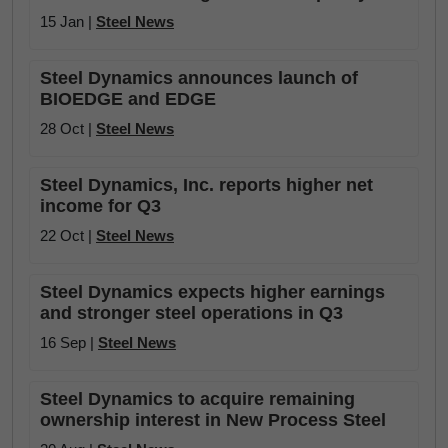
15 Jan |
Steel News
Steel Dynamics announces launch of
BIOEDGE and EDGE
28 Oct |
Steel News
Steel Dynamics, Inc. reports higher net
income for Q3
22 Oct |
Steel News
Steel Dynamics expects higher earnings
and stronger steel operations in Q3
16 Sep |
Steel News
Steel Dynamics to acquire remaining
ownership interest in New Process Steel