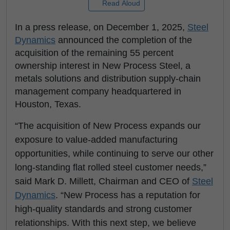
Read Aloud
In a press release, on December 1, 2025,
Steel
Dynamics
announced the completion of the
acquisition of the remaining 55 percent
ownership interest in New Process Steel, a
metals solutions and distribution supply-chain
management company headquartered in
Houston, Texas.
“The acquisition of New Process expands our
exposure to value-added manufacturing
opportunities, while continuing to serve our other
long-standing flat rolled steel customer needs,”
said Mark D. Millett, Chairman and CEO of
Steel
Dynamics
. “New Process has a reputation for
high-quality standards and strong customer
relationships. With this next step, we believe