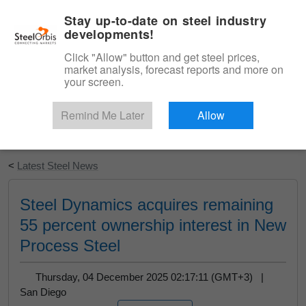
|
English
Login
Stay up-to-date on steel industry
developments!
Menu
Click "Allow" button and get steel prices,
market analysis, forecast reports and more on
your screen.
Remind Me Later
Allow
Start Your Free Trial
<
Latest Steel News
Steel Dynamics acquires remaining
55 percent ownership interest in New
Process Steel
Thursday, 04 December 2025 02:17:11 (GMT+3) |
San Diego