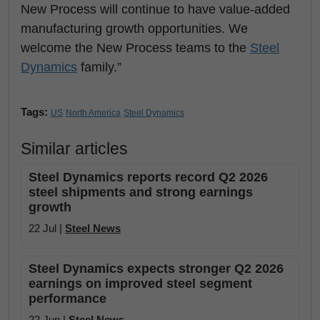
New Process will continue to have value-added
manufacturing growth opportunities. We
welcome the New Process teams to the
Steel
Dynamics
family.”
Tags:
US
North America
Steel Dynamics
Similar articles
Steel Dynamics reports record Q2 2026
steel shipments and strong earnings
growth
22 Jul |
Steel News
Steel Dynamics expects stronger Q2 2026
earnings on improved steel segment
performance
22 Jun |
Steel News