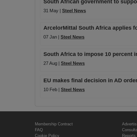
South African government to suppor
31 May |
Steel News
ArcelorMittal South Africa applies f
07 Jan |
Steel News
South Africa to impose 10 percent i
27 Aug |
Steel News
EU makes final decision in AD orde
10 Feb |
Steel News
Membership Contract
Advertis
FAQ
Consult
Cookie Policy
Reports 