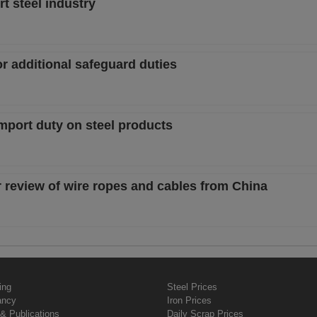
t steel industry
or additional safeguard duties
mport duty on steel products
r review of wire ropes and cables from China
ing
Steel Prices
ancy
Iron Prices
& Publications
Daily Scrap Prices