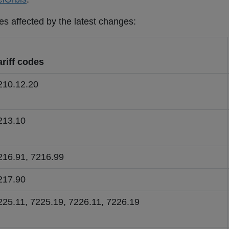
es affected by the latest changes:
ariff codes
210.12.20
213.10
216.91, 7216.99
217.90
225.11, 7225.19, 7226.11, 7226.19