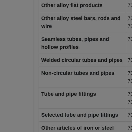
Other alloy flat products
7
Other alloy steel bars, rods and
7
wire
7
Seamless tubes, pipes and
7
hollow profiles
Welded circular tubes and pipes
7
Non-circular tubes and pipes
7
7
Tube and pipe fittings
7
7
Selected tube and pipe fittings
7
Other articles of iron or steel
7