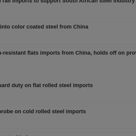
ail imports to support South African steel industry
 into color coated steel from China
-resistant flats imports from China, holds off on pro
ard duty on flat rolled steel imports
probe on cold rolled steel imports