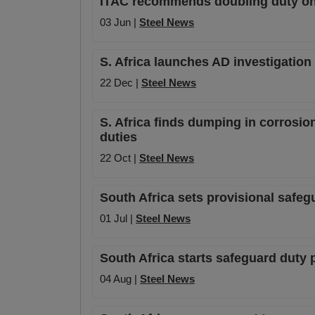
ITAC recommends doubling duty on r
03 Jun |
Steel News
S. Africa launches AD investigation
22 Dec |
Steel News
S. Africa finds dumping in corrosion
duties
22 Oct |
Steel News
South Africa sets provisional safegu
01 Jul |
Steel News
South Africa starts safeguard duty 
04 Aug |
Steel News