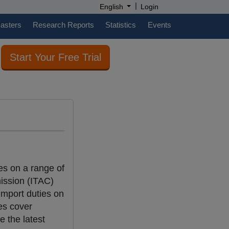
|
English
Login
casters
Research Reports
Statistics
Events
Start Your Free Trial
ies on a range of
mission (ITAC)
import duties on
es cover
e the latest