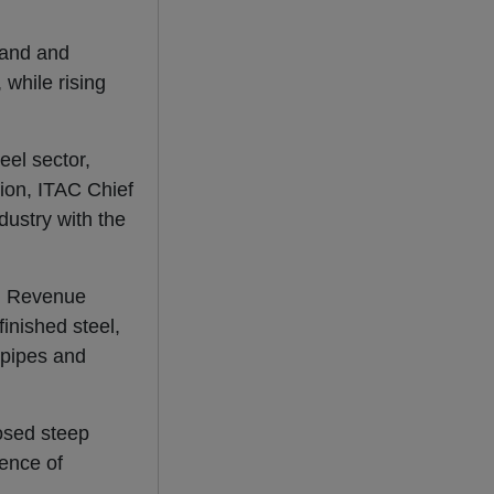
mand and
while rising
el sector,
sion, ITAC Chief
ustry with the
an Revenue
finished steel,
 pipes and
sed steep
ence of