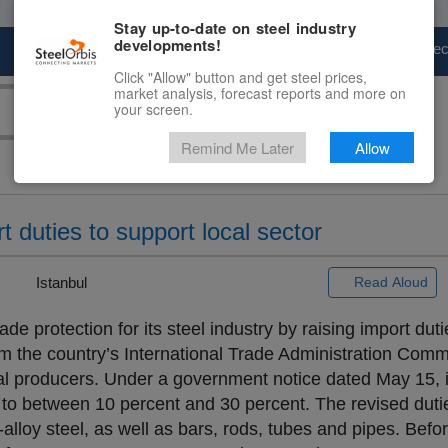
Stay up-to-date on steel industry
developments!
Marketplace
Steel Markets
Price Fore
Click "Allow" button and get steel prices,
market analysis, forecast reports and more on
your screen.
Remind Me Later
Allow
t duties to support local sector
 |
Istanbul
Read Aloud
e protection for its steel industry by raising import dut
from the country’s International Trade Administration Com
l producers. Under a government notice dated May 15, 
 to between 10 percent and 30 percent. The revised duti
n-alloy steel, as well as bars, rods, tubes and pipes. Befor