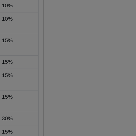
10%
10%
15%
15%
15%
15%
30%
15%