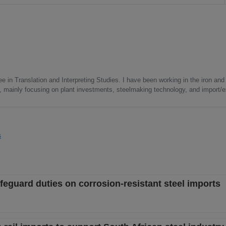
e in Translation and Interpreting Studies. I have been working in the iron and 
s, mainly focusing on plant investments, steelmaking technology, and import/ex
s
eguard duties on corrosion-resistant steel imports