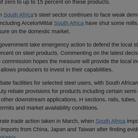
 of zero to up to 15 percent on these products.
en
South Africa
’s steel sector continues to face weak de
ncluding ArcelorMittal
South Africa
have shut some mills, 
sure on the domestic market.
overnment take emergency action to defend the local ste
percent on steel products. Commenting on the latest deci
ommission hopes the measure will provide the local ind
llows producers to invest in their capabilities.
bate facilities for selected steel users, with South Afric
duty rebate provisions for products including certain semi-
 other downstream applications, H sections, rails, tubes,
permits and market availability conditions.
parate trade action taken in March, when
South Africa
impo
t imports
from China, Japan and Taiwan after finding evid
elOrbis
.