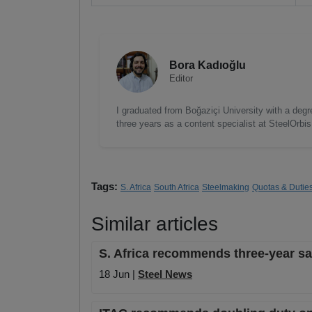
Bora Kadıoğlu
Editor
I graduated from Boğaziçi University with a degre
three years as a content specialist at SteelOrbi
Tags:
S. Africa
South Africa
Steelmaking
Quotas & Dutie
Similar articles
S. Africa recommends three-year saf
18 Jun |
Steel News