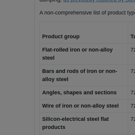
A non-comprehensive list of product typ
Product group
T
Flat-rolled iron or non-alloy
7
steel
Bars and rods of iron or non-
7
alloy steel
Angles, shapes and sections
7
Wire of iron or non-alloy steel
7
Silicon-electrical steel flat
7
products