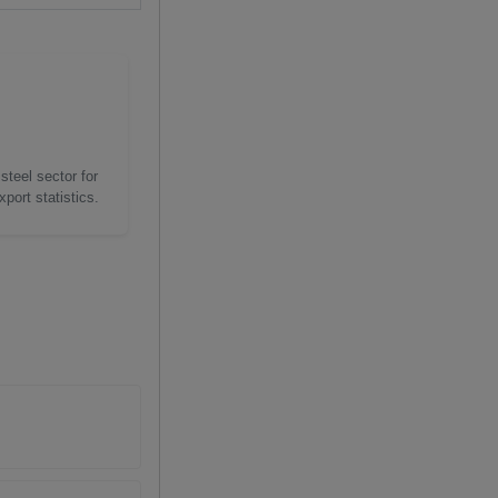
steel sector for
port statistics.