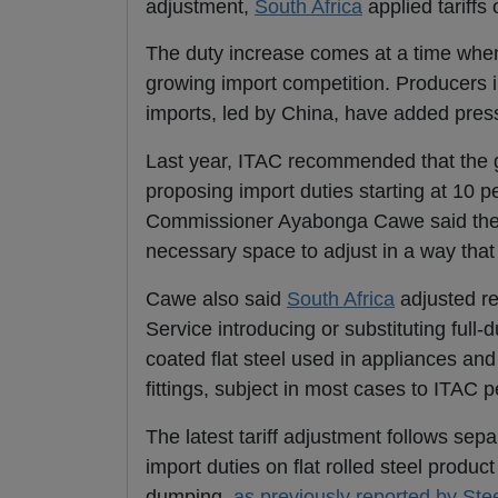
adjustment,
South Africa
applied tariffs
The duty increase comes at a time wh
growing import competition. Producers i
imports, led by China, have added pres
Last year, ITAC recommended that the g
proposing import duties starting at 10 
Commissioner Ayabonga Cawe said the c
necessary space to adjust in a way that a
Cawe also said
South Africa
adjusted re
Service introducing or substituting full-
coated flat steel used in appliances and
fittings, subject in most cases to ITAC 
The latest tariff adjustment follows se
import duties on
flat rolled steel produc
dumping,
as previously reported by Ste