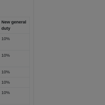
New general
duty
10%
10%
10%
10%
10%