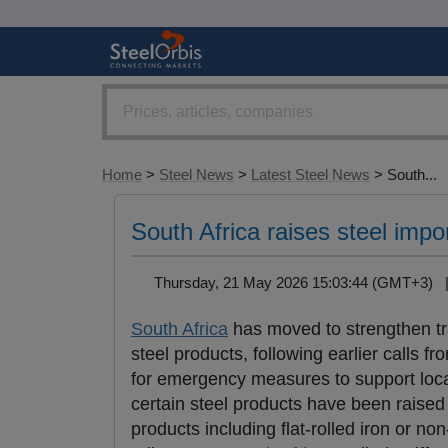
Home
>
Steel News
>
Latest Steel News
> South...
South Africa raises steel impor
Thursday, 21 May 2026 15:03:44 (GMT+3)
South Africa
has moved to strengthen trad
steel products, following earlier calls 
for emergency measures to support loca
certain steel products have been raised
products including flat-rolled iron or no