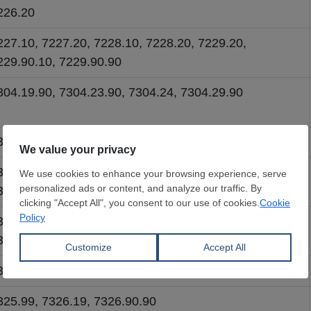
226.20
227.10, 7227.20, 7228.10, 7228.20, 7229.20,
229.90.10, 7229.90.90
304.19.90, 7304.23.90, 7304.24, 7304.29.90
306.30.10, 7306.30.20, 7306.40, 7306.50
306.61.10, 7306.61.20, 7306.69.10, 7306.69.20,
306.90
307.11.90, 7307.19.90, 7307.21.90, 7307.92.90,
307.93.90, 7307.99.90
307.22.90, 7307.23.90, 7307.29.90, 7307.91.90
325.99, 7326.19, 7326.90.90