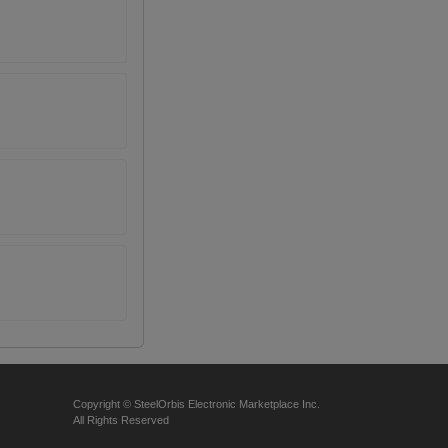
Copyright © SteelOrbis Electronic Marketplace Inc.
All Rights Reserved