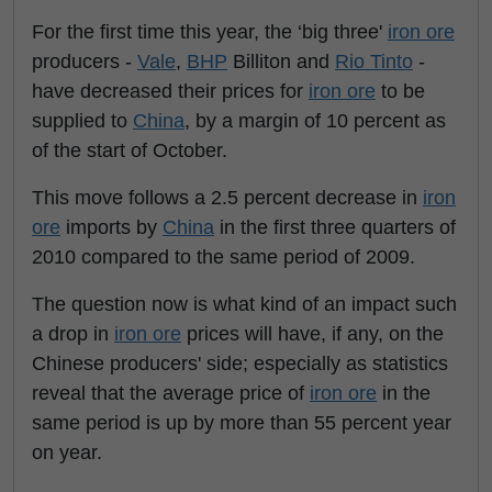
For the first time this year, the ‘big three'
iron ore
producers -
Vale
,
BHP
Billiton and
Rio Tinto
-
have decreased their prices for
iron ore
to be
supplied to
China
, by a margin of 10 percent as
of the start of October.
This move follows a 2.5 percent decrease in
iron
ore
imports by
China
in the first three quarters of
2010 compared to the same period of 2009.
The question now is what kind of an impact such
a drop in
iron ore
prices will have, if any, on the
Chinese producers' side; especially as statistics
reveal that the average price of
iron ore
in the
same period is up by more than 55 percent year
on year.