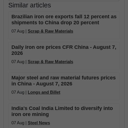
Similar articles
Brazilian iron ore exports fall 12 percent as
shipments to China drop 20 percent
07 Aug |
Scrap & Raw Materials
Daily iron ore prices CFR China - August 7,
2026
07 Aug |
Scrap & Raw Materials
Major steel and raw material futures prices
in China - August 7, 2026
07 Aug |
Longs and Billet
India's Coal India Limited to diversify into
iron ore mining
07 Aug |
Steel News