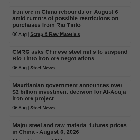
Iron ore in China rebounds on August 6
amid rumors of possible restrictions on
purchases from Rio Tinto
06 Aug |
Scrap & Raw Materials
CMRG asks Chinese steel mills to suspend
Rio Tinto iron ore negotiations
06 Aug |
Steel News
Mauritanian government announces over
$2 billion investment decision for Al-Aouja
iron ore project
06 Aug |
Steel News
Major steel and raw material futures prices
in China - August 6, 2026