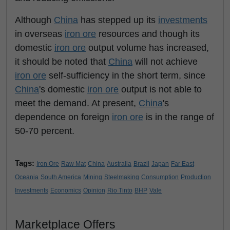
Although
China
has stepped up its
investments
in overseas
iron ore
resources and though its
domestic
iron ore
output volume has increased,
it should be noted that
China
will not achieve
iron ore
self-sufficiency in the short term, since
China
's domestic
iron ore
output is not able to
meet the demand. At present,
China
's
dependence on foreign
iron ore
is in the range of
50-70 percent.
Tags:
Iron Ore
Raw Mat
China
Australia
Brazil
Japan
Far East
Oceania
South America
Mining
Steelmaking
Consumption
Production
Investments
Economics
Opinion
Rio Tinto
BHP
Vale
Marketplace Offers