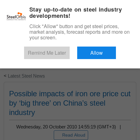
|
English
Login
Stay up-to-date on steel industry
developments!
Menu
Click "Allow" button and get steel prices,
market analysis, forecast reports and more on
your screen.
Remind Me Later
Allow
Start Your Free Trial
<
Latest Steel News
Possible impacts of iron ore price cut
by ‘big three’ on China’s steel
industry
Wednesday, 20 October 2010 14:55:19 (GMT+3) |
Read Aloud