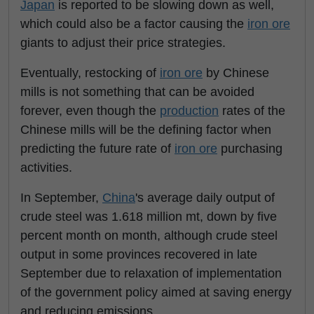
Japan
is reported to be slowing down as well,
which could also be a factor causing the
iron ore
giants to adjust their price strategies.
Eventually, restocking of
iron ore
by Chinese
mills is not something that can be avoided
forever, even though the
production
rates of the
Chinese mills will be the defining factor when
predicting the future rate of
iron ore
purchasing
activities.
In September,
China
's average daily output of
crude steel was 1.618 million mt, down by five
percent month on month, although crude steel
output in some provinces recovered in late
September due to relaxation of implementation
of the government policy aimed at saving energy
and reducing emissions.