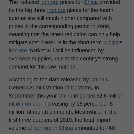
The reduced
iron ore
prices for
China
provided
by the big three
iron ore
giants for the fourth
quarter are still much higher compared with
prices in the corresponding period in 2009,
meaning that the latest reduction can only help
mitigate cost pressure in the short term.
China
's
iron ore
market will still be influenced by
overseas supplies, due to the country's strong
demand for this raw material.
According to the data released by
China
's
General Administration of Customs, in
September this year
China
imported 52.6 million
mt of
iron ore
, increasing by 18 percent or 8
million mt month on month. Meanwhile, in the
first three quarters of 2010, the total import
volume of
iron ore
in
China
amounted to 460