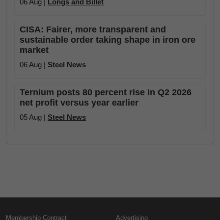
06 Aug |
Longs and Billet
CISA: Fairer, more transparent and
sustainable order taking shape in iron ore
market
06 Aug |
Steel News
Ternium posts 80 percent rise in Q2 2026
net profit versus year earlier
05 Aug |
Steel News
Membership Contract
Advertising