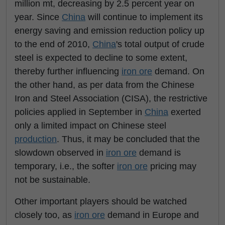
million mt, decreasing by 2.5 percent year on
year. Since
China
will continue to implement its
energy saving and emission reduction policy up
to the end of 2010,
China
's total output of crude
steel is expected to decline to some extent,
thereby further influencing
iron ore
demand. On
the other hand, as per data from the Chinese
Iron and Steel Association (CISA), the restrictive
policies applied in September in
China
exerted
only a limited impact on Chinese steel
production
. Thus, it may be concluded that the
slowdown observed in
iron ore
demand is
temporary, i.e., the softer
iron ore
pricing may
not be sustainable.
Other important players should be watched
closely too, as
iron ore
demand in Europe and