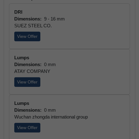
DRI
Dimensions:
9 - 16 mm
SUEZ STEEL CO.
View Offer
Lumps
Dimensions:
0 mm
ATAY COMPANY
View Offer
Lumps
Dimensions:
0 mm
Wuchan zhongda international group
View Offer